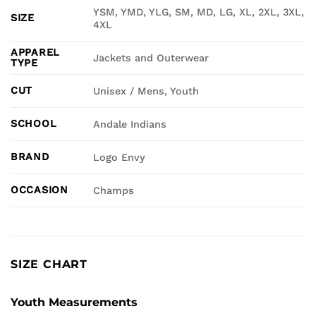
YSM, YMD, YLG, SM, MD, LG, XL, 2XL, 3XL,
SIZE
4XL
APPAREL
Jackets and Outerwear
TYPE
CUT
Unisex / Mens, Youth
SCHOOL
Andale Indians
BRAND
Logo Envy
OCCASION
Champs
SIZE CHART
Youth Measurements