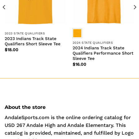
2023 STATE QUALIFIERS
2023 Indians Track State
2024 STATE QUALIFIERS
Qualifiers Short Sleeve Tee
2024 Indians Track State
$
18.00
Qualifiers Performance Short
Sleeve Tee
$
16.00
About the store
AndaleSports.com is the online ordering catalog for
USD 267 Andale High and Andale Elementary. This
catalog is provided, maintained, and fulfilled by Logo