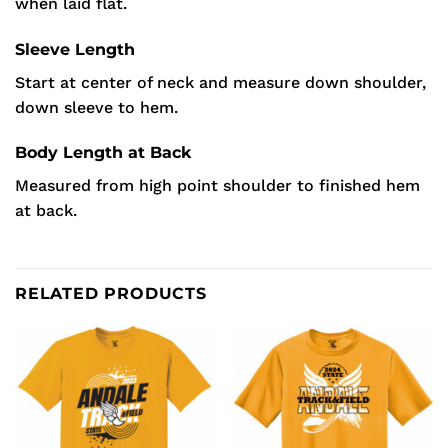
when laid flat.
Sleeve Length
Start at center of neck and measure down shoulder,
down sleeve to hem.
Body Length at Back
Measured from high point shoulder to finished hem
at back.
RELATED PRODUCTS