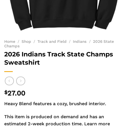
Home
/
Shop
/
Track and Field
/
Indians
/
2026 State
Champs
2026 Indians Track State Champs
Sweatshirt
$
27.00
Heavy Blend features a cozy, brushed interior.
This item is produced on demand and has an
estimated 2-week production time.
Learn more