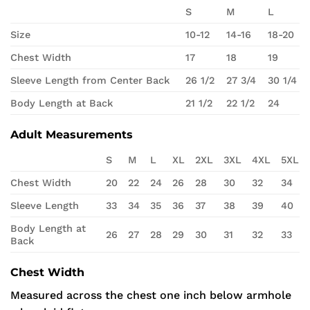
S
M
L
Size
10-12
14-16
18-20
Chest Width
17
18
19
Sleeve Length from Center Back
26 1/2
27 3/4
30 1/4
Body Length at Back
21 1/2
22 1/2
24
Adult Measurements
S
M
L
XL
2XL
3XL
4XL
5XL
Chest Width
20
22
24
26
28
30
32
34
Sleeve Length
33
34
35
36
37
38
39
40
Body Length at
26
27
28
29
30
31
32
33
Back
Chest Width
Measured across the chest one inch below armhole