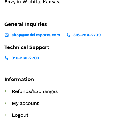
Envy in Wichita, Kansas.
General Inquiries
shop@andalesports.com
316-260-2700
Technical Support
316-260-2700
Information
Refunds/Exchanges
My account
Logout