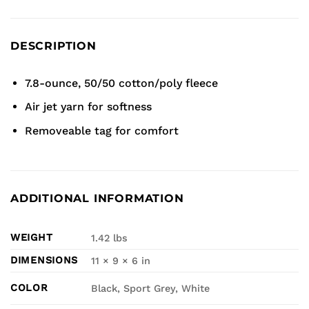
DESCRIPTION
7.8-ounce, 50/50 cotton/poly fleece
Air jet yarn for softness
Removeable tag for comfort
ADDITIONAL INFORMATION
WEIGHT
1.42 lbs
DIMENSIONS
11 × 9 × 6 in
COLOR
Black, Sport Grey, White