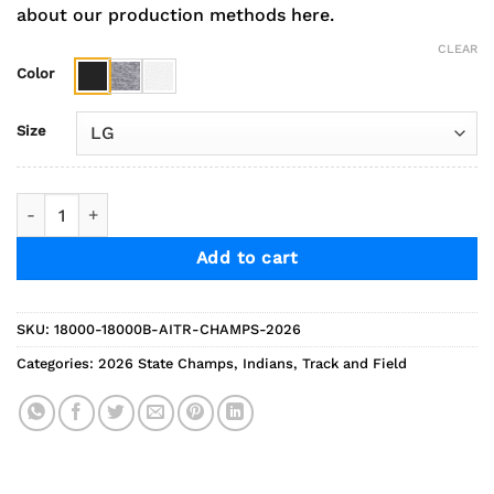
about our production methods here.
CLEAR
Color
Size
2026 Indians Track State Champs Sweatshirt quantity
Add to cart
SKU:
18000-18000B-AITR-CHAMPS-2026
Categories:
2026 State Champs
,
Indians
,
Track and Field