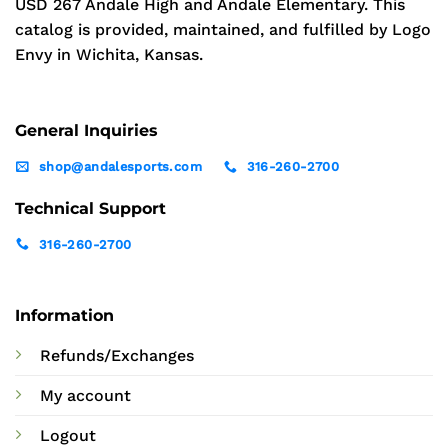
USD 267 Andale High and Andale Elementary. This
catalog is provided, maintained, and fulfilled by Logo
Envy in Wichita, Kansas.
General Inquiries
shop@andalesports.com
316-260-2700
Technical Support
316-260-2700
Information
Refunds/Exchanges
My account
Logout