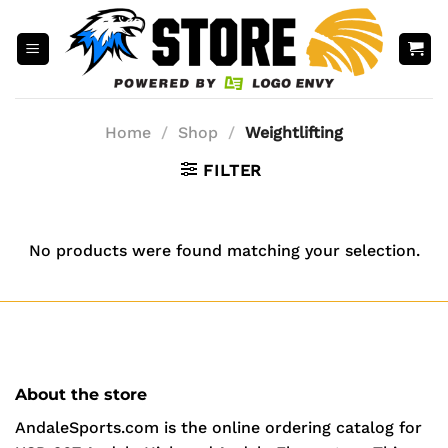
Skip
to
content
Home
/
Shop
/
Weightlifting
FILTER
No products were found matching your selection.
About the store
AndaleSports.com is the online ordering catalog for