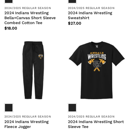
2024/2025 REGULAR SEASON
2024/2025 REGULAR SEASON
2024 Indians Wrestling
2024 Indians Wrestling
Bella+Canvas Short Sleeve
Sweatshirt
Combed Cotton Tee
$
27.00
$
18.00
2024/2025 REGULAR SEASON
2024/2025 REGULAR SEASON
2024 Indians Wrestling
2024 Indians Wrestling Short
Fleece Jogger
Sleeve Tee