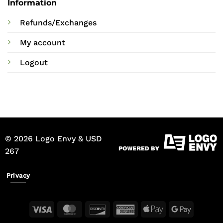
Information
Refunds/Exchanges
My account
Logout
© 2026 Logo Envy & USD
267
Privacy