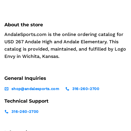
About the store
AndaleSports.com is the online ordering catalog for
USD 267 Andale High and Andale Elementary. This
catalog is provided, maintained, and fulfilled by Logo
Envy in Wichita, Kansas.
General Inquiries
shop@andalesports.com
316-260-2700
Technical Support
316-260-2700