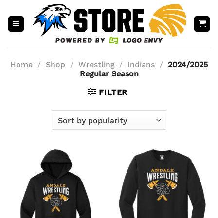
Skip
to
content
Home
/
Shop
/
Wrestling
/
Indians
/
2024/2025
Regular Season
FILTER