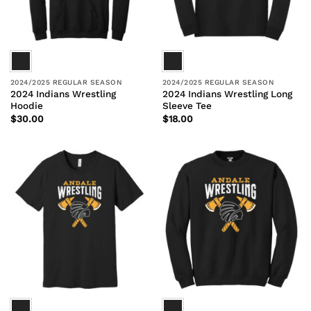
2024/2025 REGULAR SEASON
2024/2025 REGULAR SEASON
2024 Indians Wrestling
2024 Indians Wrestling Long
Hoodie
Sleeve Tee
$
30.00
$
18.00