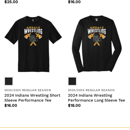
$
25.00
$
16.00
2024/2025 REGULAR SEASON
2024/2025 REGULAR SEASON
2024 Indians Wrestling Short
2024 Indians Wrestling
Sleeve Performance Tee
Performance Long Sleeve Tee
$
16.00
$
18.00