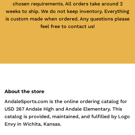
chosen requirements. All orders take around 2
weeks to ship. We do not keep inventory. Everything
is custom made when ordered. Any questions please
feel free to contact us!
About the store
AndaleSports.com is the online ordering catalog for
USD 267 Andale High and Andale Elementary. This
catalog is provided, maintained, and fulfilled by Logo
Envy in Wichita, Kansas.