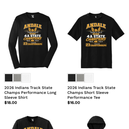
2026 Indians Track State
2026 Indians Track State
Champs Performance Long
Champs Short Sleeve
Sleeve Shirt
Performance Tee
$
18.00
$
16.00