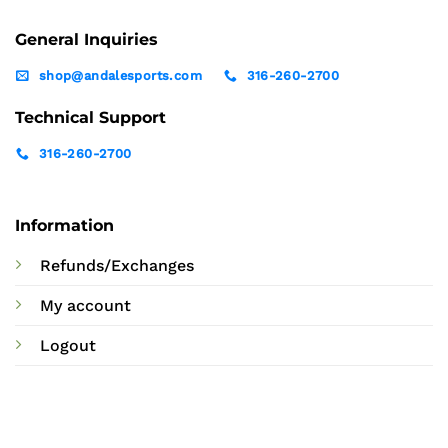
General Inquiries
shop@andalesports.com
316-260-2700
Technical Support
316-260-2700
Information
Refunds/Exchanges
My account
Logout