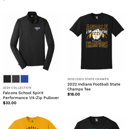
2022/2023 STATE CHAMPS
2022 Indians Football State
2024 COLLECTION
Champs Tee
Falcons School Spirit
$
18.00
Performance 1/4-Zip Pullover
$
32.00