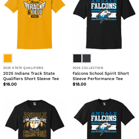
2025 STATE QUALIFIERS
2024 COLLECTION
2025 Indians Track State
Falcons School Spirit Short
Qualifiers Short Sleeve Tee
Sleeve Performance Tee
$
16.00
$
18.00