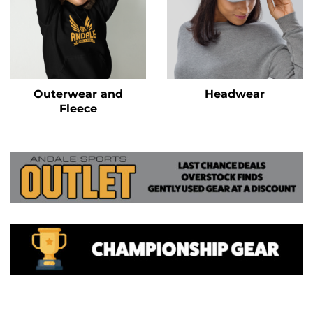
Outerwear and
Headwear
Fleece