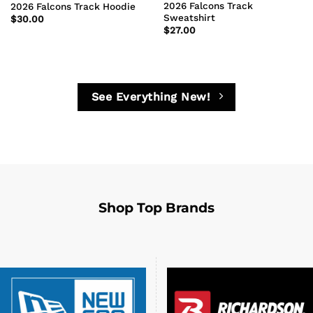
2026 Falcons Track
2026 Falcons Track Hoodie
Sweatshirt
$
30.00
$
27.00
See Everything New!
Shop Top Brands