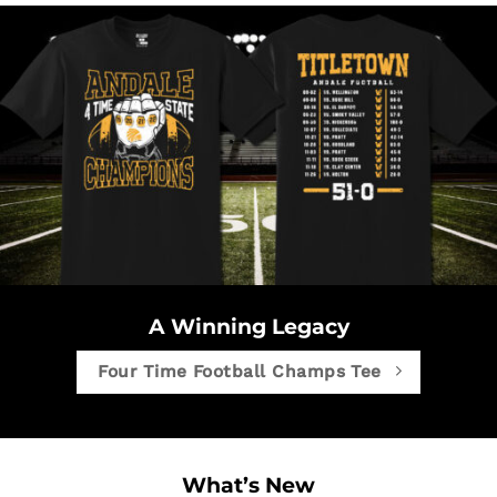
A Winning Legacy
Four Time Football Champs Tee
What’s New