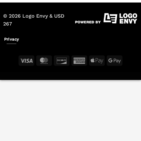
© 2026 Logo Envy & USD
267
Privacy