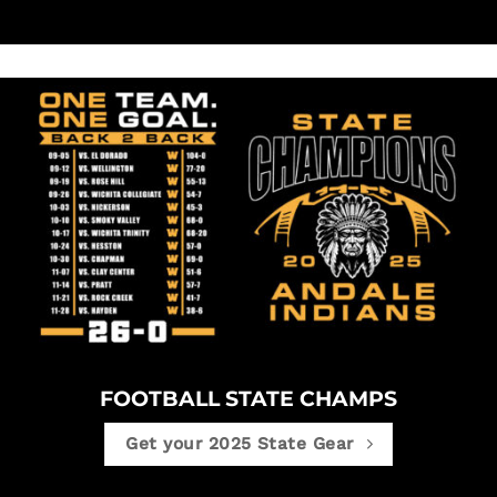
FOOTBALL STATE CHAMPS
Get your 2025 State Gear