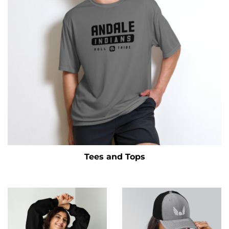
Tees and Tops