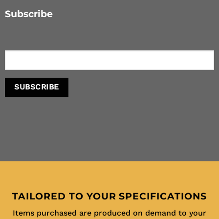
Subscribe
TAILORED TO YOUR SPECIFICATIONS
Items purchased are produced on demand to your