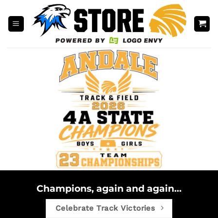
Skip
to
content
Champions, again and again…
Celebrate Track Victories