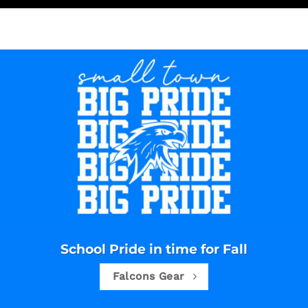
School Pride in time for Fall
Falcons Gear