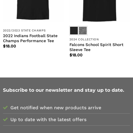
2022/2023 STATE CHAMPS
2022 Indians Football State
2024 COLLECTION
Champs Performance Tee
Falcons School Spirit Short
$
18.00
Sleeve Tee
$
18.00
Subscribe to our newsletter and stay up to date.
Get notified when new products arrive
Up to date with the latest offers