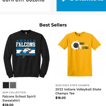
Best Sellers
2022/2023 STATE CHAMPS
2022 Indians Volleyball State
2024 COLLECTION
Champs Tee
Falcons School Spirit
$
18.00
Sweatshirt
$
29.00