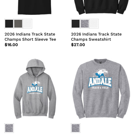
2026 Indians Track State
2026 Indians Track State
Champs Short Sleeve Tee
Champs Sweatshirt
$
16.00
$
27.00