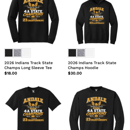
2026 Indians Track State
2026 Indians Track State
Champs Long Sleeve Tee
Champs Hoodie
$
18.00
$
30.00