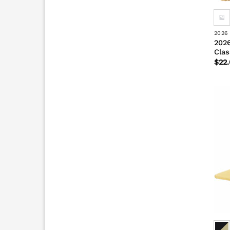
2026
2026
Clas
$
22