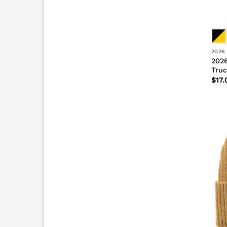
2026
2026
Truc
$
17.