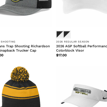
 SHOOTING
2026 REGULAR SEASON
ans Trap Shooting Richardson
2026 AGP Softball Performan
Snapback Trucker Cap
Colorblock Visor
00
$
17.00