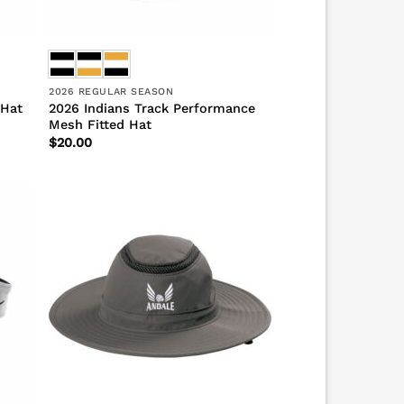
2026 REGULAR SEASON
2026 Indians Track Performance
 Hat
Mesh Fitted Hat
$
20.00