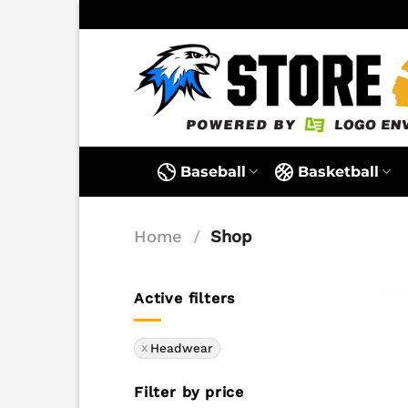
Skip
to
content
Baseball
Basketball
Home
/
Shop
Active filters
Headwear
Filter by price