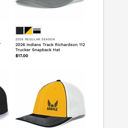
2026 REGULAR SEASON
T
2026 Indians Track Richardson 112
Trucker Snapback Hat
$
17.00