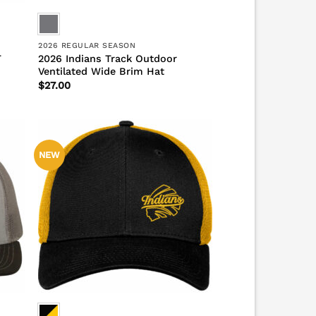
2026 REGULAR SEASON
T
2026 Indians Track Outdoor
Ventilated Wide Brim Hat
$
27.00
NEW