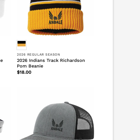
2026 REGULAR SEASON
ce
2026 Indians Track Richardson
Pom Beanie
$
18.00