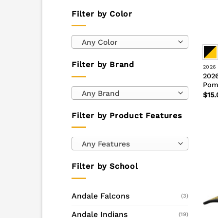
Filter by Color
Any Color
Filter by Brand
2026
2026
Pom
Any Brand
$
15.
Filter by Product Features
Any Features
Filter by School
Andale Falcons
(3)
Andale Indians
(19)