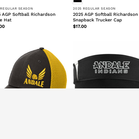
 REGULAR SEASON
2025 REGULAR SEASON
 AGP Softball Richardson
2025 AGP Softball Richardson
e Hat
Snapback Trucker Cap
00
$
17.00
 REGULAR SEASON
2026 REGULAR SEASON