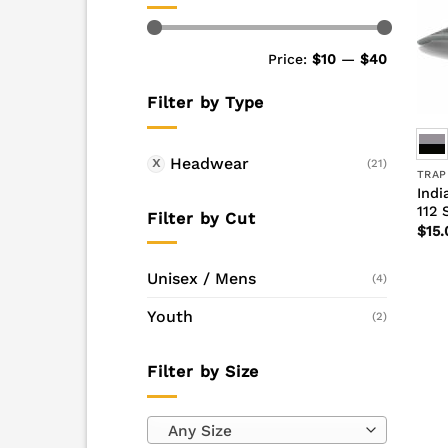
Min
Max
Price:
$10
—
$40
price
price
Filter by Type
Headwear
(21)
TRAP
Indi
112 
Filter by Cut
$
15.
Unisex / Mens
(4)
Youth
(2)
Filter by Size
Any Size