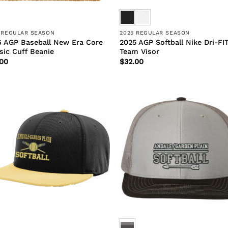
 REGULAR SEASON
2025 REGULAR SEASON
 AGP Baseball New Era Core
2025 AGP Softball Nike Dri-FI
sic Cuff Beanie
Team Visor
.00
$
32.00