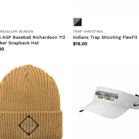
 REGULAR SEASON
TRAP SHOOTING
 AGP Baseball Richardson 112
Indians Trap Shooting FlexFit
ker Snapback Hat
$
18.00
00