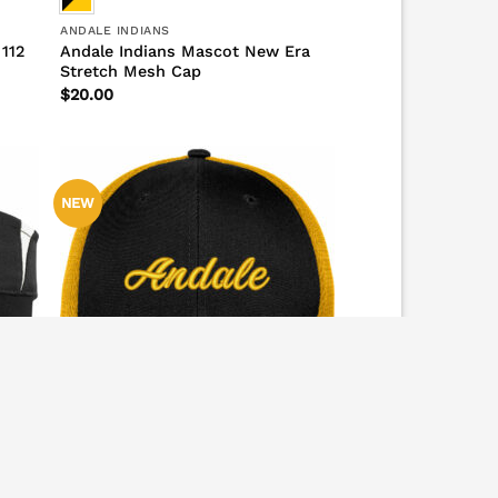
ANDALE INDIANS
 112
Andale Indians Mascot New Era
Stretch Mesh Cap
$
20.00
NEW
ANDALE FALCONS