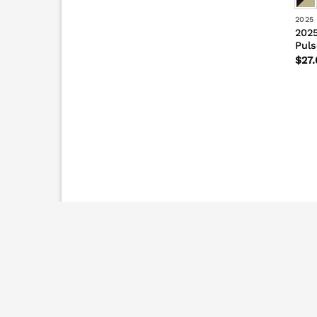
2025
2025
Puls
$
27.
2026