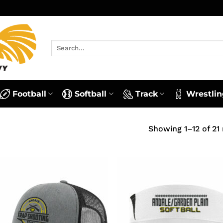
Search
for:
Football
Softball
Track
Wrestlin
Showing 1–12 of 21 