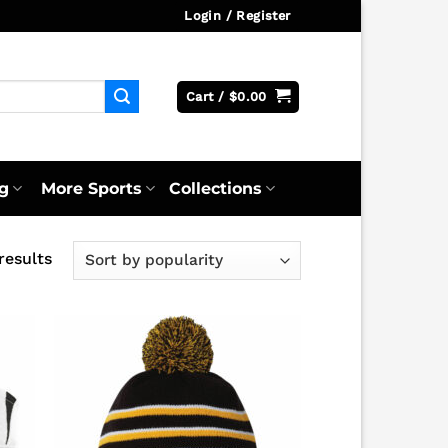
Login / Register
Cart /
$
0.00
g
More Sports
Collections
Sorted
results
by
popularity