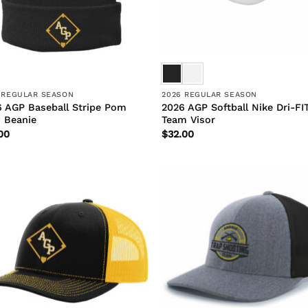
 REGULAR SEASON
2026 REGULAR SEASON
 AGP Baseball Stripe Pom
2026 AGP Softball Nike Dri-FI
 Beanie
Team Visor
00
$
32.00