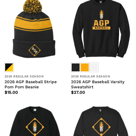
2026 REGULAR SEASON
2026 REGULAR SEASON
2026 AGP Baseball Stripe
2026 AGP Baseball Varsity
Pom Pom Beanie
Sweatshirt
$
15.00
$
27.00