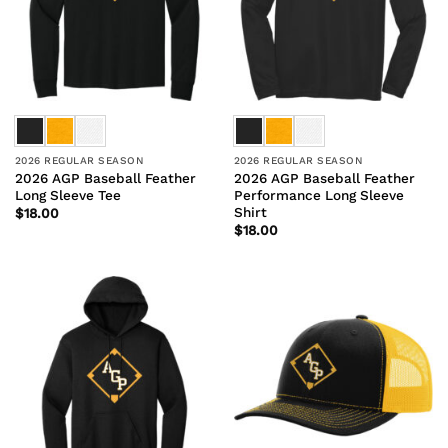
2026 REGULAR SEASON
2026 REGULAR SEASON
2026 AGP Baseball Feather
2026 AGP Baseball Feather
Long Sleeve Tee
Performance Long Sleeve
Shirt
$
18.00
$
18.00