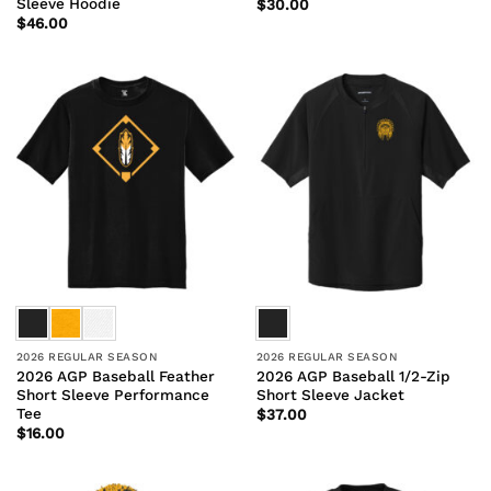
Sleeve Hoodie
$
30.00
$
46.00
2026 REGULAR SEASON
2026 REGULAR SEASON
2026 AGP Baseball Feather
2026 AGP Baseball 1/2-Zip
Short Sleeve Performance
Short Sleeve Jacket
Tee
$
37.00
$
16.00