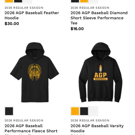
2026 REGULAR SEASON
2026 REGULAR SEASON
2026 AGP Baseball Feather
2026 AGP Baseball Diamond
Hoodie
Short Sleeve Performance
Tee
$
30.00
$
16.00
2026 REGULAR SEASON
2026 REGULAR SEASON
2026 AGP Baseball
2026 AGP Baseball Varsity
Performance Fleece Short
Hoodie