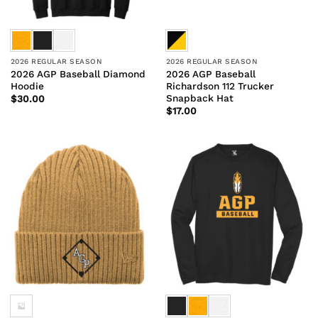
2026 REGULAR SEASON
2026 REGULAR SEASON
2026 AGP Baseball Diamond
2026 AGP Baseball
Hoodie
Richardson 112 Trucker
Snapback Hat
$
30.00
$
17.00