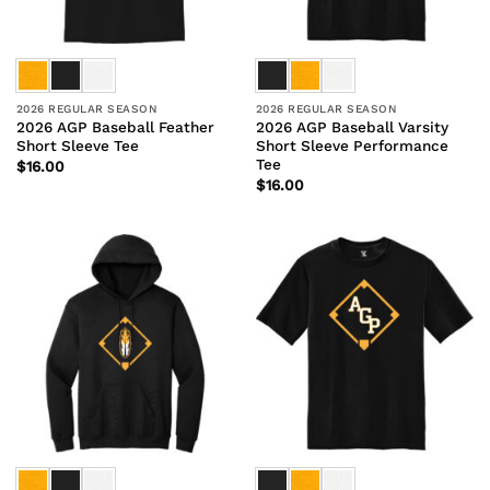
2026 REGULAR SEASON
2026 REGULAR SEASON
2026 AGP Baseball Feather
2026 AGP Baseball Varsity
Short Sleeve Tee
Short Sleeve Performance
Tee
$
16.00
$
16.00