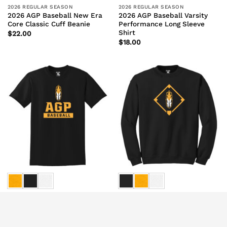
2026 REGULAR SEASON
2026 REGULAR SEASON
2026 AGP Baseball New Era
2026 AGP Baseball Varsity
Core Classic Cuff Beanie
Performance Long Sleeve
Shirt
$
22.00
$
18.00
2026 REGULAR SEASON
2026 REGULAR SEASON
2026 AGP Baseball Varsity
2026 AGP Baseball Feather
Short Sleeve Tee
Sweatshirt
$
16.00
$
27.00