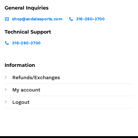
General Inquiries
shop@andalesports.com
316-260-2700
Technical Support
316-260-2700
Information
Refunds/Exchanges
My account
Logout