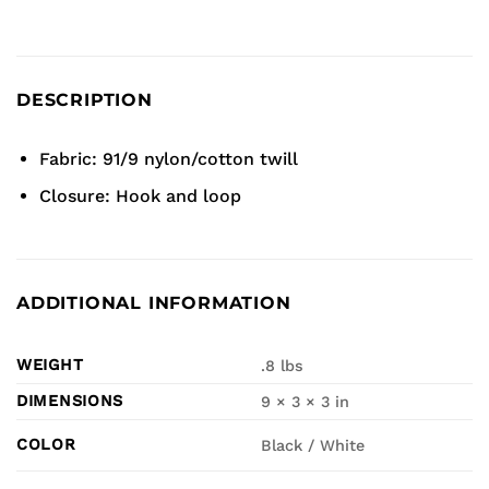
DESCRIPTION
Fabric: 91/9 nylon/cotton twill
Closure: Hook and loop
ADDITIONAL INFORMATION
WEIGHT
.8 lbs
DIMENSIONS
9 × 3 × 3 in
COLOR
Black / White