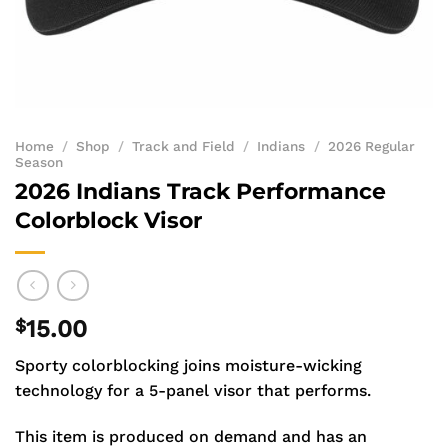
Home
/
Shop
/
Track and Field
/
Indians
/
2026 Regular
Season
2026 Indians Track Performance
Colorblock Visor
$
15.00
Sporty colorblocking joins moisture-wicking
technology for a 5-panel visor that performs.
This item is produced on demand and has an