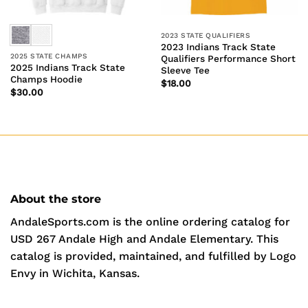
2023 STATE QUALIFIERS
2023 Indians Track State
2025 STATE CHAMPS
Qualifiers Performance Short
2025 Indians Track State
Sleeve Tee
Champs Hoodie
$
18.00
$
30.00
About the store
AndaleSports.com is the online ordering catalog for
USD 267 Andale High and Andale Elementary. This
catalog is provided, maintained, and fulfilled by Logo
Envy in Wichita, Kansas.