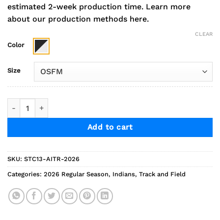
estimated 2-week production time.
Learn more
about our production methods here.
CLEAR
Color
Size
2026 Indians Track Performance Colorblock Visor quantity
Add to cart
SKU:
STC13-AITR-2026
Categories:
2026 Regular Season
,
Indians
,
Track and Field