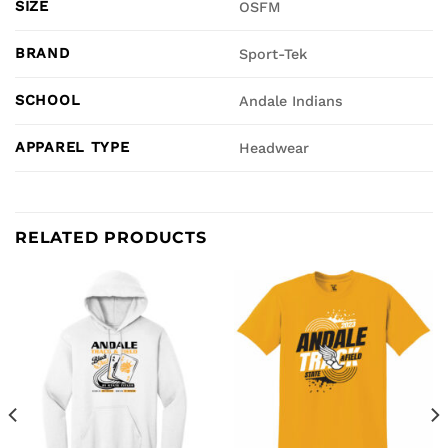
SIZE
OSFM
BRAND
Sport-Tek
SCHOOL
Andale Indians
APPAREL TYPE
Headwear
RELATED PRODUCTS