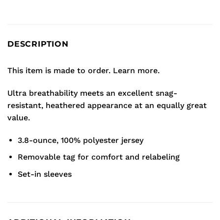
DESCRIPTION
This item is made to order.
Learn more.
Ultra breathability meets an excellent snag-
resistant, heathered appearance at an equally great
value.
3.8-ounce, 100% polyester jersey
Removable tag for comfort and relabeling
Set-in sleeves