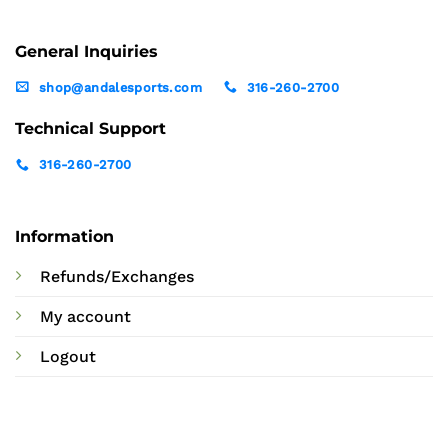
General Inquiries
shop@andalesports.com
316-260-2700
Technical Support
316-260-2700
Information
Refunds/Exchanges
My account
Logout