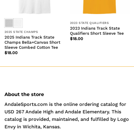
2023 STATE QUALIFIERS
2023 Indians Track State
2025 STATE CHAMPS
Qualifiers Short Sleeve Tee
2025 Indians Track State
$
18.00
Champs Bella+Canvas Short
Sleeve Combed Cotton Tee
$
18.00
About the store
AndaleSports.com is the online ordering catalog for
USD 267 Andale High and Andale Elementary. This
catalog is provided, maintained, and fulfilled by Logo
Envy in Wichita, Kansas.