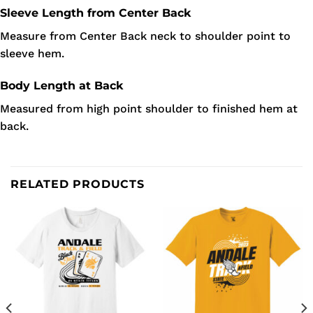
Sleeve Length from Center Back
Measure from Center Back neck to shoulder point to
sleeve hem.
Body Length at Back
Measured from high point shoulder to finished hem at
back.
RELATED PRODUCTS