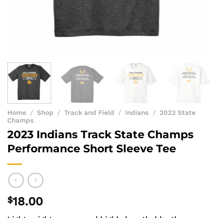
Home
/
Shop
/
Track and Field
/
Indians
/
2023 State
Champs
2023 Indians Track State Champs
Performance Short Sleeve Tee
$
18.00