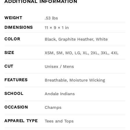
ADDITIONAL INFORMATION
WEIGHT
.53 lbs
DIMENSIONS
11 × 9 × 1 in
COLOR
Black, Graphite Heather, White
SIZE
XSM, SM, MD, LG, XL, 2XL, 3XL, 4XL
CUT
Unisex / Mens
FEATURES
Breathable, Moisture Wicking
SCHOOL
Andale Indians
OCCASION
Champs
APPAREL TYPE
Tees and Tops