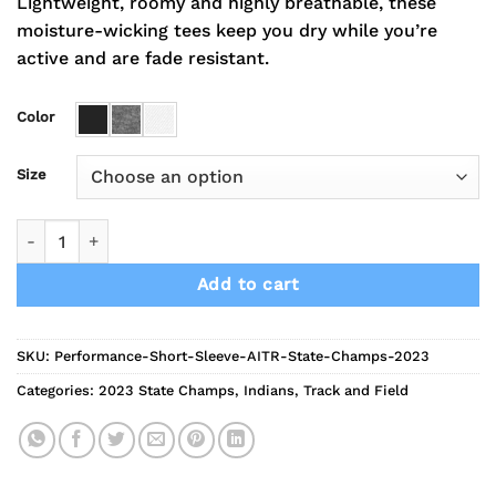
Lightweight, roomy and highly breathable, these
moisture-wicking tees keep you dry while you’re
active and are fade resistant.
Color
Size
2023 Indians Track State Champs Performance Short Sleeve 
Add to cart
SKU:
Performance-Short-Sleeve-AITR-State-Champs-2023
Categories:
2023 State Champs
,
Indians
,
Track and Field