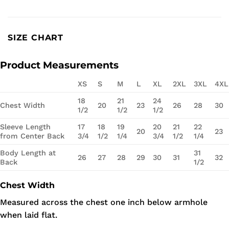
SIZE CHART
Product Measurements
XS
S
M
L
XL
2XL
3XL
4XL
18
21
24
Chest Width
20
23
26
28
30
1/2
1/2
1/2
Sleeve Length
17
18
19
20
21
22
20
23
from Center Back
3/4
1/2
1/4
3/4
1/2
1/4
Body Length at
31
26
27
28
29
30
31
32
Back
1/2
Chest Width
Measured across the chest one inch below armhole
when laid flat.