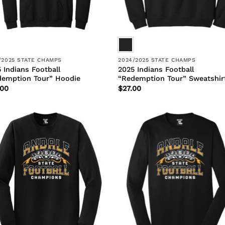
/2025 STATE CHAMPS
2024/2025 STATE CHAMPS
 Indians Football
2025 Indians Football
demption Tour” Hoodie
“Redemption Tour” Sweatshir
.00
$
27.00