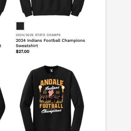
2024/2025 STATE CHAMPS
2024 Indians Football Champions
t
Sweatshirt
$
27.00