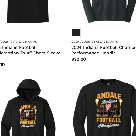
/2025 STATE CHAMPS
2024/2025 STATE CHAMPS
 Indians Football
2024 Indians Football Champ
emption Tour” Short Sleeve
Performance Hoodie
$
30.00
00