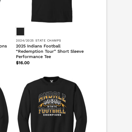
2024/2025 STATE CHAMPS
ions
2025 Indians Football
“Redemption Tour” Short Sleeve
Performance Tee
$
16.00