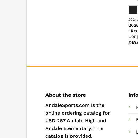
2024
2025
“Re
Long
$
18.
About the store
Inf
AndaleSports.com is the
online ordering catalog for
USD 267 Andale High and
Andale Elementary. This
catalog is provided,