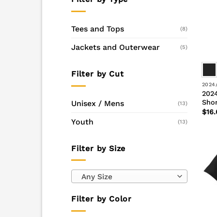
Tees and Tops
(8)
Jackets and Outerwear
(5)
Filter by Cut
2024
2024
Shor
Unisex / Mens
(13)
$
16.
Youth
(13)
Filter by Size
Any Size
Filter by Color