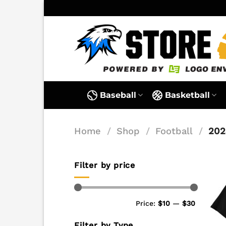
Skip
to
content
Baseball
Basketball
Home
/
Shop
/
Football
/
202
Filter by price
Min
Max
Price:
$10
—
$30
price
price
Filter by Type