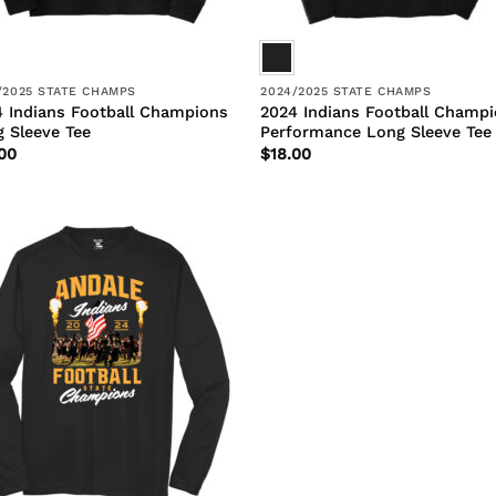
/2025 STATE CHAMPS
2024/2025 STATE CHAMPS
 Indians Football Champions
2024 Indians Football Champ
 Sleeve Tee
Performance Long Sleeve Tee
00
$
18.00