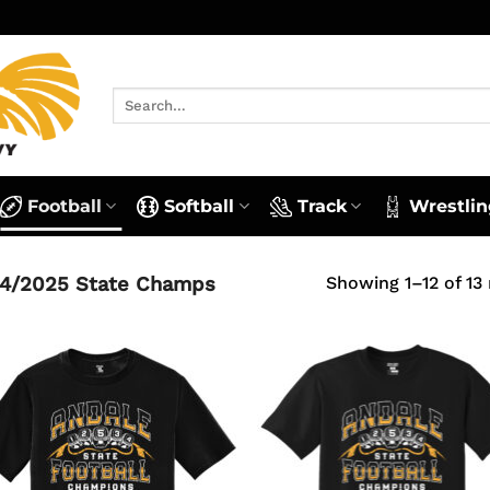
Search
for:
Football
Softball
Track
Wrestlin
4/2025 State Champs
Showing 1–12 of 13 