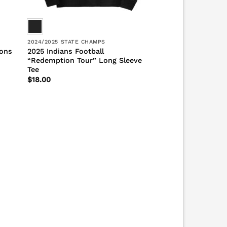
2024/2025 STATE CHAMPS
ions
2025 Indians Football
“Redemption Tour” Long Sleeve
Tee
$
18.00