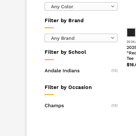
Any Color
Filter by Brand
Any Brand
2024
2025
Filter by School
“Red
Tee
$
16.
Andale Indians
(13)
Filter by Occasion
Champs
(13)