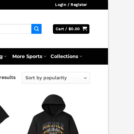
Login / Register
Cart /
$
0.00
g
More Sports
Collections
Sorted
results
by
popularity