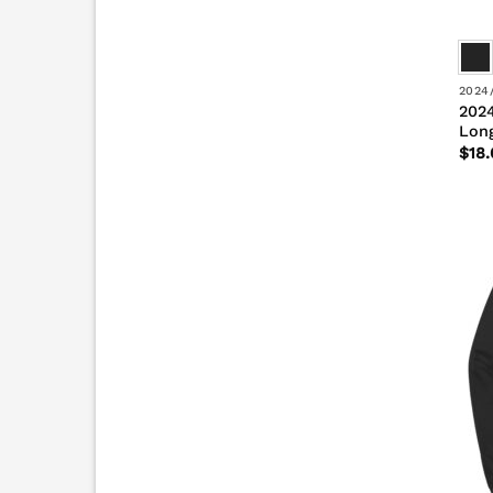
2024
2024
Long
$
18.