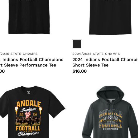
/2025 STATE CHAMPS
2024/2025 STATE CHAMPS
 Indians Football Champions
2024 Indians Football Champ
t Sleeve Performance Tee
Short Sleeve Tee
00
$
16.00