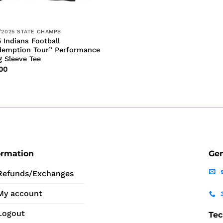
/2025 STATE CHAMPS
 Indians Football
demption Tour” Performance
 Sleeve Tee
00
ormation
Gen
Refunds/Exchanges
My account
Logout
Tec