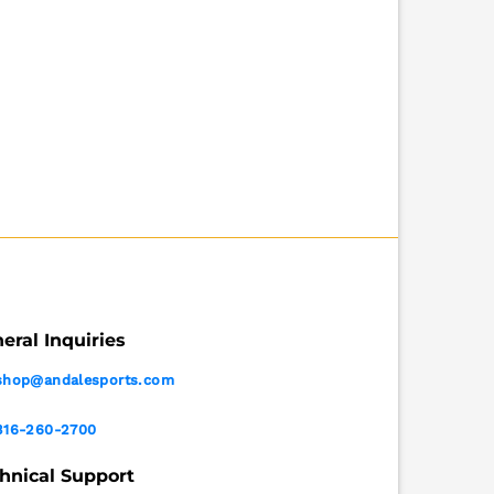
eral Inquiries
shop@andalesports.com
316-260-2700
hnical Support