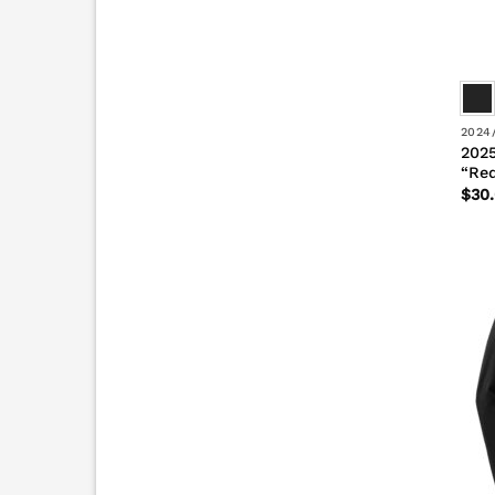
2024
2025
“Re
$
30