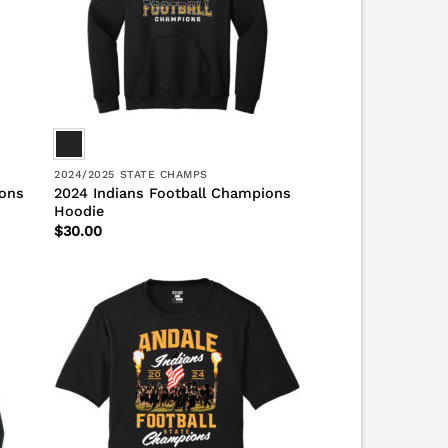
2024/2025 STATE CHAMPS
ions
2024 Indians Football Champions
Hoodie
$
30.00