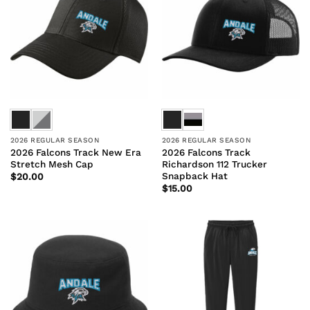
2026 REGULAR SEASON
2026 REGULAR SEASON
2026 Falcons Track New Era
2026 Falcons Track
Stretch Mesh Cap
Richardson 112 Trucker
Snapback Hat
$
20.00
$
15.00