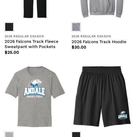
2026 REGULAR SEASON
2026 REGULAR SEASON
2026 Falcons Track Fleece
2026 Falcons Track Hoodie
Sweatpant with Pockets
$
30.00
$
25.00