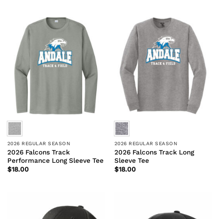
2026 REGULAR SEASON
2026 REGULAR SEASON
2026 Falcons Track
2026 Falcons Track Long
Performance Long Sleeve Tee
Sleeve Tee
$
18.00
$
18.00