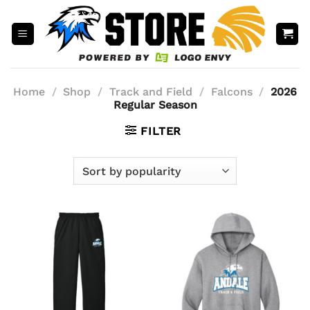
Skip
to
content
Home
/
Shop
/
Track and Field
/
Falcons
/
2026
Regular Season
FILTER