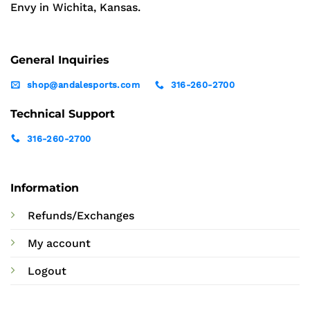
Envy in Wichita, Kansas.
General Inquiries
shop@andalesports.com
316-260-2700
Technical Support
316-260-2700
Information
Refunds/Exchanges
My account
Logout