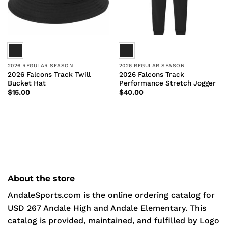
2026 REGULAR SEASON
2026 REGULAR SEASON
2026 Falcons Track Twill
2026 Falcons Track
Bucket Hat
Performance Stretch Jogger
$
15.00
$
40.00
About the store
AndaleSports.com is the online ordering catalog for
USD 267 Andale High and Andale Elementary. This
catalog is provided, maintained, and fulfilled by Logo