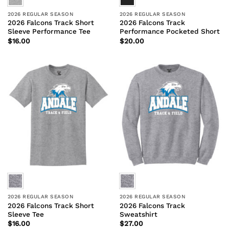
2026 REGULAR SEASON
2026 REGULAR SEASON
2026 Falcons Track Short
2026 Falcons Track
Sleeve Performance Tee
Performance Pocketed Short
$
16.00
$
20.00
2026 REGULAR SEASON
2026 REGULAR SEASON
2026 Falcons Track Short
2026 Falcons Track
Sleeve Tee
Sweatshirt
$
16.00
$
27.00