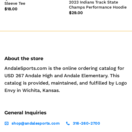
2023 Indians Track State
Sleeve Tee
Champs Performance Hoodie
$
18.00
$
29.00
About the store
AndaleSports.com is the online ordering catalog for
USD 267 Andale High and Andale Elementary. This
catalog is provided, maintained, and fulfilled by Logo
Envy in Wichita, Kansas.
General Inquiries
shop@andalesports.com
316-260-2700