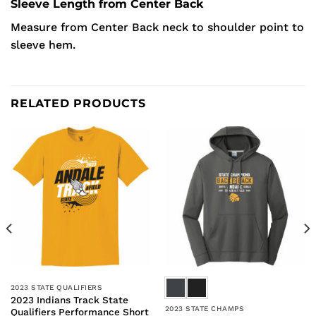
Sleeve Length from Center Back
Measure from Center Back neck to shoulder point to
sleeve hem.
RELATED PRODUCTS
2023 STATE QUALIFIERS
2023 Indians Track State
2023 STATE CHAMPS
Qualifiers Performance Short