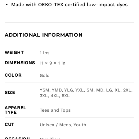
Made with OEKO-TEX certified low-impact dyes
ADDITIONAL INFORMATION
WEIGHT
1 lbs
DIMENSIONS
11 × 9 × 1 in
COLOR
Gold
YSM, YMD, YLG, YXL, SM, MD, LG, XL, 2XL,
SIZE
3XL, 4XL, 5XL
APPAREL
Tees and Tops
TYPE
CUT
Unisex / Mens, Youth
OCCASION