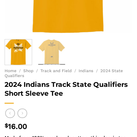
Home
/
Shop
/
Track and Field
/
Indians
/
2024 State
Qualifiers
2024 Indians Track State Qualifiers
Short Sleeve Tee
$
16.00