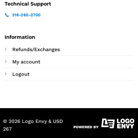
Technical Support
316-260-2700
Information
Refunds/Exchanges
My account
Logout
© 2026 Logo Envy & USD
267