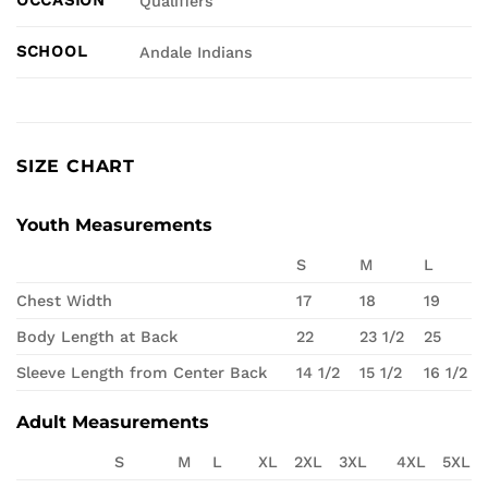
Qualifiers
SCHOOL
Andale Indians
SIZE CHART
Youth Measurements
S
M
L
Chest Width
17
18
19
Body Length at Back
22
23 1/2
25
Sleeve Length from Center Back
14 1/2
15 1/2
16 1/2
Adult Measurements
S
M
L
XL
2XL
3XL
4XL
5XL