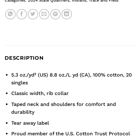
Categories:
2024 State Qualifiers
,
Indians
,
Track and Field
DESCRIPTION
5.3 oz./yd² (US) 8.8 oz./L yd (CA), 100% cotton, 20
singles
Classic width, rib collar
Taped neck and shoulders for comfort and
durability
Tear away label
Proud member of the U.S. Cotton Trust Protocol