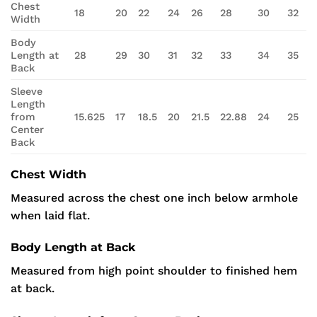
Chest
18
20
22
24
26
28
30
32
Width
Body
Length at
28
29
30
31
32
33
34
35
Back
Sleeve
Length
from
15.625
17
18.5
20
21.5
22.88
24
25
Center
Back
Chest Width
Measured across the chest one inch below armhole
when laid flat.
Body Length at Back
Measured from high point shoulder to finished hem
at back.