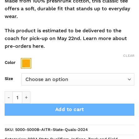
Made from 100% preshrunk cotton, this classic tee
offers a soft, durable fit that stands up to everyday
wear.
This product is estimated to be delivered to the
coach for pick-up on May 22nd.
Learn more about
pre-orders here.
CLEAR
Color
Size
2024 Indians Track State Qualifiers Short Sleeve Tee quantity
Add to cart
SKU:
5000-5000B-AITR-State-Quals-2024