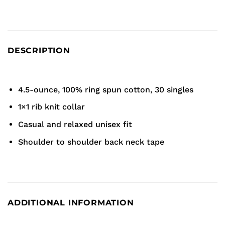
DESCRIPTION
4.5-ounce, 100% ring spun cotton, 30 singles
1×1 rib knit collar
Casual and relaxed unisex fit
Shoulder to shoulder back neck tape
ADDITIONAL INFORMATION