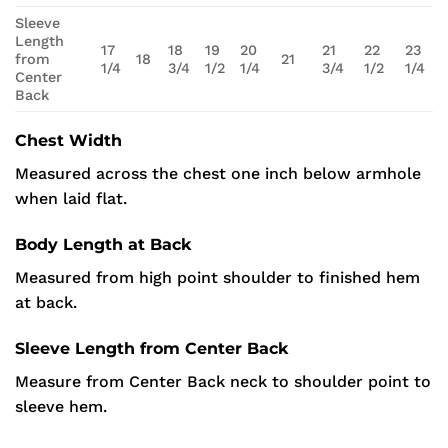
Sleeve
Length
17
18
19
20
21
22
23
from
18
21
1/4
3/4
1/2
1/4
3/4
1/2
1/4
Center
Back
Chest Width
Measured across the chest one inch below armhole
when laid flat.
Body Length at Back
Measured from high point shoulder to finished hem
at back.
Sleeve Length from Center Back
Measure from Center Back neck to shoulder point to
sleeve hem.