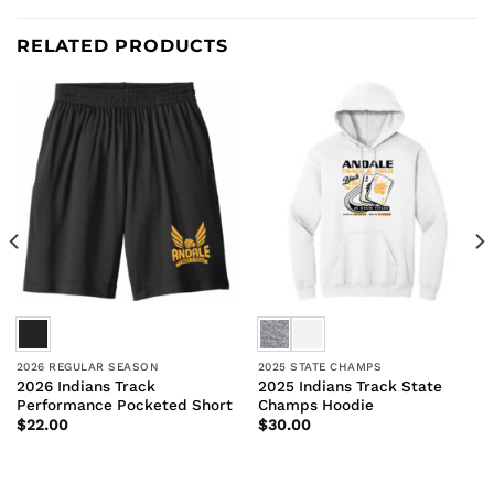
RELATED PRODUCTS
2026 REGULAR SEASON
2025 STATE CHAMPS
2026 Indians Track
2025 Indians Track State
Performance Pocketed Short
Champs Hoodie
$
22.00
$
30.00