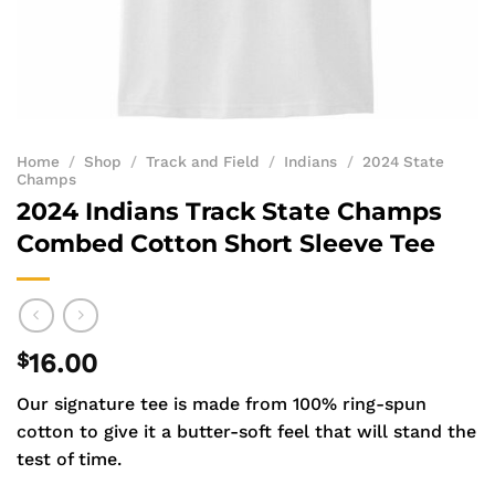
Home
/
Shop
/
Track and Field
/
Indians
/
2024 State
Champs
2024 Indians Track State Champs
Combed Cotton Short Sleeve Tee
$
16.00
Our signature tee is made from 100% ring-spun
cotton to give it a butter-soft feel that will stand the
test of time.