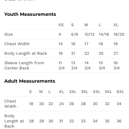
Youth Measurements
XS
S
M
L
XL
Size
4
6/8
10/12
14/16
18/20
Chest Width
14
16
17
18
19
Body Length at Back
19
21
23
25
27
Sleeve Length from
11
13
14
15
16
Center Back
3/4
3/4
3/4
3/4
3/4
Adult Measurements
S
M
L
XL
2XL
3XL
4XL
5XL
6XL
Chest
18
20
22
24
26
28
30
32
34
Width
Body
Length at
28
29
30
31
32
33
34
35
36
Back