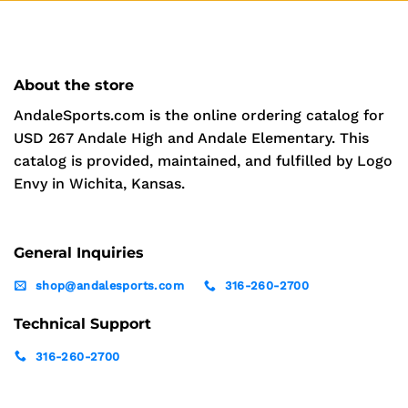
About the store
AndaleSports.com is the online ordering catalog for
USD 267 Andale High and Andale Elementary. This
catalog is provided, maintained, and fulfilled by Logo
Envy in Wichita, Kansas.
General Inquiries
shop@andalesports.com
316-260-2700
Technical Support
316-260-2700