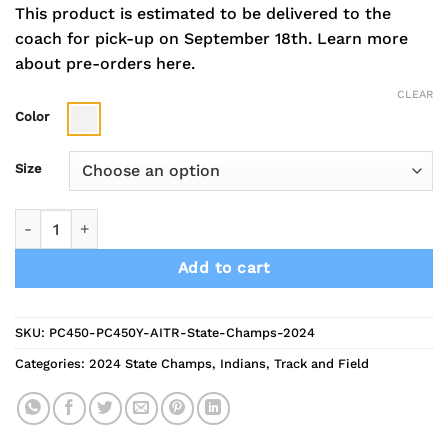
This product is estimated to be delivered to the
coach for pick-up on September 18th.
Learn more
about pre-orders here.
CLEAR
Color
Size
2024 Indians Track State Champs Combed Cotton Short Slee
Add to cart
SKU:
PC450-PC450Y-AITR-State-Champs-2024
Categories:
2024 State Champs
,
Indians
,
Track and Field