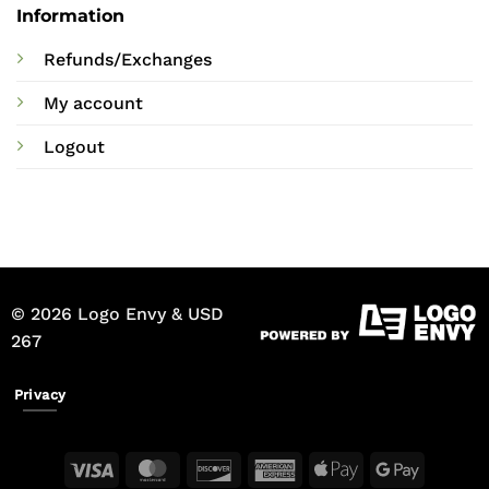
Information
Refunds/Exchanges
My account
Logout
© 2026 Logo Envy & USD
267
Privacy