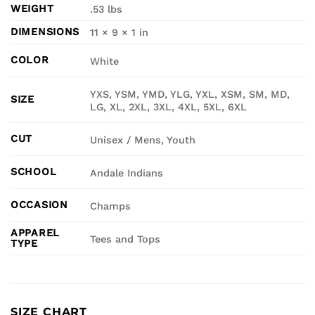
WEIGHT
.53 lbs
DIMENSIONS
11 × 9 × 1 in
COLOR
White
YXS, YSM, YMD, YLG, YXL, XSM, SM, MD,
SIZE
LG, XL, 2XL, 3XL, 4XL, 5XL, 6XL
CUT
Unisex / Mens, Youth
SCHOOL
Andale Indians
OCCASION
Champs
APPAREL
Tees and Tops
TYPE
SIZE CHART