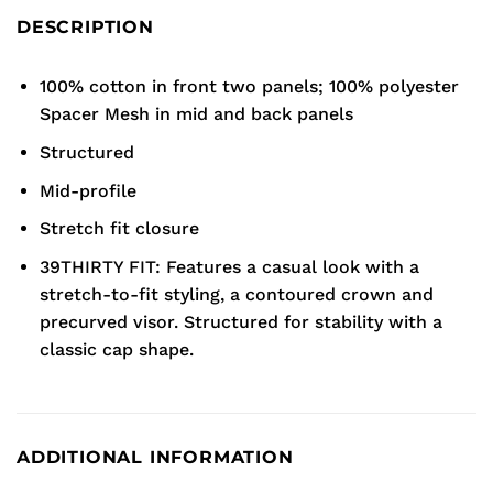
DESCRIPTION
100% cotton in front two panels; 100% polyester
Spacer Mesh in mid and back panels
Structured
Mid-profile
Stretch fit closure
39THIRTY FIT: Features a casual look with a
stretch-to-fit styling, a contoured crown and
precurved visor. Structured for stability with a
classic cap shape.
ADDITIONAL INFORMATION