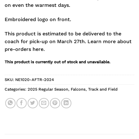
on even the warmest days.
Embroidered logo on front.
This product is estimated to be delivered to the
coach for pick-up on March 27th.
Learn more about
pre-orders here.
This product is currently out of stock and unavailable.
SKU:
NE1020-AFTR-2024
Categories:
2025 Regular Season
,
Falcons
,
Track and Field