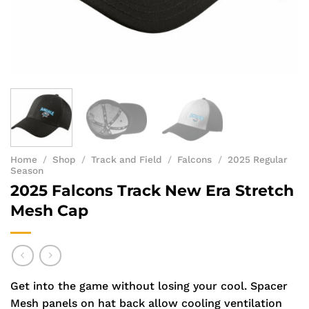
Home
/
Shop
/
Track and Field
/
Falcons
/
2025 Regular
Season
2025 Falcons Track New Era Stretch
Mesh Cap
Get into the game without losing your cool. Spacer
Mesh panels on hat back allow cooling ventilation