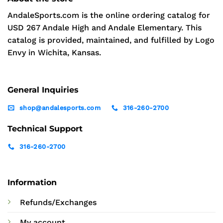
AndaleSports.com is the online ordering catalog for
USD 267 Andale High and Andale Elementary. This
catalog is provided, maintained, and fulfilled by Logo
Envy in Wichita, Kansas.
General Inquiries
shop@andalesports.com
316-260-2700
Technical Support
316-260-2700
Information
Refunds/Exchanges
My account