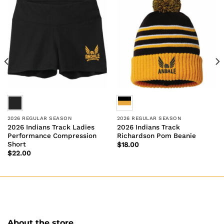
2026 REGULAR SEASON
2026 REGULAR SEASON
2026 Indians Track Ladies
2026 Indians Track
Performance Compression
Richardson Pom Beanie
Short
$
18.00
$
22.00
About the store