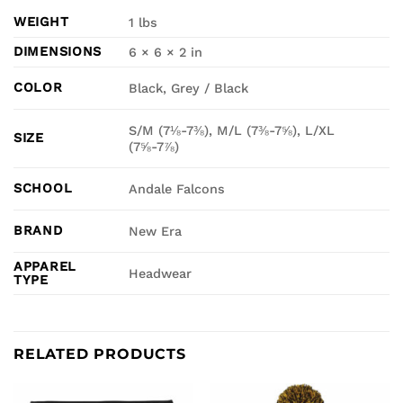
WEIGHT
1 lbs
DIMENSIONS
6 × 6 × 2 in
COLOR
Black, Grey / Black
S/M (7⅛-7⅜), M/L (7⅜-7⅝), L/XL
SIZE
(7⅝-7⅞)
SCHOOL
Andale Falcons
BRAND
New Era
APPAREL
Headwear
TYPE
RELATED PRODUCTS