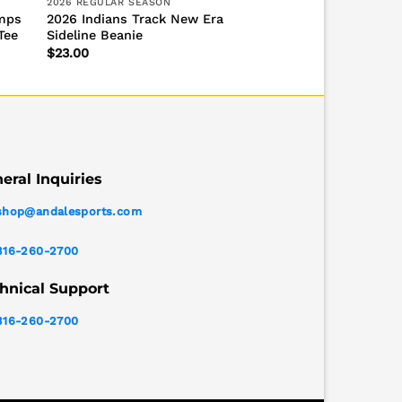
2026 REGULAR SEASON
amps
2026 Indians Track New Era
Tee
Sideline Beanie
$
23.00
eral Inquiries
shop@andalesports.com
316-260-2700
hnical Support
316-260-2700