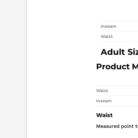
Inseam
Waist
Adult Si
Product 
Waist
Inseam
Waist
Measured point to