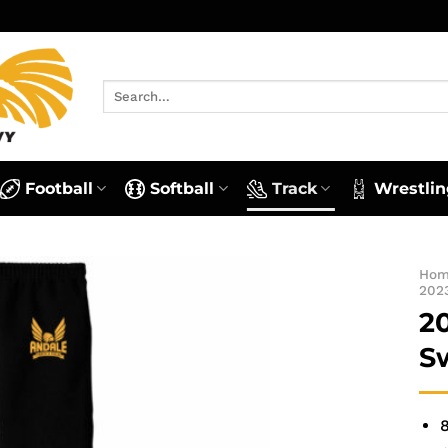
Search
for:
Football
Softball
Track
Wrestlin
Ho
202
2
S