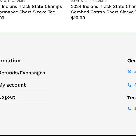
 STATE CHAMPS
2024 STATE CHAMPS
 Indians Track State Champs
2024 Indians Track State Ch
ormance Short Sleeve Tee
Combed Cotton Short Sleeve 
00
$
16.00
ormation
Gen
Refunds/Exchanges
My account
Logout
Tec