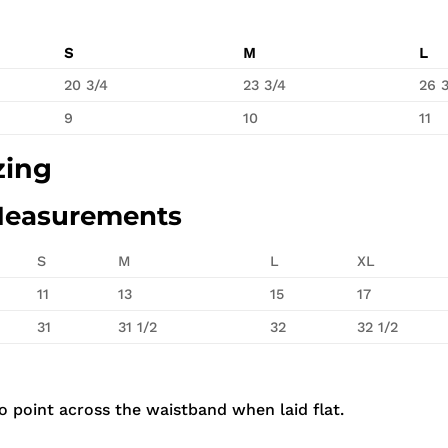
S
M
L
20 3/4
23 3/4
26 
9
10
11
zing
Measurements
S
M
L
XL
11
13
15
17
31
31 1/2
32
32 1/2
 point across the waistband when laid flat.