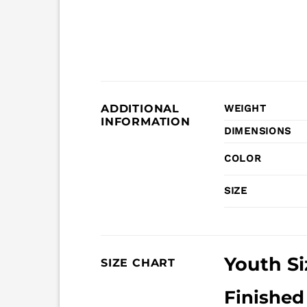
ADDITIONAL
WEIGHT
INFORMATION
DIMENSIONS
COLOR
SIZE
Youth Si
SIZE CHART
Finishe