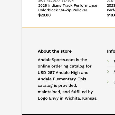
SON
2026 REGULAR SEASON
2023
ack Performance
2026 Indians Track Performance
2023
Colorblock 1/4-Zip Pullover
Perf
$
28.00
$
18.
About the store
Inf
AndaleSports.com is the
online ordering catalog for
USD 267 Andale High and
Andale Elementary. This
catalog is provided,
maintained, and fulfilled by
Logo Envy in Wichita, Kansas.