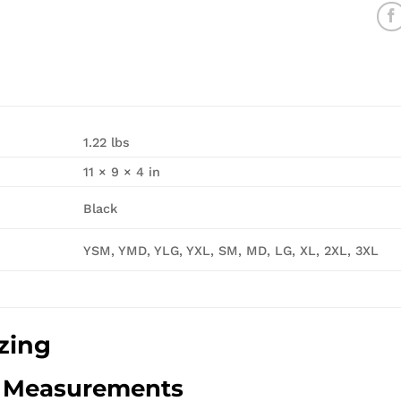
1.22 lbs
11 × 9 × 4 in
Black
YSM, YMD, YLG, YXL, SM, MD, LG, XL, 2XL, 3XL
zing
d Measurements