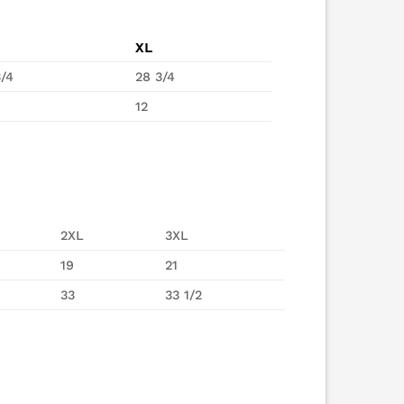
XL
3/4
28 3/4
12
2XL
3XL
19
21
33
33 1/2