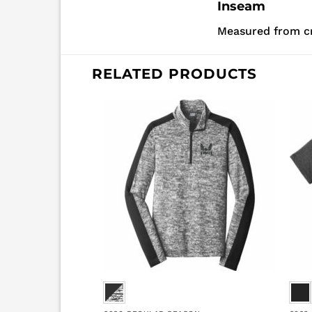
Inseam
Measured from c
RELATED PRODUCTS