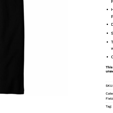
p
H
p
D
S
T
This
unav
SKU
Cate
Fiel
Tag: