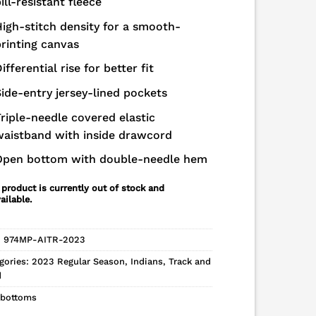
ill-resistant fleece
igh-stitch density for a smooth-
rinting canvas
ifferential rise for better fit
ide-entry jersey-lined pockets
riple-needle covered elastic
waistband with inside drawcord
Open bottom with double-needle hem
 product is currently out of stock and
ailable.
:
974MP-AITR-2023
gories:
2023 Regular Season
,
Indians
,
Track and
d
bottoms