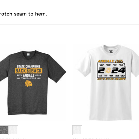
rotch seam to hem.