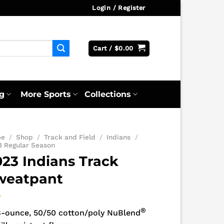
Login / Register
Cart /
$
0.00
g
More Sports
Collections
me
/
Shop
/
Track and Field
/
Indians
/
3 Regular Season
023 Indians Track
weatpant
®
8-ounce, 50/50 cotton/poly NuBlend