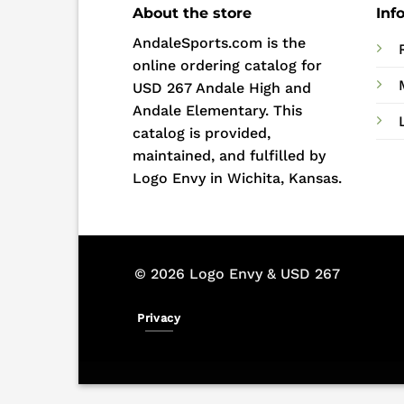
About the store
Inf
AndaleSports.com is the
online ordering catalog for
USD 267 Andale High and
Andale Elementary. This
catalog is provided,
maintained, and fulfilled by
Logo Envy in Wichita, Kansas.
© 2026 Logo Envy & USD 267
Privacy