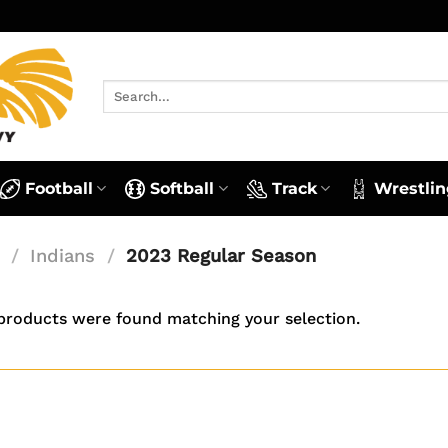
Search
for:
Football
Softball
Track
Wrestlin
/
Indians
/
2023 Regular Season
products were found matching your selection.