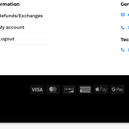
ormation
Gen
Refunds/Exchanges
My account
Logout
Tec