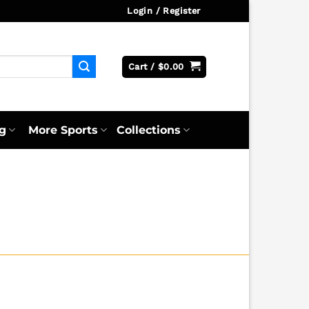
Login / Register
Cart /
$
0.00
g
More Sports
Collections