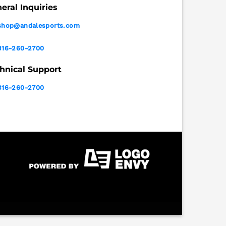
eral Inquiries
shop@andalesports.com
316-260-2700
hnical Support
316-260-2700