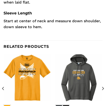
when laid flat.
Sleeve Length
Start at center of neck and measure down shoulder,
down sleeve to hem.
RELATED PRODUCTS