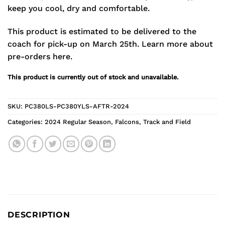
keep you cool, dry and comfortable.
This product is estimated to be delivered to the
coach for pick-up on March 25th.
Learn more about
pre-orders here.
This product is currently out of stock and unavailable.
SKU:
PC380LS-PC380YLS-AFTR-2024
Categories:
2024 Regular Season
,
Falcons
,
Track and Field
DESCRIPTION