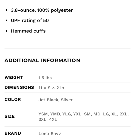
3.8-ounce, 100% polyester
UPF rating of 50
Hemmed cuffs
ADDITIONAL INFORMATION
WEIGHT
1.5 lbs
DIMENSIONS
11 × 9 × 2 in
COLOR
Jet Black, Silver
YSM, YMD, YLG, YXL, SM, MD, LG, XL, 2XL,
SIZE
3XL, 4XL
BRAND
Logo Envy