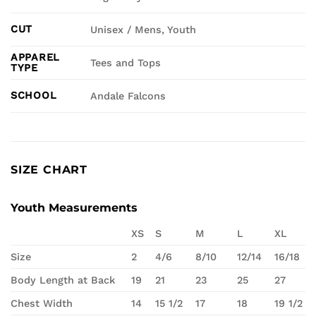
CUT
Unisex / Mens, Youth
APPAREL
Tees and Tops
TYPE
SCHOOL
Andale Falcons
SIZE CHART
Youth Measurements
XS
S
M
L
XL
Size
2
4/6
8/10
12/14
16/18
Body Length at Back
19
21
23
25
27
Chest Width
14
15 1/2
17
18
19 1/2