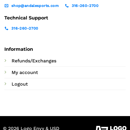
shop@andalesports.com
316-260-2700
Technical Support
316-260-2700
Information
Refunds/Exchanges
My account
Logout
© 2026 Logo Envy & USD