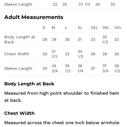
Sleeve Length
22
25
27 1/2
30
33
Adult Measurements
S
M
L
XL
2XL
3XL
4XL
Body Length at
32
28
29
30
31
32
33
Back
1/2
21
24
Chest Width
20
23
26
28
30
1/2
1/2
34
35
36
37
38
Sleeve Length
34
37
3/4
1/2
1/4
3/4
1/2
Body Length at Back
Measured from high point shoulder to finished hem
at back.
Chest Width
Measured across the chest one inch below armhole