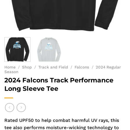
Home
/
Shop
/
Track and Field
/
Falcons
/
2024 Regular
Season
2024 Falcons Track Performance
Long Sleeve Tee
Rated UPF50 to help combat harmful UV rays, this
tee also performs moisture-wicking technology to