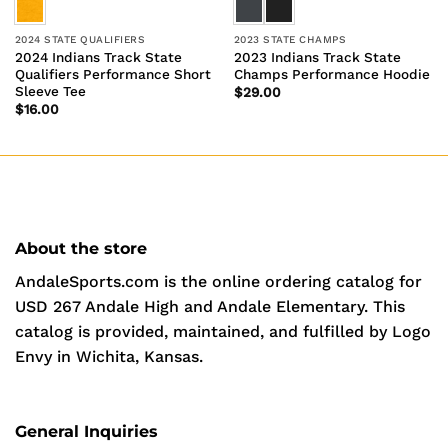
2024 STATE QUALIFIERS
2023 STATE CHAMPS
2024 Indians Track State
2023 Indians Track State
Qualifiers Performance Short
Champs Performance Hoodie
Sleeve Tee
$
29.00
$
16.00
About the store
AndaleSports.com is the online ordering catalog for
USD 267 Andale High and Andale Elementary. This
catalog is provided, maintained, and fulfilled by Logo
Envy in Wichita, Kansas.
General Inquiries