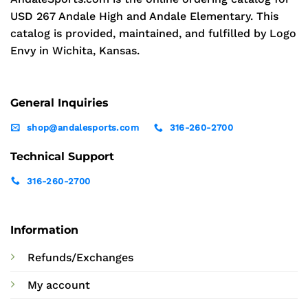
USD 267 Andale High and Andale Elementary. This
catalog is provided, maintained, and fulfilled by Logo
Envy in Wichita, Kansas.
General Inquiries
shop@andalesports.com
316-260-2700
Technical Support
316-260-2700
Information
Refunds/Exchanges
My account