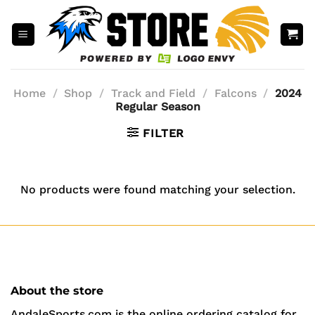
Skip
to
content
Home
/
Shop
/
Track and Field
/
Falcons
/
2024
Regular Season
FILTER
No products were found matching your selection.
About the store
AndaleSports.com is the online ordering catalog for