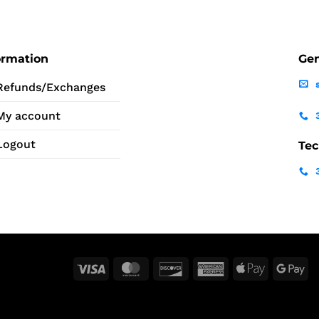
ormation
Gen
Refunds/Exchanges
My account
Logout
Tec