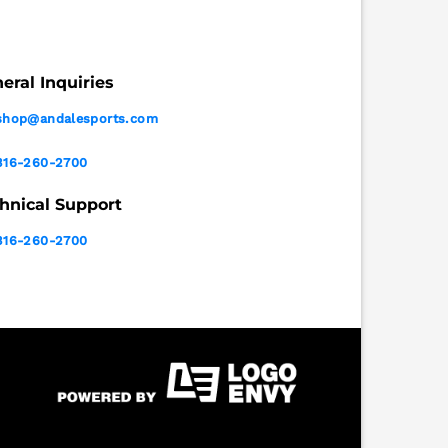
eral Inquiries
shop@andalesports.com
316-260-2700
hnical Support
316-260-2700