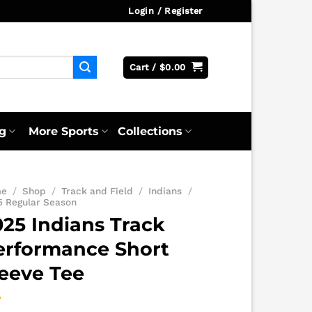
Login / Register
Cart /
$
0.00
g
More Sports
Collections
me
/
Shop
/
Track and Field
/
Indians
/
5 Regular Season
025 Indians Track
erformance Short
leeve Tee