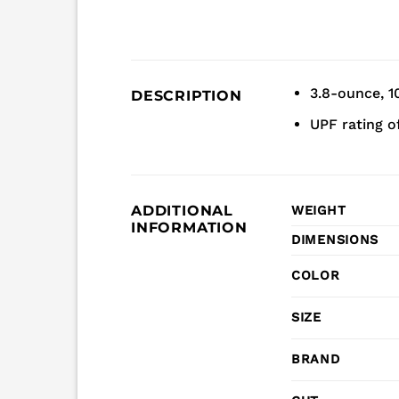
3.8-ounce, 1
DESCRIPTION
UPF rating o
ADDITIONAL
WEIGHT
INFORMATION
DIMENSIONS
COLOR
SIZE
BRAND