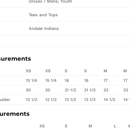
Unisex / Mens, Youth
Tees and Tops
Andale Indians
surements
XS
XS
S
S
M
M
15 1/4
15 1/4
16
16
17
17
20
20
21 1/2
21 1/2
23
23
ulder
12 1/2
12 1/2
13 1/2
13 1/2
14 1/2
14 
surements
XS
S
M
L