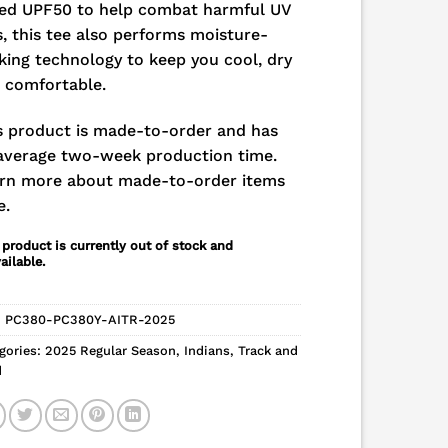
ed UPF50 to help combat harmful UV
s, this tee also performs moisture-
king technology to keep you cool, dry
 comfortable.
s product is made-to-order and has
average two-week production time.
rn more about made-to-order items
e.
 product is currently out of stock and
ailable.
:
PC380-PC380Y-AITR-2025
gories:
2025 Regular Season
,
Indians
,
Track and
d