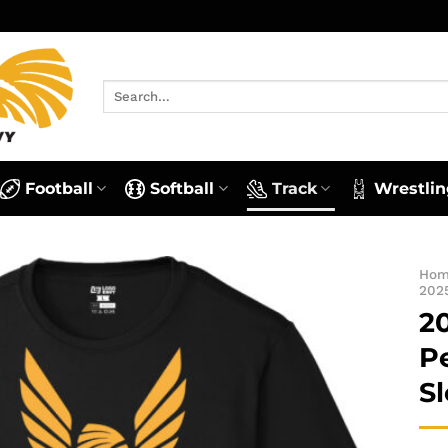
Search
for:
Football
Softball
Track
Wrestlin
Ho
202
2
P
S