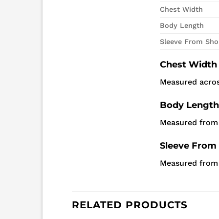
Chest Width
Body Length
Sleeve From Sho
Chest Width
Measured acros
Body Length
Measured from 
Sleeve From
Measured from h
RELATED PRODUCTS