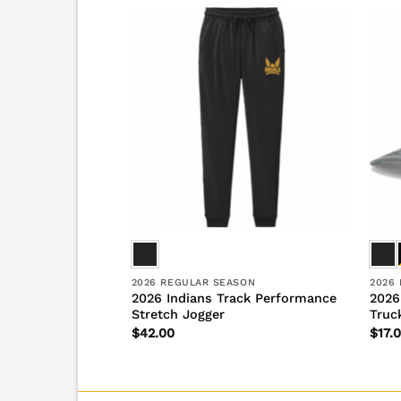
S
2026 REGULAR SEASON
2026
ack State Champs
2026 Indians Track Performance
2026
nce Short Sleeve
Stretch Jogger
Truc
$
42.00
$
17.