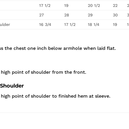
17 1/2
19
20 1/2
22
27
28
29
30
ulder
16 3/4
17 1/2
18 1/4
19
s the chest one inch below armhole when laid flat.
high point of shoulder from the front.
 Shoulder
igh point of shoulder to finished hem at sleeve.