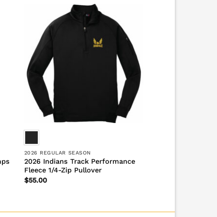
2026 REGULAR SEASON
mps
2026 Indians Track Performance
Fleece 1/4-Zip Pullover
$
55.00