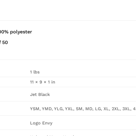
00% polyester
f 50
1 lbs
11 × 9 × 1 in
Jet Black
YSM, YMD, YLG, YXL, SM, MD, LG, XL, 2XL, 3XL, 
Logo Envy