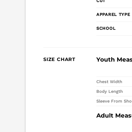
CUT
APPAREL TYPE
SCHOOL
Youth Mea
SIZE CHART
Chest Width
Body Length
Sleeve From Sho
Adult Mea