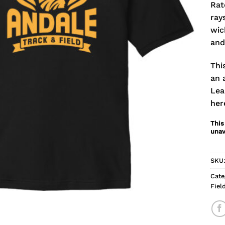
Rat
ray
wic
and
Thi
an 
Lea
her
This
unav
SKU
Cate
Fiel