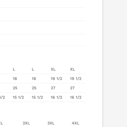
L
L
XL
XL
18
18
19 1/2
19 1/2
25
25
27
27
1/2
15 1/2
15 1/2
16 1/2
16 1/2
XL
2XL
3XL
4XL