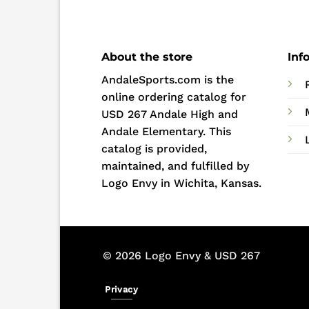
About the store
Inf
AndaleSports.com is the
online ordering catalog for
USD 267 Andale High and
Andale Elementary. This
catalog is provided,
maintained, and fulfilled by
Logo Envy in Wichita, Kansas.
© 2026 Logo Envy & USD 267
Privacy