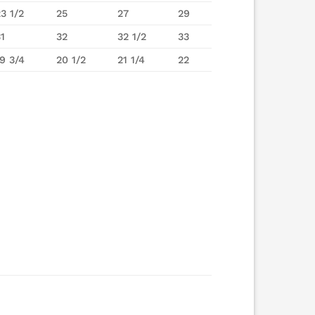
23 1/2
25
27
29
31
32
32 1/2
33
19 3/4
20 1/2
21 1/4
22