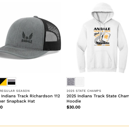
 REGULAR SEASON
2025 STATE CHAMPS
 Indians Track Richardson 112
2025 Indians Track State Cha
ker Snapback Hat
Hoodie
00
$
30.00