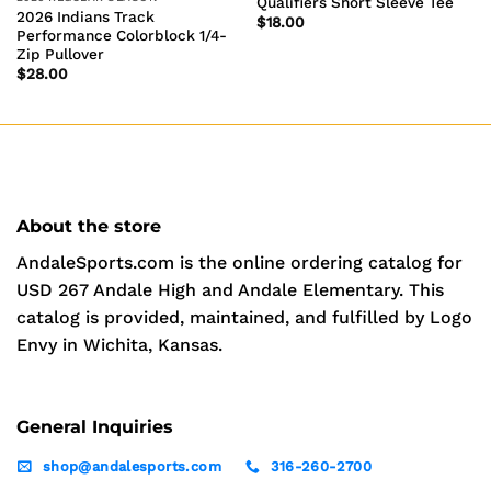
Qualifiers Short Sleeve Tee
2026 Indians Track
$
18.00
Performance Colorblock 1/4-
Zip Pullover
$
28.00
About the store
AndaleSports.com is the online ordering catalog for
USD 267 Andale High and Andale Elementary. This
catalog is provided, maintained, and fulfilled by Logo
Envy in Wichita, Kansas.
General Inquiries
shop@andalesports.com
316-260-2700