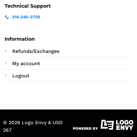
Technical Support
316-260-2700
Information
Refunds/Exchanges
My account
Logout
© 2026 Logo Envy & USD
267