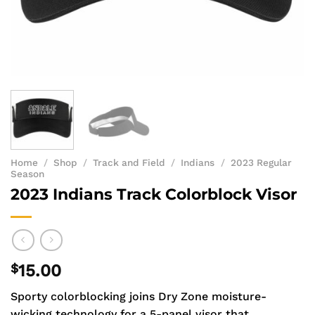
Home
/
Shop
/
Track and Field
/
Indians
/
2023 Regular
Season
2023 Indians Track Colorblock Visor
$
15.00
Sporty colorblocking joins Dry Zone moisture-
wicking technology for a 5-panel visor that