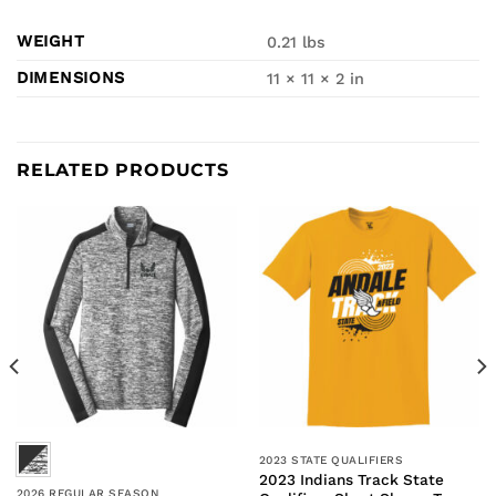
WEIGHT
0.21 lbs
DIMENSIONS
11 × 11 × 2 in
RELATED PRODUCTS
2023 STATE QUALIFIERS
2023 Indians Track State
2026 REGULAR SEASON