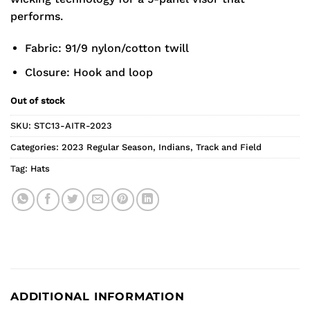
performs.
Fabric: 91/9 nylon/cotton twill
Closure: Hook and loop
Out of stock
SKU:
STC13-AITR-2023
Categories:
2023 Regular Season
,
Indians
,
Track and Field
Tag:
Hats
ADDITIONAL INFORMATION