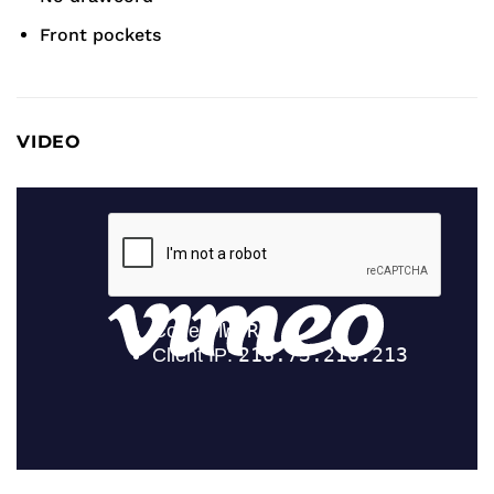
Front pockets
VIDEO