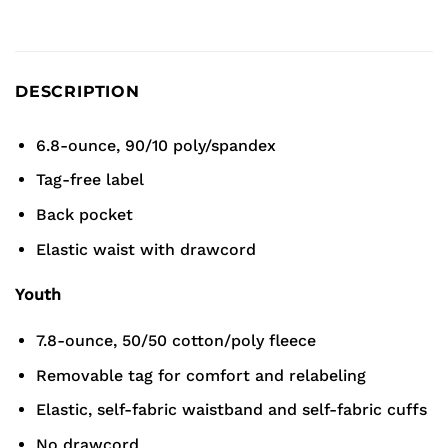
DESCRIPTION
6.8-ounce, 90/10 poly/spandex
Tag-free label
Back pocket
Elastic waist with drawcord
Youth
7.8-ounce, 50/50 cotton/poly fleece
Removable tag for comfort and relabeling
Elastic, self-fabric waistband and self-fabric cuffs
No drawcord