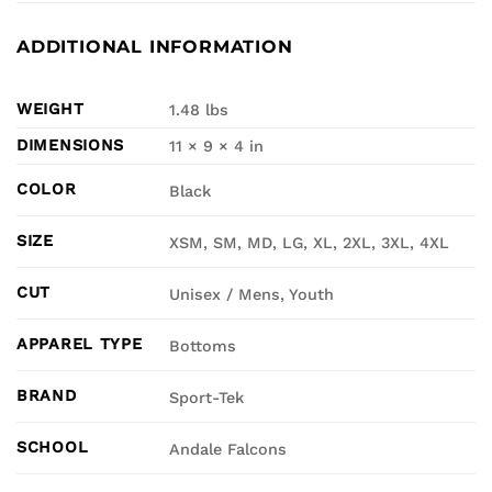
ADDITIONAL INFORMATION
WEIGHT
1.48 lbs
DIMENSIONS
11 × 9 × 4 in
COLOR
Black
SIZE
XSM, SM, MD, LG, XL, 2XL, 3XL, 4XL
CUT
Unisex / Mens, Youth
APPAREL TYPE
Bottoms
BRAND
Sport-Tek
SCHOOL
Andale Falcons