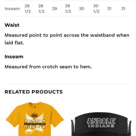
28
28
29
30
Inseam
29
30
31
31
1/2
1/2
1/2
1/2
Waist
Measured point to point across the waistband when
laid flat.
Inseam
Measured from crotch seam to hem.
RELATED PRODUCTS