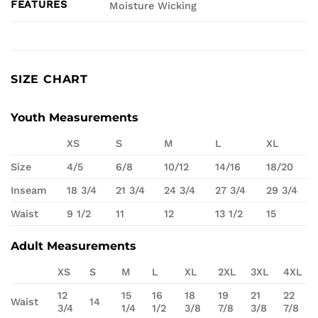
FEATURES
Moisture Wicking
SIZE CHART
Youth Measurements
XS
S
M
L
XL
Size
4/5
6/8
10/12
14/16
18/20
Inseam
18 3/4
21 3/4
24 3/4
27 3/4
29 3/4
Waist
9 1/2
11
12
13 1/2
15
Adult Measurements
XS
S
M
L
XL
2XL
3XL
4XL
12
15
16
18
19
21
22
Waist
14
3/4
1/4
1/2
3/8
7/8
3/8
7/8