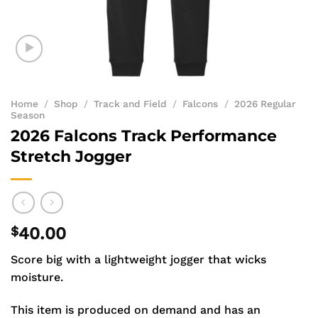
Home
/
Shop
/
Track and Field
/
Falcons
/
2026 Regular
Season
2026 Falcons Track Performance
Stretch Jogger
$
40.00
Score big with a lightweight jogger that wicks
moisture.
This item is produced on demand and has an