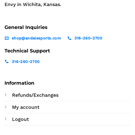
Envy in Wichita, Kansas.
General Inquiries
shop@andalesports.com
316-260-2700
Technical Support
316-260-2700
Information
Refunds/Exchanges
My account
Logout