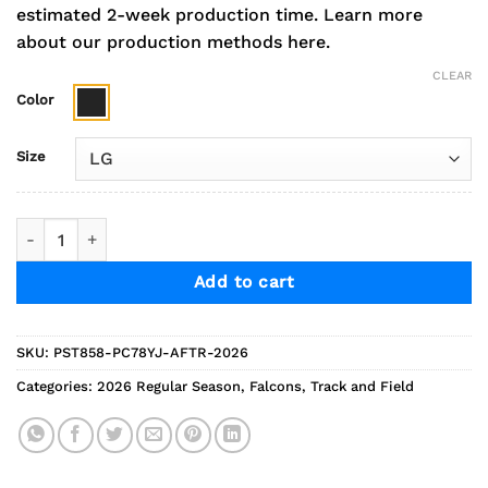
estimated 2-week production time.
Learn more
about our production methods here.
CLEAR
Color
Size
2026 Falcons Track Performance Stretch Jogger quantity
Add to cart
SKU:
PST858-PC78YJ-AFTR-2026
Categories:
2026 Regular Season
,
Falcons
,
Track and Field