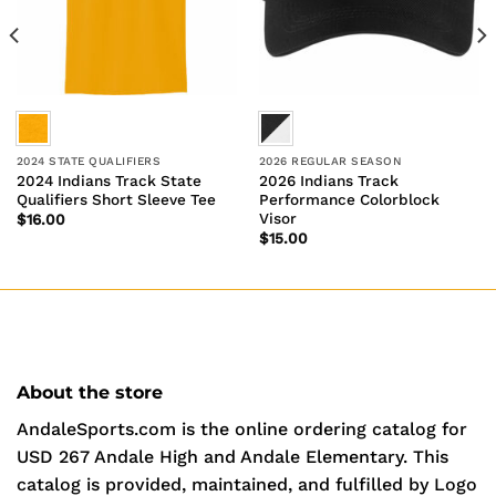
2024 STATE QUALIFIERS
2026 REGULAR SEASON
2024 Indians Track State
2026 Indians Track
Qualifiers Short Sleeve Tee
Performance Colorblock
Visor
$
16.00
$
15.00
About the store
AndaleSports.com is the online ordering catalog for
USD 267 Andale High and Andale Elementary. This
catalog is provided, maintained, and fulfilled by Logo