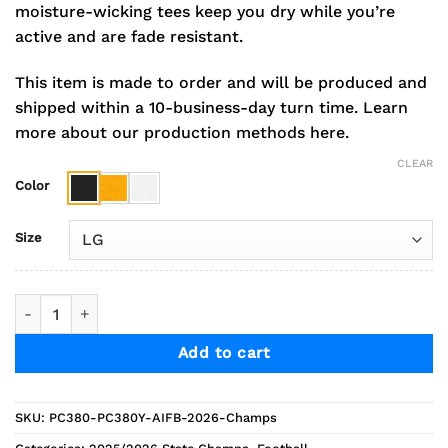
moisture-wicking tees keep you dry while you’re
active and are fade resistant.
This item is made to order and will be produced and
shipped within a 10-business-day turn time.
Learn
more about our production methods here.
CLEAR
Color
Size
2026 Andale Football Champs Short Sleeve Performance Tee 
Add to cart
SKU:
PC380-PC380Y-AIFB-2026-Champs