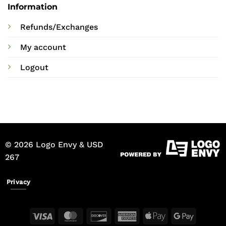
Information
Refunds/Exchanges
My account
Logout
© 2026 Logo Envy & USD
267
Privacy