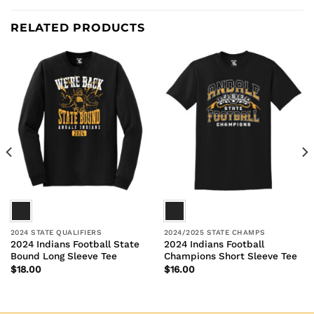
RELATED PRODUCTS
2024 STATE QUALIFIERS
2024/2025 STATE CHAMPS
2024 Indians Football State
2024 Indians Football
Bound Long Sleeve Tee
Champions Short Sleeve Tee
$
18.00
$
16.00