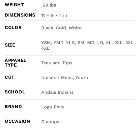
WEIGHT
.69 lbs
DIMENSIONS
11 × 9 × 1 in
COLOR
Black, Gold, White
YSM, YMD, YLG, SM, MD, LG, XL, 2XL, 3XL,
SIZE
4XL
APPAREL
Tees and Tops
TYPE
CUT
Unisex / Mens, Youth
SCHOOL
Andale Indians
BRAND
Logo Envy
OCCASION
Champs