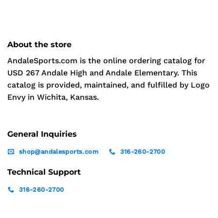
About the store
AndaleSports.com is the online ordering catalog for
USD 267 Andale High and Andale Elementary. This
catalog is provided, maintained, and fulfilled by Logo
Envy in Wichita, Kansas.
General Inquiries
shop@andalesports.com
316-260-2700
Technical Support
316-260-2700