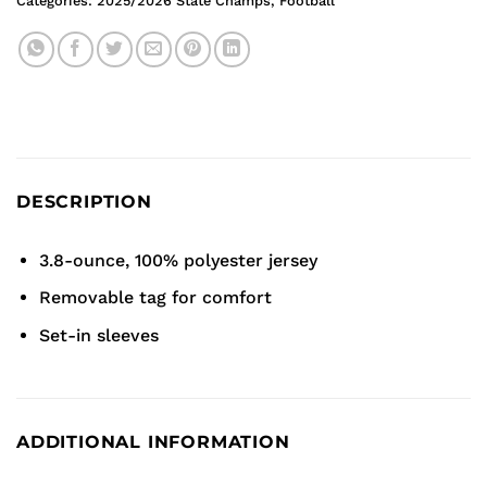
Categories:
2025/2026 State Champs
,
Football
DESCRIPTION
3.8-ounce, 100% polyester jersey
Removable tag for comfort
Set-in sleeves
ADDITIONAL INFORMATION