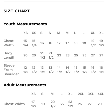
SIZE CHART
Youth Measurements
XS
XS
S
S
M
M
L
L
XL
XL
Chest
15
15
19
19
16
16
17
17
18
18
Width
1/4
1/4
1/2
1/2
Body
21
21
20
20
23
23
25
25
27
27
Length
1/2
1/2
Sleeve
12
12
13
13
14
14
15
15
16
16
From
1/2
1/2
1/2
1/2
1/2
1/2
1/2
1/2
1/2
1/2
Shoulder
Adult Measurements
XS
S
M
L
XL
2XL
3XL
4XL
17
20
23
Chest Width
19
22
25
27
29
1/2
1/2
1/2