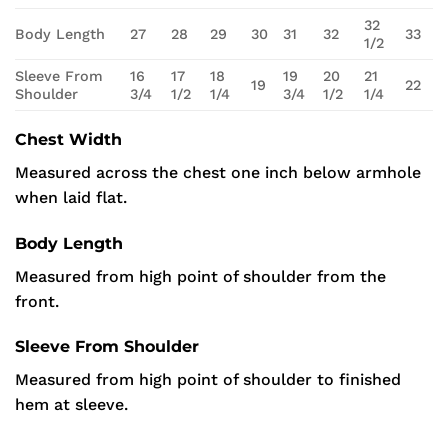
32
Body Length
27
28
29
30
31
32
33
1/2
Sleeve From
16
17
18
19
20
21
19
22
Shoulder
3/4
1/2
1/4
3/4
1/2
1/4
Chest Width
Measured across the chest one inch below armhole
when laid flat.
Body Length
Measured from high point of shoulder from the
front.
Sleeve From Shoulder
Measured from high point of shoulder to finished
hem at sleeve.