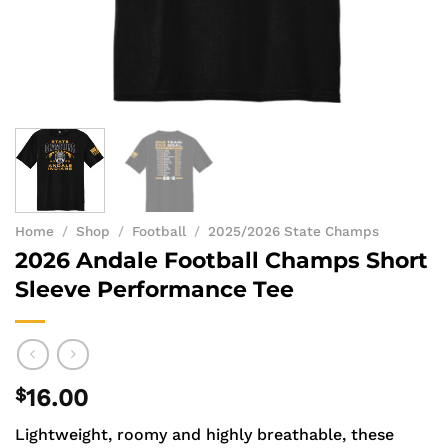
Home
/
Shop
/
Football
/
2025/2026 State Champs
2026 Andale Football Champs Short
Sleeve Performance Tee
$
16.00
Lightweight, roomy and highly breathable, these