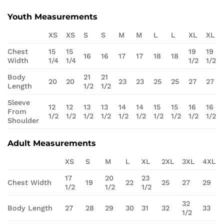
Youth Measurements
XS
XS
S
S
M
M
L
L
XL
XL
Chest
15
15
19
19
16
16
17
17
18
18
Width
1/4
1/4
1/2
1/2
Body
21
21
20
20
23
23
25
25
27
27
Length
1/2
1/2
Sleeve
12
12
13
13
14
14
15
15
16
16
From
1/2
1/2
1/2
1/2
1/2
1/2
1/2
1/2
1/2
1/2
Shoulder
Adult Measurements
XS
S
M
L
XL
2XL
3XL
4XL
17
20
23
Chest Width
19
22
25
27
29
1/2
1/2
1/2
32
Body Length
27
28
29
30
31
32
33
1/2