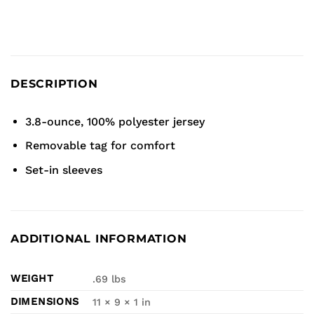
DESCRIPTION
3.8-ounce, 100% polyester jersey
Removable tag for comfort
Set-in sleeves
ADDITIONAL INFORMATION
WEIGHT
.69 lbs
DIMENSIONS
11 × 9 × 1 in