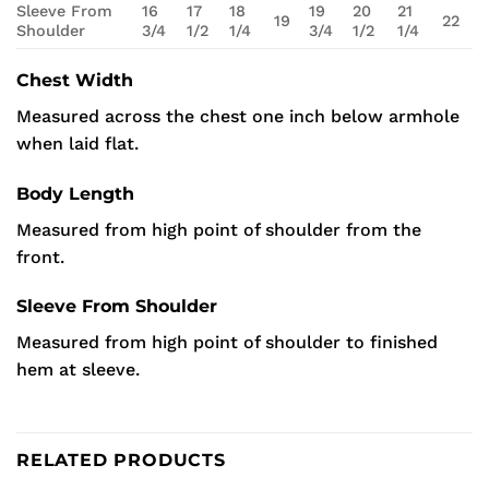
Sleeve From
16
17
18
19
20
21
19
22
Shoulder
3/4
1/2
1/4
3/4
1/2
1/4
Chest Width
Measured across the chest one inch below armhole
when laid flat.
Body Length
Measured from high point of shoulder from the
front.
Sleeve From Shoulder
Measured from high point of shoulder to finished
hem at sleeve.
RELATED PRODUCTS