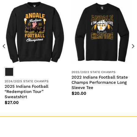
2022/2023 STATE CHAMPS
2022 Indians Football State
2024/2025 STATE CHAMPS
Champs Performance Long
2025 Indians Football
Sleeve Tee
“Redemption Tour”
$
20.00
Sweatshirt
$
27.00