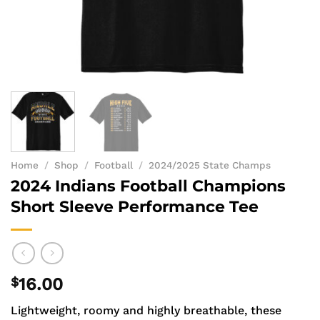
Home
/
Shop
/
Football
/
2024/2025 State Champs
2024 Indians Football Champions
Short Sleeve Performance Tee
$
16.00
Lightweight, roomy and highly breathable, these