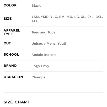
COLOR
Black
YSM, YMD, YLG, SM, MD, LG, XL, 2XL, 3XL,
SIZE
4XL
APPAREL
Tees and Tops
TYPE
CUT
Unisex / Mens, Youth
SCHOOL
Andale Indians
BRAND
Logo Envy
OCCASION
Champs
SIZE CHART