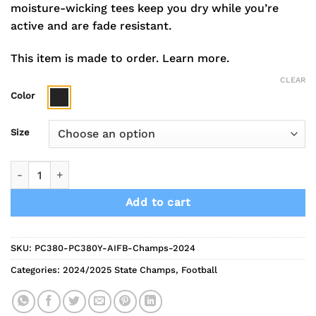
moisture-wicking tees keep you dry while you’re
active and are fade resistant.
This item is made to order.
Learn more.
CLEAR
Color
Size
2024 Indians Football Champions Short Sleeve Performance 
Add to cart
SKU:
PC380-PC380Y-AIFB-Champs-2024
Categories:
2024/2025 State Champs
,
Football