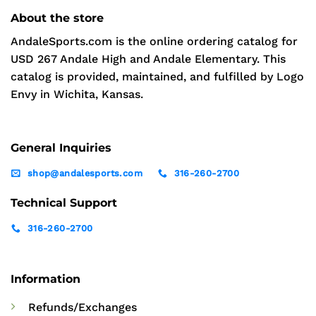
About the store
AndaleSports.com is the online ordering catalog for
USD 267 Andale High and Andale Elementary. This
catalog is provided, maintained, and fulfilled by Logo
Envy in Wichita, Kansas.
General Inquiries
shop@andalesports.com
316-260-2700
Technical Support
316-260-2700
Information
Refunds/Exchanges