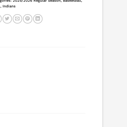
gories:
2025/2026 Regular Season
,
Basketball
,
s
,
Indians