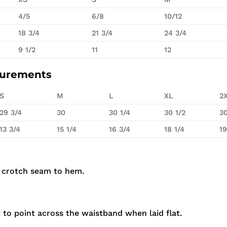
4/5
6/8
10/12
18 3/4
21 3/4
24 3/4
9 1/2
11
12
surements
S
M
L
XL
2
29 3/4
30
30 1/4
30 1/2
30
13 3/4
15 1/4
16 3/4
18 1/4
19
 crotch seam to hem.
to point across the waistband when laid flat.