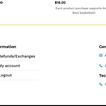
00
$
18.00
Each product purchase supports A
Boys basketball!
ormation
Gen
Refunds/Exchanges
My account
Logout
Tec