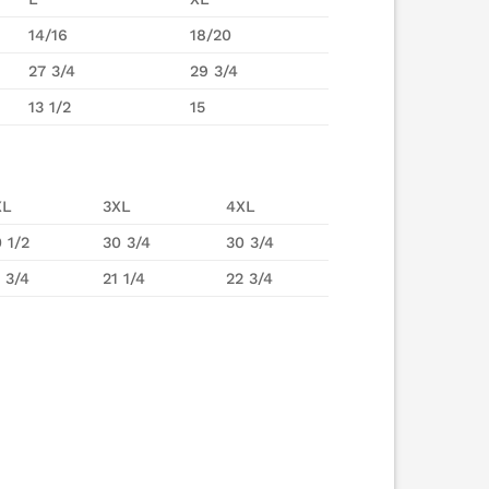
14/16
18/20
27 3/4
29 3/4
13 1/2
15
XL
3XL
4XL
 1/2
30 3/4
30 3/4
 3/4
21 1/4
22 3/4