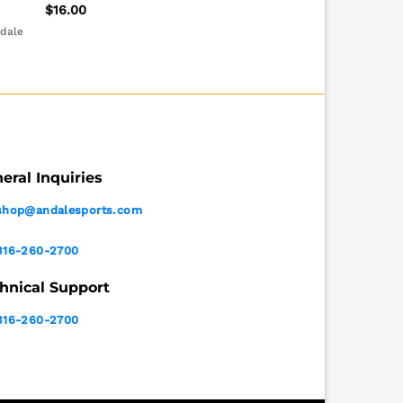
$
16.00
ndale
eral Inquiries
shop@andalesports.com
316-260-2700
hnical Support
316-260-2700