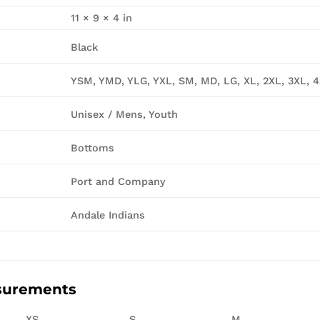
11 × 9 × 4 in
Black
YSM, YMD, YLG, YXL, SM, MD, LG, XL, 2XL, 3XL, 
Unisex / Mens, Youth
Bottoms
Port and Company
Andale Indians
surements
XS
S
M