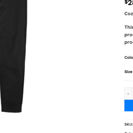
$
2
Coz
Thi
pro
pro
Colo
Size
2025
SKU