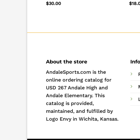
Tee
$
30.00
$
18.
About the store
Inf
AndaleSports.com is the
online ordering catalog for
USD 267 Andale High and
Andale Elementary. This
catalog is provided,
maintained, and fulfilled by
Logo Envy in Wichita, Kansas.