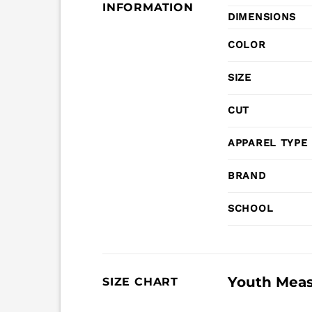
INFORMATION
DIMENSIONS
COLOR
SIZE
CUT
APPAREL TYPE
BRAND
SCHOOL
Youth Mea
SIZE CHART