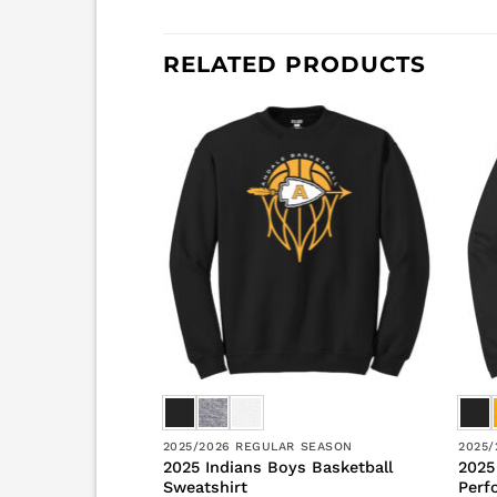
RELATED PRODUCTS
R SEASON
2025/2026 REGULAR SEASON
2025
ls Basketball
2025 Indians Boys Basketball
2025
ort Sleeve
Sweatshirt
Perf