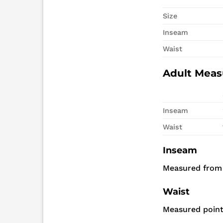
Size
Inseam
Waist
Adult Mea
Inseam
Waist
Inseam
Measured from
Waist
Measured point 