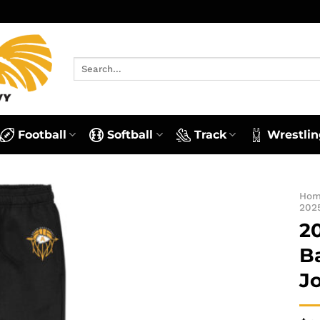
Search
for:
Football
Softball
Track
Wrestlin
Ho
202
2
B
J