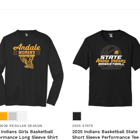
/2026 REGULAR SEASON
2025 STATE
 Indians Girls Basketball
2025 Indians Basketball State
ormance Long Sleeve Shirt
Short Sleeve Performance Tee