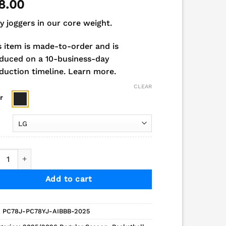
8.00
y joggers in our core weight.
s item is made-to-order and is
duced on a 10-business-day
duction timeline.
Learn more.
CLEAR
r
 Indians Boys Basketball Fleece Jogger quantity
Add to cart
:
PC78J-PC78YJ-AIBBB-2025