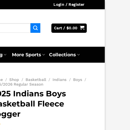
Login / Register
Cart /
$
0.00
g
More Sports
Collections
me
/
Shop
/
Basketball
/
Indians
/
Boys
/
5/2026 Regular Season
025 Indians Boys
asketball Fleece
ogger