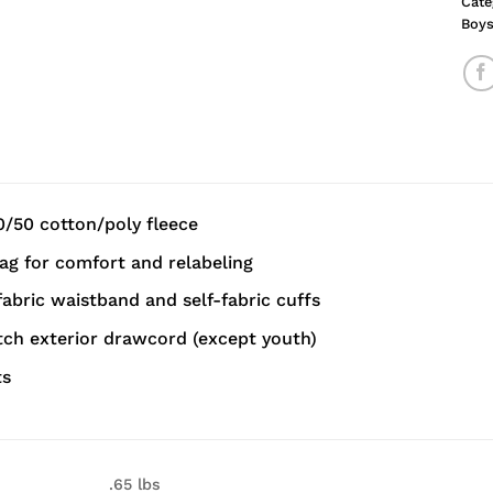
Cate
Boy
0/50 cotton/poly fleece
g for comfort and relabeling
-fabric waistband and self-fabric cuffs
ch exterior drawcord (except youth)
ts
.65 lbs