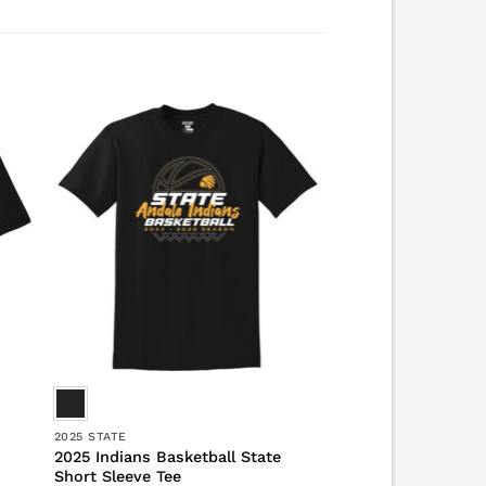
2025 STATE
2025 Indians Basketball State
Short Sleeve Tee