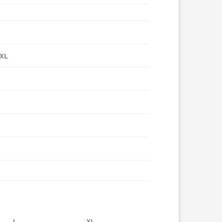
4XL
L
XL