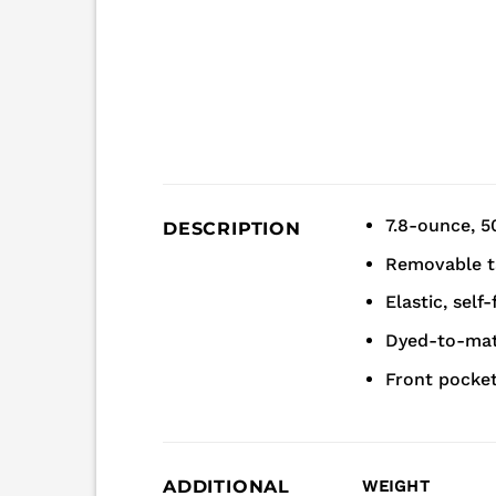
7.8-ounce, 5
DESCRIPTION
Removable ta
Elastic, self
Dyed-to-mat
Front pocke
ADDITIONAL
WEIGHT