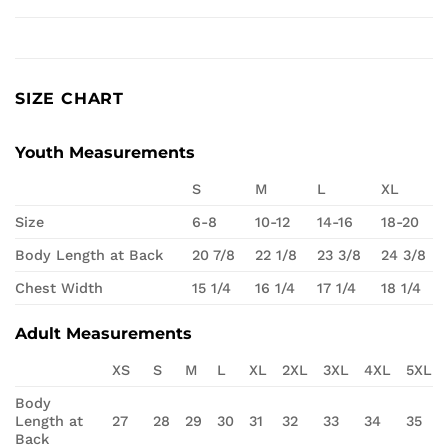
SIZE CHART
Youth Measurements
S
M
L
XL
Size
6-8
10-12
14-16
18-20
Body Length at Back
20 7/8
22 1/8
23 3/8
24 3/8
Chest Width
15 1/4
16 1/4
17 1/4
18 1/4
Adult Measurements
XS
S
M
L
XL
2XL
3XL
4XL
5XL
Body
Length at
27
28
29
30
31
32
33
34
35
Back