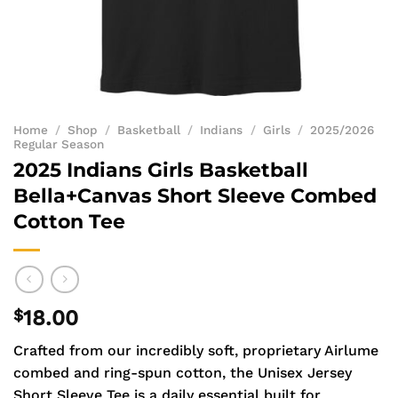
Home
/
Shop
/
Basketball
/
Indians
/
Girls
/
2025/2026
Regular Season
2025 Indians Girls Basketball
Bella+Canvas Short Sleeve Combed
Cotton Tee
$
18.00
Crafted from our incredibly soft, proprietary Airlume
combed and ring-spun cotton, the Unisex Jersey
Short Sleeve Tee is a daily essential built for