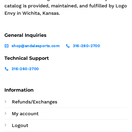
catalog is provided, maintained, and fulfilled by Logo
Envy in Wichita, Kansas.
General Inquiries
shop@andalesports.com
316-260-2700
Technical Support
316-260-2700
Information
Refunds/Exchanges
My account
Logout