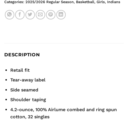
Categories:
2025/2026 Regular Season
,
Basketball
,
Girls
,
Indians
DESCRIPTION
Retail fit
Tear-away label
Side seamed
Shoulder taping
4.2-ounce, 100% Airlume combed and ring spun
cotton, 32 singles