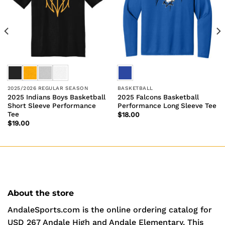
2025/2026 REGULAR SEASON
BASKETBALL
2025 Indians Boys Basketball
2025 Falcons Basketball
Short Sleeve Performance
Performance Long Sleeve Tee
Tee
$
18.00
$
19.00
About the store
AndaleSports.com is the online ordering catalog for
USD 267 Andale High and Andale Elementary. This