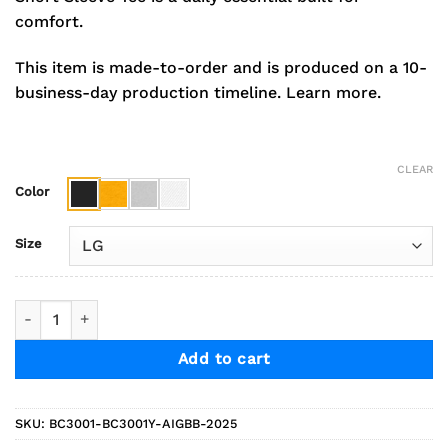
comfort.
This item is made-to-order and is produced on a 10-
business-day production timeline.
Learn more.
CLEAR
Color
Size
2025 Indians Girls Basketball Bella+Canvas Short Sleeve Co
Add to cart
SKU:
BC3001-BC3001Y-AIGBB-2025