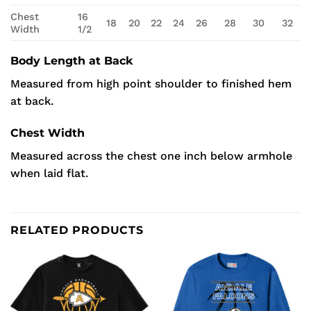
Chest
16
18
20
22
24
26
28
30
32
Width
1/2
Body Length at Back
Measured from high point shoulder to finished hem
at back.
Chest Width
Measured across the chest one inch below armhole
when laid flat.
RELATED PRODUCTS