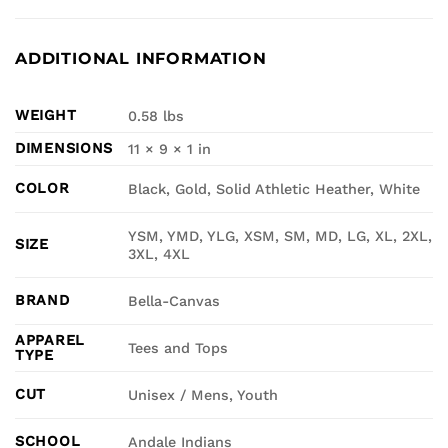
ADDITIONAL INFORMATION
WEIGHT
0.58 lbs
DIMENSIONS
11 × 9 × 1 in
COLOR
Black, Gold, Solid Athletic Heather, White
YSM, YMD, YLG, XSM, SM, MD, LG, XL, 2XL,
SIZE
3XL, 4XL
BRAND
Bella-Canvas
APPAREL
Tees and Tops
TYPE
CUT
Unisex / Mens, Youth
SCHOOL
Andale Indians