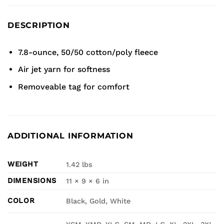
DESCRIPTION
7.8-ounce, 50/50 cotton/poly fleece
Air jet yarn for softness
Removeable tag for comfort
ADDITIONAL INFORMATION
WEIGHT
1.42 lbs
DIMENSIONS
11 × 9 × 6 in
COLOR
Black, Gold, White