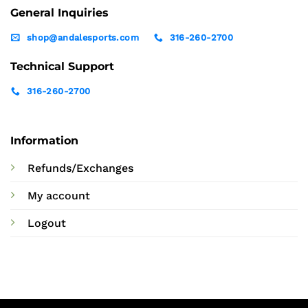
General Inquiries
shop@andalesports.com
316-260-2700
Technical Support
316-260-2700
Information
Refunds/Exchanges
My account
Logout