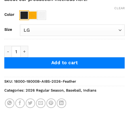
CLEAR
Color
Size
2026 AGP Baseball Feather Sweatshirt quantity
Add to cart
SKU:
18000-18000B-AIBS-2026-Feather
Categories:
2026 Regular Season
,
Baseball
,
Indians