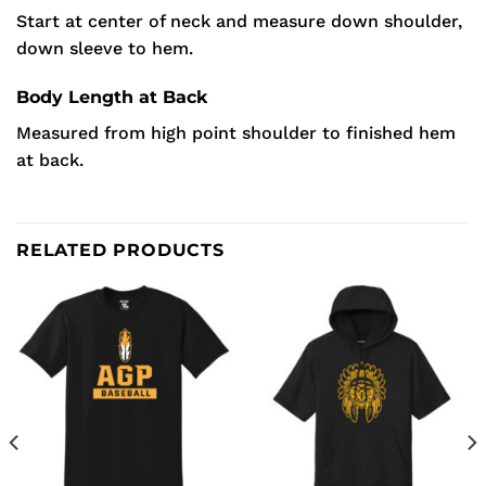
Start at center of neck and measure down shoulder,
down sleeve to hem.
Body Length at Back
Measured from high point shoulder to finished hem
at back.
RELATED PRODUCTS