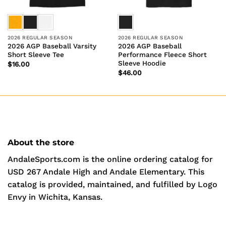
2026 REGULAR SEASON
2026 REGULAR SEASON
2026 AGP Baseball Varsity
2026 AGP Baseball
Short Sleeve Tee
Performance Fleece Short
Sleeve Hoodie
$
16.00
$
46.00
About the store
AndaleSports.com is the online ordering catalog for
USD 267 Andale High and Andale Elementary. This
catalog is provided, maintained, and fulfilled by Logo
Envy in Wichita, Kansas.