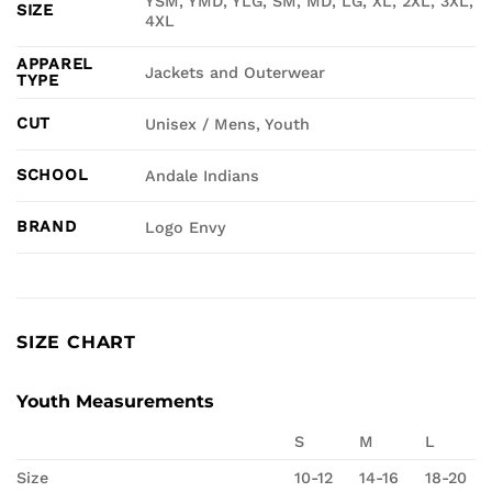
YSM, YMD, YLG, SM, MD, LG, XL, 2XL, 3XL,
SIZE
4XL
APPAREL
Jackets and Outerwear
TYPE
CUT
Unisex / Mens, Youth
SCHOOL
Andale Indians
BRAND
Logo Envy
SIZE CHART
Youth Measurements
S
M
L
Size
10-12
14-16
18-20