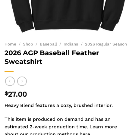
Home
/
Shop
/
Baseball
/
Indians
/
2026 Regular Season
2026 AGP Baseball Feather
Sweatshirt
$
27.00
Heavy Blend features a cozy, brushed interior.
This item is produced on demand and has an
estimated 2-week production time.
Learn more
about our production methods here.