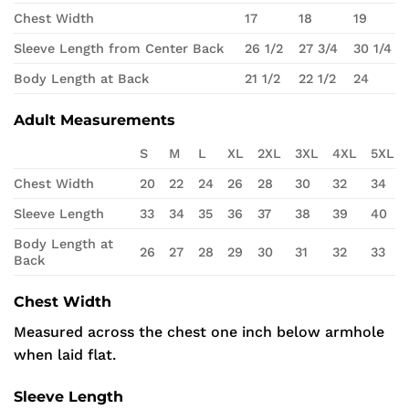
Chest Width
17
18
19
Sleeve Length from Center Back
26 1/2
27 3/4
30 1/4
Body Length at Back
21 1/2
22 1/2
24
Adult Measurements
S
M
L
XL
2XL
3XL
4XL
5XL
Chest Width
20
22
24
26
28
30
32
34
Sleeve Length
33
34
35
36
37
38
39
40
Body Length at
26
27
28
29
30
31
32
33
Back
Chest Width
Measured across the chest one inch below armhole
when laid flat.
Sleeve Length