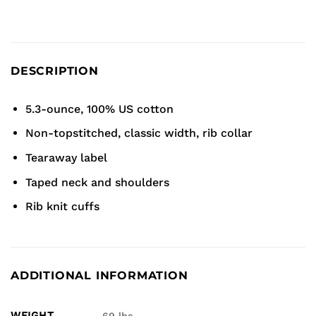
DESCRIPTION
5.3-ounce, 100% US cotton
Non-topstitched, classic width, rib collar
Tearaway label
Taped neck and shoulders
Rib knit cuffs
ADDITIONAL INFORMATION
WEIGHT