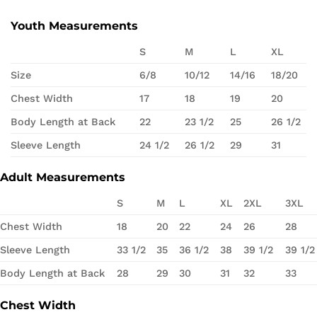
Youth Measurements
S
M
L
XL
Size
6/8
10/12
14/16
18/20
Chest Width
17
18
19
20
Body Length at Back
22
23 1/2
25
26 1/2
Sleeve Length
24 1/2
26 1/2
29
31
Adult Measurements
S
M
L
XL
2XL
3XL
Chest Width
18
20
22
24
26
28
Sleeve Length
33 1/2
35
36 1/2
38
39 1/2
39 1/2
Body Length at Back
28
29
30
31
32
33
Chest Width