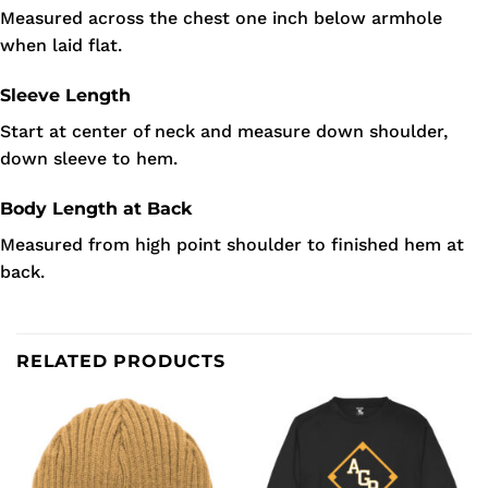
Measured across the chest one inch below armhole
when laid flat.
Sleeve Length
Start at center of neck and measure down shoulder,
down sleeve to hem.
Body Length at Back
Measured from high point shoulder to finished hem at
back.
RELATED PRODUCTS