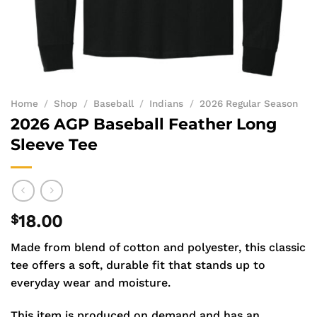
Home
/
Shop
/
Baseball
/
Indians
/
2026 Regular Season
2026 AGP Baseball Feather Long
Sleeve Tee
$
18.00
Made from blend of cotton and polyester, this classic
tee offers a soft, durable fit that stands up to
everyday wear and moisture.
This item is produced on demand and has an