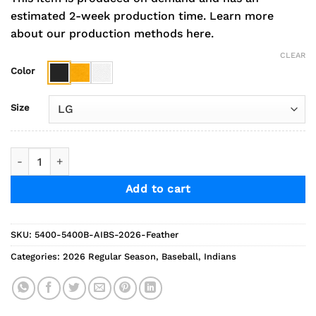
estimated 2-week production time.
Learn more
about our production methods here.
CLEAR
Color
Size
2026 AGP Baseball Feather Long Sleeve Tee quantity
Add to cart
SKU:
5400-5400B-AIBS-2026-Feather
Categories:
2026 Regular Season
,
Baseball
,
Indians