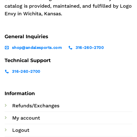
catalog is provided, maintained, and fulfilled by Logo
Envy in Wichita, Kansas.
General Inquiries
shop@andalesports.com
316-260-2700
Technical Support
316-260-2700
Information
Refunds/Exchanges
My account
Logout