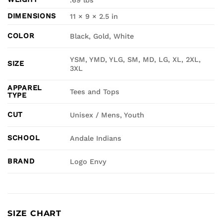
.69 lbs
DIMENSIONS
11 × 9 × 2.5 in
COLOR
Black, Gold, White
YSM, YMD, YLG, SM, MD, LG, XL, 2XL,
SIZE
3XL
APPAREL
Tees and Tops
TYPE
CUT
Unisex / Mens, Youth
SCHOOL
Andale Indians
BRAND
Logo Envy
SIZE CHART