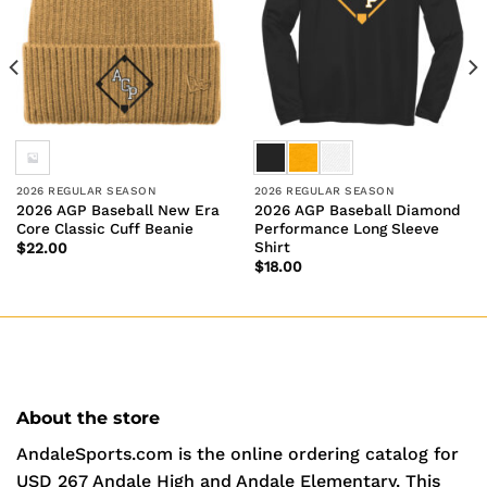
2026 REGULAR SEASON
2026 REGULAR SEASON
2026 AGP Baseball New Era
2026 AGP Baseball Diamond
Core Classic Cuff Beanie
Performance Long Sleeve
Shirt
$
22.00
$
18.00
About the store
AndaleSports.com is the online ordering catalog for
USD 267 Andale High and Andale Elementary. This