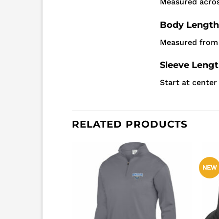
Measured acros
Body Length
Measured from 
Sleeve Leng
Start at cente
RELATED PRODUCTS
NEW