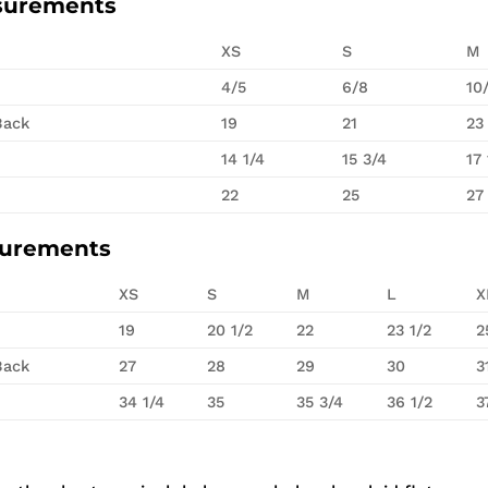
surements
XS
S
M
4/5
6/8
10
Back
19
21
23
14 1/4
15 3/4
17 
22
25
27
surements
XS
S
M
L
X
19
20 1/2
22
23 1/2
2
Back
27
28
29
30
3
34 1/4
35
35 3/4
36 1/2
3