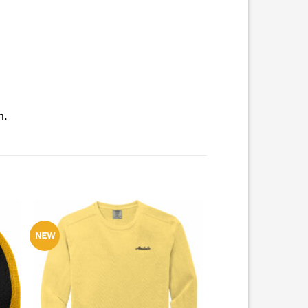
m.
NEW