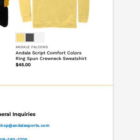
ANDALE FALCONS
Andale Script Comfort Colors
Ring Spun Crewneck Sweatshirt
$
45.00
eral Inquiries
shop@andalesports.com
316-260-2700