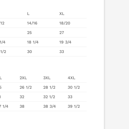
L
XL
/12
14/16
18/20
25
27
1/4
18 1/4
19 3/4
 1/2
30
33
L
2XL
3XL
4XL
5
26 1/2
28 1/2
30 1/2
1
32
32 1/2
33
7 1/4
38
38 3/4
39 1/2