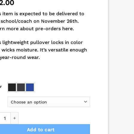
2.00
s item is expected to be delivered to
 school/coach on November 26th.
rn more about pre-orders here.
s lightweight pullover locks in color
 wicks moisture. It’s versatile enough
 year-round wear.
r
ons School Spirit Performance 1/4-Zip Pullover quantity
Add to cart