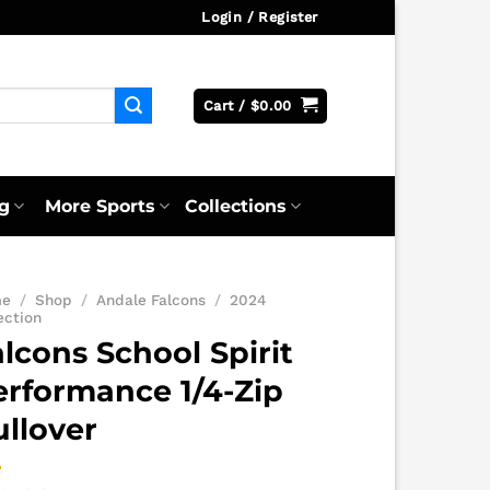
Login / Register
Cart /
$
0.00
g
More Sports
Collections
me
/
Shop
/
Andale Falcons
/
2024
ection
lcons School Spirit
erformance 1/4-Zip
ullover