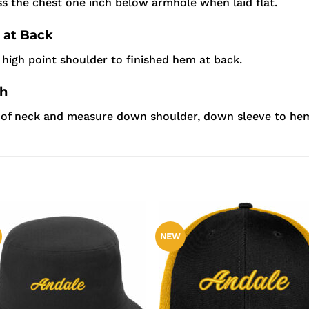
s the chest one inch below armhole when laid flat.
 at Back
high point shoulder to finished hem at back.
th
r of neck and measure down shoulder, down sleeve to he
NEW