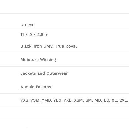
.73 lbs
11 × 9 × 3.5 in
Black, Iron Grey, True Royal
Moisture Wicking
Jackets and Outerwear
Andale Falcons
YXS, YSM, YMD, YLG, YXL, XSM, SM, MD, LG, XL, 2XL,