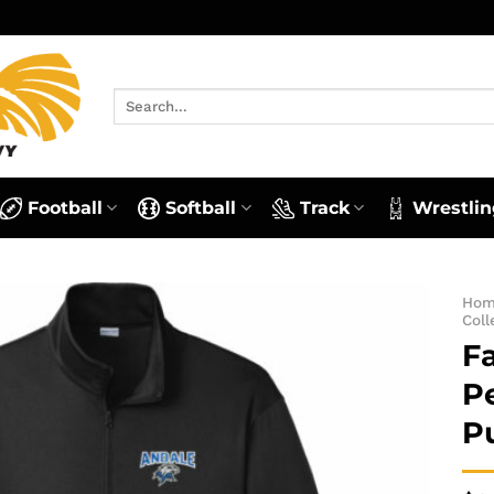
Search
for:
Football
Softball
Track
Wrestlin
Ho
Coll
Fa
P
P