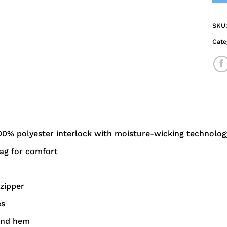
SKU
Cate
00% polyester interlock with moisture-wicking technolog
ag for comfort
 zipper
es
and hem