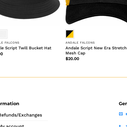
LE FALCONS
ANDALE FALCONS
Andale Script New Era Stretch
le Script Twill Bucket Hat
Mesh Cap
00
$
20.00
ormation
Gen
Refunds/Exchanges
My account