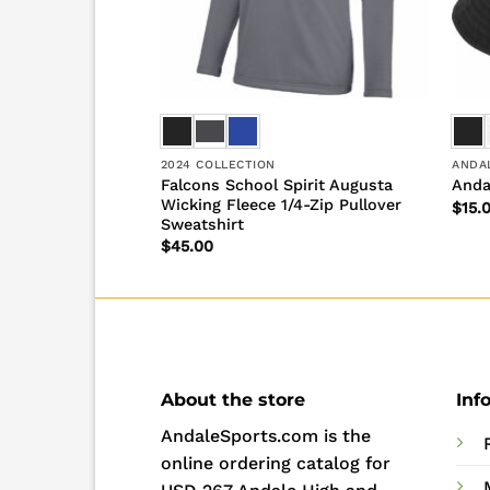
2024 COLLECTION
ANDA
pirit Short Sleeve
Falcons School Spirit Augusta
Anda
Wicking Fleece 1/4-Zip Pullover
$
15.
Sweatshirt
$
45.00
About the store
Inf
AndaleSports.com is the
online ordering catalog for