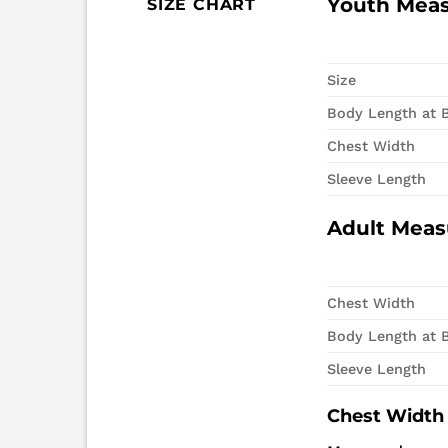
Youth Mea
SIZE CHART
Size
Body Length at 
Chest Width
Sleeve Length
Adult Mea
Chest Width
Body Length at 
Sleeve Length
Chest Width