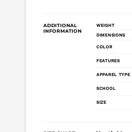
ADDITIONAL
WEIGHT
INFORMATION
DIMENSIONS
COLOR
FEATURES
APPAREL TYPE
SCHOOL
SIZE