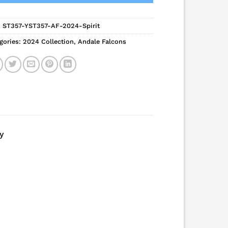
:
ST357-YST357-AF-2024-Spirit
gories:
2024 Collection
,
Andale Falcons
y