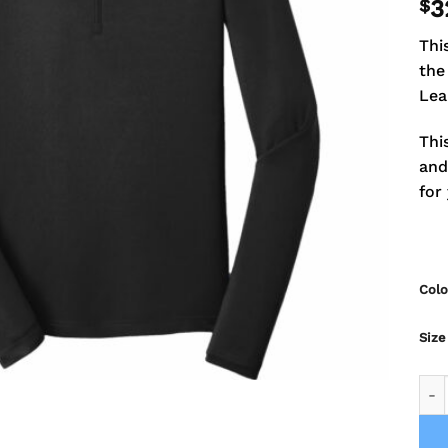
$
3
Thi
the
Lea
Thi
and
for
Colo
Size
Falc