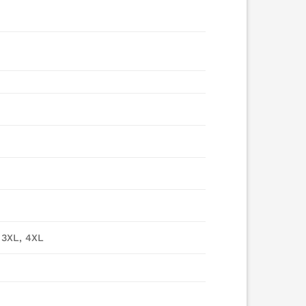
 3XL, 4XL