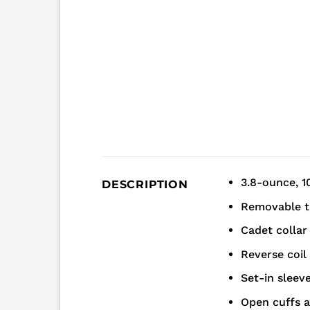
3.8-ounce, 1
DESCRIPTION
Removable t
Cadet collar
Reverse coil
Set-in sleev
Open cuffs 