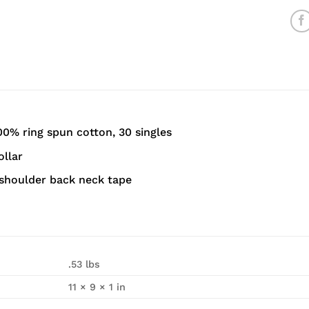
00% ring spun cotton, 30 singles
ollar
shoulder back neck tape
.53 lbs
11 × 9 × 1 in