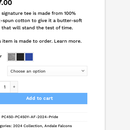
7.00
 signature tee is made from 100%
g-spun cotton to give it a butter-soft
l that will stand the test of time.
s item is made to order.
Learn more.
r
cons School Pride Short Sleeve Combed Cotton Tee quantity
Add to cart
:
PC450-PC450Y-AF-2024-Pride
gories:
2024 Collection
,
Andale Falcons