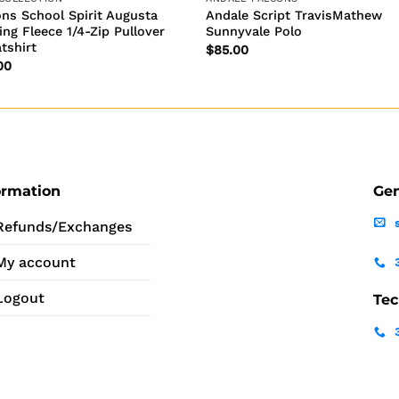
ons School Spirit Augusta
Andale Script TravisMathew
ing Fleece 1/4-Zip Pullover
Sunnyvale Polo
tshirt
$
85.00
00
ormation
Gen
Refunds/Exchanges
My account
Logout
Tec