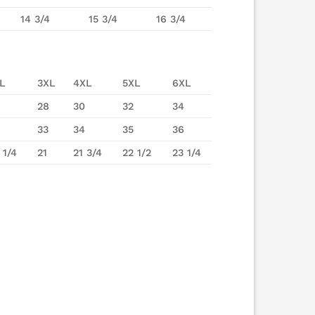
14 3/4
15 3/4
16 3/4
L
3XL
4XL
5XL
6XL
28
30
32
34
33
34
35
36
 1/4
21
21 3/4
22 1/2
23 1/4