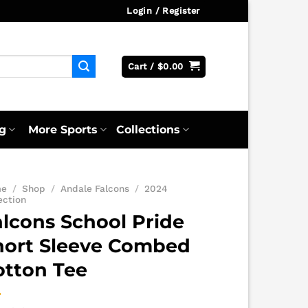
Login / Register
Cart /
$
0.00
g
More Sports
Collections
me
/
Shop
/
Andale Falcons
/
2024
ection
alcons School Pride
hort Sleeve Combed
otton Tee