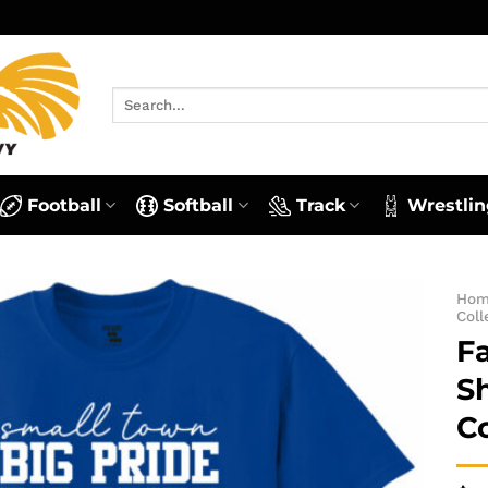
Search
for:
Football
Softball
Track
Wrestlin
Ho
Coll
F
S
C