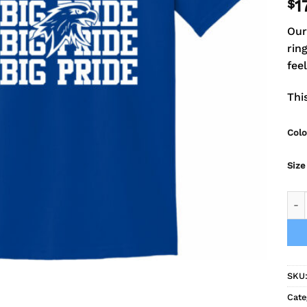
$
1
Our
rin
fee
Thi
Colo
Size
Fal
SKU
Cate