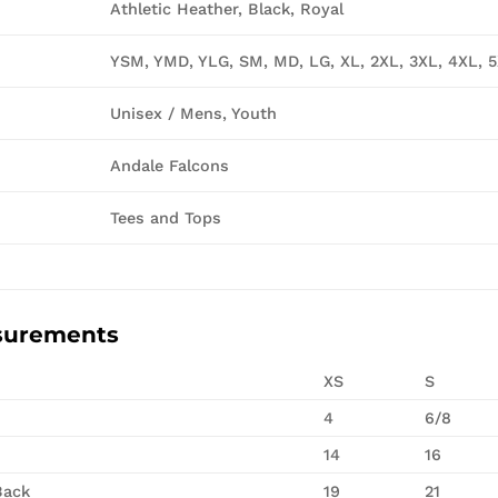
Athletic Heather, Black, Royal
YSM, YMD, YLG, SM, MD, LG, XL, 2XL, 3XL, 4XL, 
Unisex / Mens, Youth
Andale Falcons
Tees and Tops
surements
XS
S
4
6/8
14
16
Back
19
21