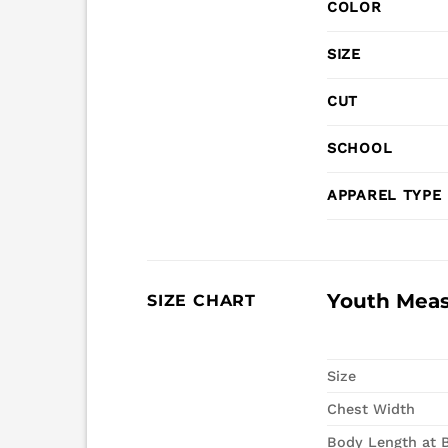
COLOR
SIZE
CUT
SCHOOL
APPAREL TYPE
Youth Mea
SIZE CHART
Size
Chest Width
Body Length at 