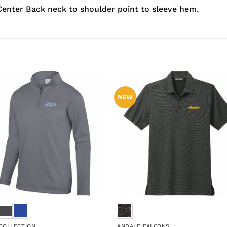
enter Back neck to shoulder point to sleeve hem.
NEW
 COLLECTION
ANDALE FALCONS