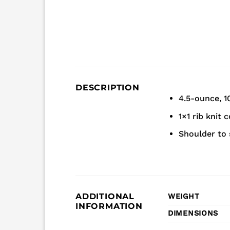
DESCRIPTION
4.5-ounce, 1
1×1 rib knit c
Shoulder to 
ADDITIONAL
WEIGHT
INFORMATION
DIMENSIONS