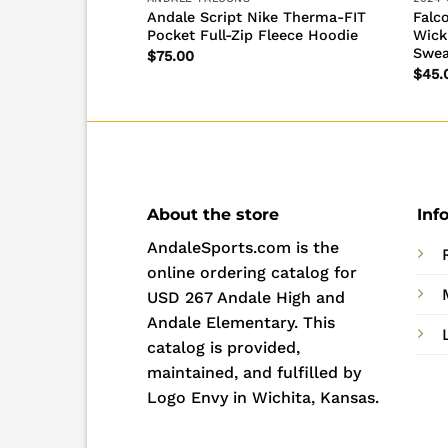
Andale Script Nike Therma-FIT
Falc
pirit Sweatshirt
Pocket Full-Zip Fleece Hoodie
Wick
Swea
$
75.00
$
45.
About the store
Inf
AndaleSports.com is the
online ordering catalog for
USD 267 Andale High and
Andale Elementary. This
catalog is provided,
maintained, and fulfilled by
Logo Envy in Wichita, Kansas.