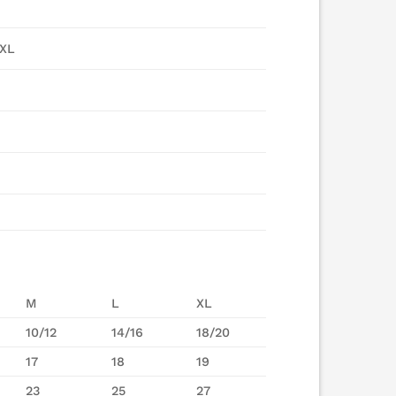
5XL
M
L
XL
10/12
14/16
18/20
17
18
19
23
25
27