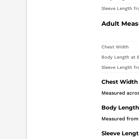
Sleeve Length f
Adult Mea
Chest Width
Body Length at 
Sleeve Length f
Chest Width
Measured acros
Body Length
Measured from 
Sleeve Leng