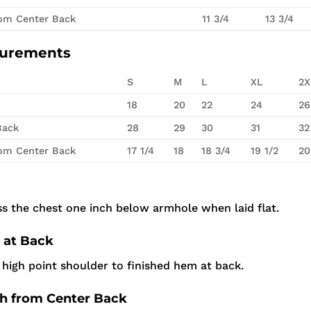
rom Center Back
11 3/4
13 3/4
surements
S
M
L
XL
2X
18
20
22
24
26
Back
28
29
30
31
32
rom Center Back
17 1/4
18
18 3/4
19 1/2
20
s the chest one inch below armhole when laid flat.
 at Back
high point shoulder to finished hem at back.
th from Center Back