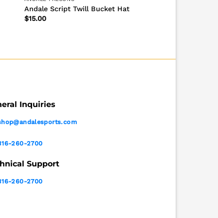
Andale Script Twill Bucket Hat
$
15.00
eral Inquiries
shop@andalesports.com
316-260-2700
hnical Support
316-260-2700