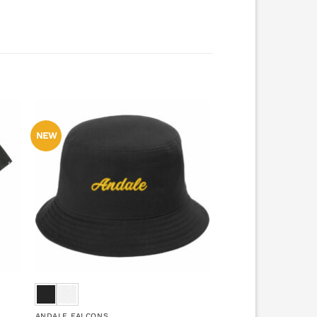
NEW
ANDALE FALCONS