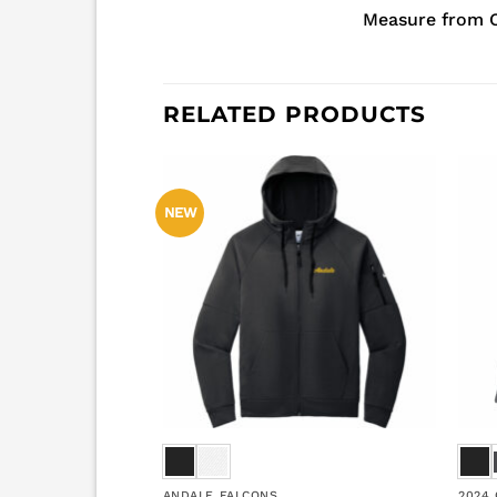
Measure from C
RELATED PRODUCTS
NEW
ANDALE FALCONS
2024