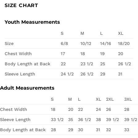
SIZE CHART
Youth Measurements
S
M
L
XL
Size
6/8
10/12
14/16
18/20
Chest Width
17
18
19
20
Body Length at Back
22
23 1/2
25
26 1/2
Sleeve Length
24 1/2
26 1/2
29
31
Adult Measurements
S
M
L
XL
2XL
3XL
Chest Width
18
20
22
24
26
28
Sleeve Length
33 1/2
35
36 1/2
38
39 1/2
39 1/2
Body Length at Back
28
29
30
31
32
33