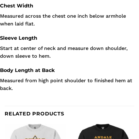
Chest Width
Measured across the chest one inch below armhole
when laid flat.
Sleeve Length
Start at center of neck and measure down shoulder,
down sleeve to hem.
Body Length at Back
Measured from high point shoulder to finished hem at
back.
RELATED PRODUCTS