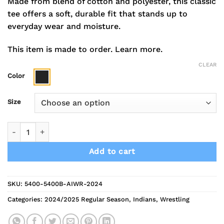
Made from blend of cotton and polyester, this classic
tee offers a soft, durable fit that stands up to
everyday wear and moisture.
This item is made to order.
Learn more.
CLEAR
Color
Size
2024 Indians Wrestling Long Sleeve Tee quantity
Add to cart
SKU:
5400-5400B-AIWR-2024
Categories:
2024/2025 Regular Season
,
Indians
,
Wrestling