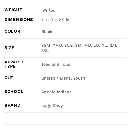
WEIGHT
.69 lbs
DIMENSIONS
11 × 9 × 2.5 in
COLOR
Black
YSM, YMD, YLG, SM, MD, LG, XL, 2XL,
SIZE
3XL
APPAREL
Tees and Tops
TYPE
CUT
Unisex / Mens, Youth
SCHOOL
Andale Indians
BRAND
Logo Envy