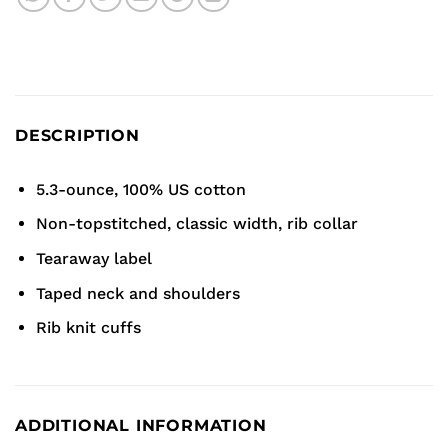
DESCRIPTION
5.3-ounce, 100% US cotton
Non-topstitched, classic width, rib collar
Tearaway label
Taped neck and shoulders
Rib knit cuffs
ADDITIONAL INFORMATION