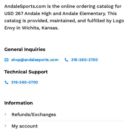
AndaleSports.com is the online ordering catalog for
USD 267 Andale High and Andale Elementary. This
catalog is provided, maintained, and fulfilled by Logo
Envy in Wichita, Kansas.
General Inquiries
shop@andalesports.com
316-260-2700
Technical Support
316-260-2700
Information
Refunds/Exchanges
My account