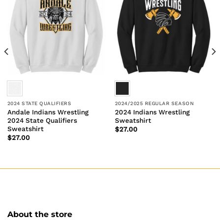
2024 STATE QUALIFIERS
2024/2025 REGULAR SEASON
Andale Indians Wrestling
2024 Indians Wrestling
2024 State Qualifiers
Sweatshirt
Sweatshirt
$
27.00
$
27.00
About the store