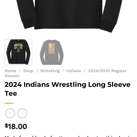
Home
/
Shop
/
Wrestling
/
Indians
/
2024/2025 Regular
Season
2024 Indians Wrestling Long Sleeve
Tee
$
18.00