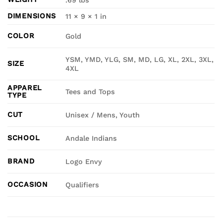
DIMENSIONS
11 × 9 × 1 in
COLOR
Gold
YSM, YMD, YLG, SM, MD, LG, XL, 2XL, 3XL,
SIZE
4XL
APPAREL
Tees and Tops
TYPE
CUT
Unisex / Mens, Youth
SCHOOL
Andale Indians
BRAND
Logo Envy
OCCASION
Qualifiers