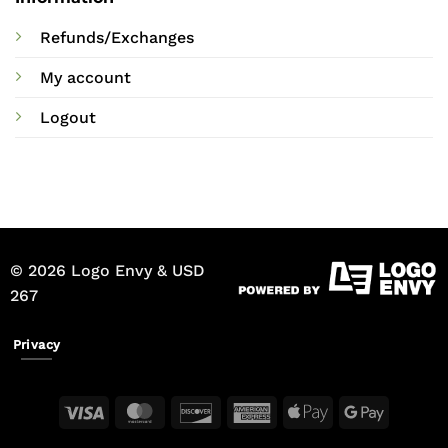
Refunds/Exchanges
My account
Logout
© 2026 Logo Envy & USD
267
Privacy