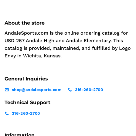
About the store
AndaleSports.com is the online ordering catalog for
USD 267 Andale High and Andale Elementary. This
catalog is provided, maintained, and fulfilled by Logo
Envy in Wichita, Kansas.
General Inquiries
shop@andalesports.com
316-260-2700
Technical Support
316-260-2700
Information