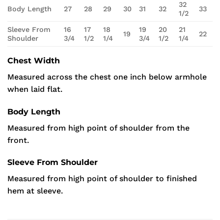
32
Body Length
27
28
29
30
31
32
33
1/2
Sleeve From
16
17
18
19
20
21
19
22
Shoulder
3/4
1/2
1/4
3/4
1/2
1/4
Chest Width
Measured across the chest one inch below armhole
when laid flat.
Body Length
Measured from high point of shoulder from the
front.
Sleeve From Shoulder
Measured from high point of shoulder to finished
hem at sleeve.