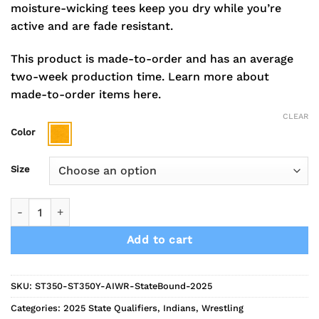
moisture-wicking tees keep you dry while you’re
active and are fade resistant.
This product is made-to-order and has an average
two-week production time.
Learn more about
made-to-order items here.
CLEAR
Color
Size
2025 Indians Wrestling State Bound Short Sleeve Performanc
Add to cart
SKU:
ST350-ST350Y-AIWR-StateBound-2025
Categories:
2025 State Qualifiers
,
Indians
,
Wrestling