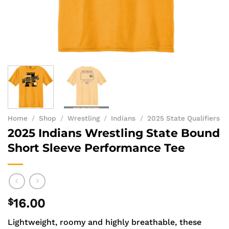
Home
/
Shop
/
Wrestling
/
Indians
/
2025 State Qualifiers
2025 Indians Wrestling State Bound
Short Sleeve Performance Tee
$
16.00
Lightweight, roomy and highly breathable, these