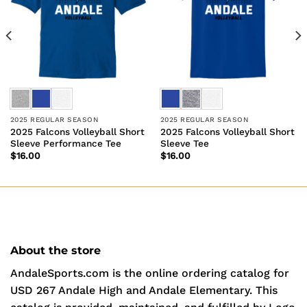
2025 REGULAR SEASON
2025 REGULAR SEASON
2025 Falcons Volleyball Short
2025 Falcons Volleyball Short
Sleeve Performance Tee
Sleeve Tee
$
16.00
$
16.00
About the store
AndaleSports.com is the online ordering catalog for
USD 267 Andale High and Andale Elementary. This