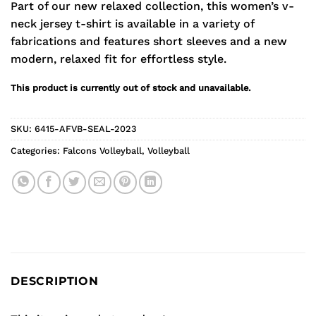
Part of our new relaxed collection, this women’s v-
neck jersey t-shirt is available in a variety of
fabrications and features short sleeves and a new
modern, relaxed fit for effortless style.
This product is currently out of stock and unavailable.
SKU:
6415-AFVB-SEAL-2023
Categories:
Falcons Volleyball
,
Volleyball
DESCRIPTION