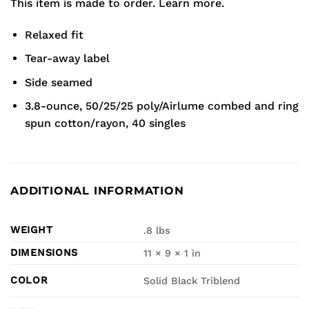
This item is made to order.
Learn more.
Relaxed fit
Tear-away label
Side seamed
3.8-ounce, 50/25/25 poly/Airlume combed and ring
spun cotton/rayon, 40 singles
ADDITIONAL INFORMATION
WEIGHT
.8 lbs
DIMENSIONS
11 × 9 × 1 in
COLOR
Solid Black Triblend