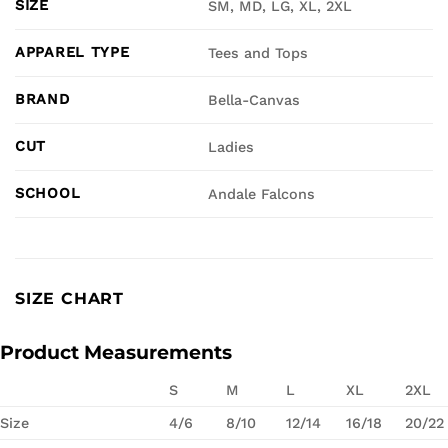
SIZE
SM, MD, LG, XL, 2XL
APPAREL TYPE
Tees and Tops
BRAND
Bella-Canvas
CUT
Ladies
SCHOOL
Andale Falcons
SIZE CHART
Product Measurements
S
M
L
XL
2XL
Size
4/6
8/10
12/14
16/18
20/22