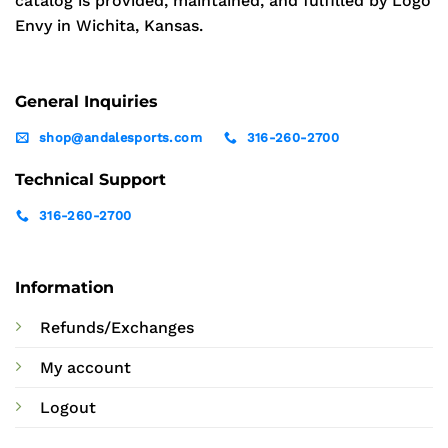
catalog is provided, maintained, and fulfilled by Logo
Envy in Wichita, Kansas.
General Inquiries
shop@andalesports.com
316-260-2700
Technical Support
316-260-2700
Information
Refunds/Exchanges
My account
Logout