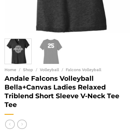
Home
/
Shop
/
Volleyball
/
Falcons Volleyball
Andale Falcons Volleyball
Bella+Canvas Ladies Relaxed
Triblend Short Sleeve V-Neck Tee
Tee