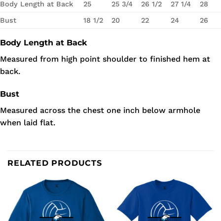
Body Length at Back
25
25 3/4
26 1/2
27 1/4
28
Bust
18 1/2
20
22
24
26
Body Length at Back
Measured from high point shoulder to finished hem at
back.
Bust
Measured across the chest one inch below armhole
when laid flat.
RELATED PRODUCTS