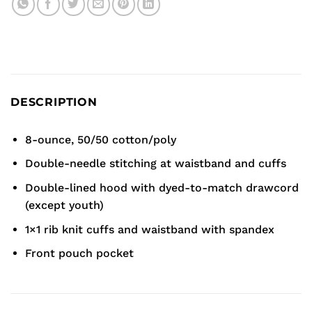
DESCRIPTION
8-ounce, 50/50 cotton/poly
Double-needle stitching at waistband and cuffs
Double-lined hood with dyed-to-match drawcord
(except youth)
1×1 rib knit cuffs and waistband with spandex
Front pouch pocket