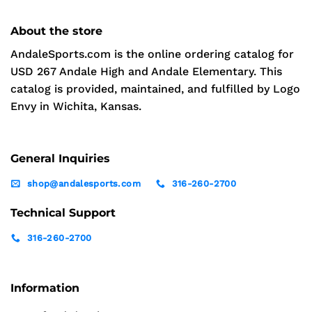
About the store
AndaleSports.com is the online ordering catalog for
USD 267 Andale High and Andale Elementary. This
catalog is provided, maintained, and fulfilled by Logo
Envy in Wichita, Kansas.
General Inquiries
shop@andalesports.com
316-260-2700
Technical Support
316-260-2700
Information