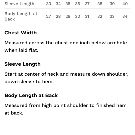
Sleeve Length
33
34
35
36
37
38
39
40
Body Length at
27
28
29
30
31
32
33
34
Back
Chest Width
Measured across the chest one inch below armhole
when laid flat.
Sleeve Length
Start at center of neck and measure down shoulder,
down sleeve to hem.
Body Length at Back
Measured from high point shoulder to finished hem
at back.