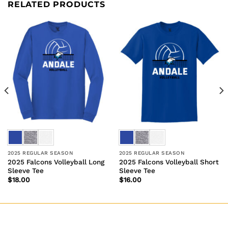
RELATED PRODUCTS
2025 REGULAR SEASON
2025 REGULAR SEASON
2025 Falcons Volleyball Long
2025 Falcons Volleyball Short
Sleeve Tee
Sleeve Tee
$
18.00
$
16.00