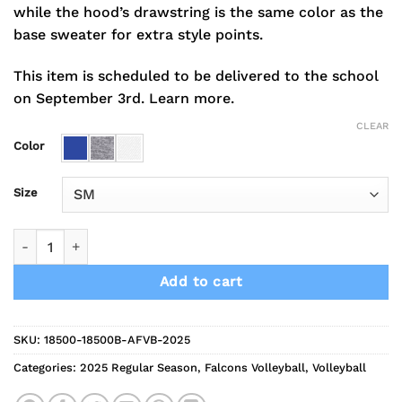
while the hood’s drawstring is the same color as the
base sweater for extra style points.
This item is scheduled to be delivered to the school
on September 3rd.
Learn more.
CLEAR
Color
Size
2025 Falcons Volleyball Hoodie quantity
Add to cart
SKU:
18500-18500B-AFVB-2025
Categories:
2025 Regular Season
,
Falcons Volleyball
,
Volleyball