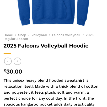
Home
/
Shop
/
Volleyball
/
Falcons Volleyball
/
2025
Regular Season
2025 Falcons Volleyball Hoodie
$
30.00
This unisex heavy blend hooded sweatshirt is
relaxation itself. Made with a thick blend of cotton
and polyester, it feels plush, soft and warm, a
perfect choice for any cold day. In the front, the
spacious kangaroo pocket adds daily practicality