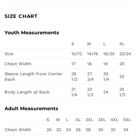
SIZE CHART
Youth Measurements
S
M
L
XL
Size
10/12
14/16
18/20
22/24
Chest Width
17
18
19
20
Sleeve Length from Center
26
27
30
33
Back
1/2
3/4
1/4
21
22
25
Body Length at Back
24
1/4
1/2
1/2
Adult Measurements
S
M
L
XL
2XL
3XL
4XL
5XL
Chest Width
20
22
24
26
28
30
32
34