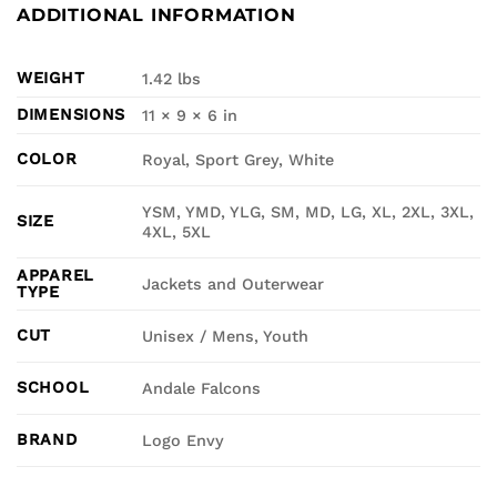
ADDITIONAL INFORMATION
WEIGHT
1.42 lbs
DIMENSIONS
11 × 9 × 6 in
COLOR
Royal, Sport Grey, White
YSM, YMD, YLG, SM, MD, LG, XL, 2XL, 3XL,
SIZE
4XL, 5XL
APPAREL
Jackets and Outerwear
TYPE
CUT
Unisex / Mens, Youth
SCHOOL
Andale Falcons
BRAND
Logo Envy