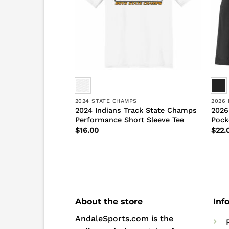
SON
2024 STATE CHAMPS
2026
ack New Era
2024 Indians Track State Champs
2026
Performance Short Sleeve Tee
Pock
$
16.00
$
22.
About the store
Inf
AndaleSports.com is the