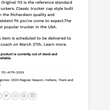
 Original 112 is the reference standard
truckers. Classic trucker cap style built
h the Richardson quality and
sistent fit you’ve come to expect.The
t popular trucker in the USA.
s item is scheduled to be delivered to
 coach on March 27th.
Learn more.
 product is currently out of stock and
ailable.
:
112-AITR-2024
gories:
2025 Regular Season
,
Indians
,
Track and
d