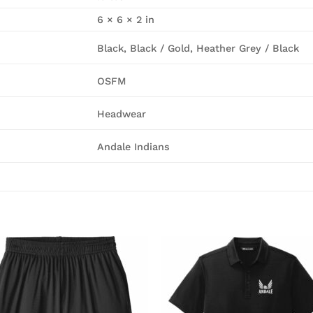
6 × 6 × 2 in
Black, Black / Gold, Heather Grey / Black
OSFM
Headwear
Andale Indians