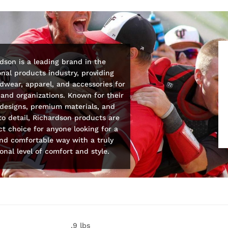
dson is a leading brand in the
nal products industry, providing
wear, apparel, and accessories for
and organizations. Known for their
 designs, premium materials, and
to detail, Richardson products are
ct choice for anyone looking for a
and comfortable way with a truly
onal level of comfort and style.
.9 lbs