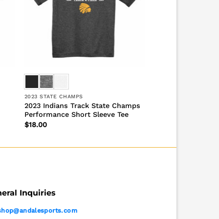
2023 STATE CHAMPS
2023 Indians Track State Champs
Performance Short Sleeve Tee
$
18.00
eral Inquiries
shop@andalesports.com