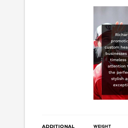
Richar
promotio
custom head
businesses 
timeless
attention 
the perfe
stylish 
excepti
ADDITIONAL
WEIGHT