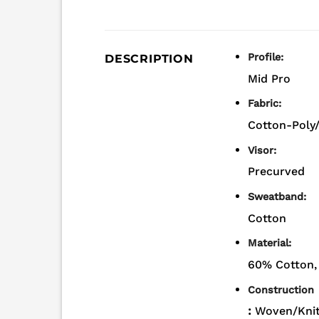
Profile:
DESCRIPTION
Mid Pro
Fabric:
Cotton-Poly
Visor:
Precurved
Sweatband:
Cotton
Material:
60% Cotton,
Construction
:
Woven/Knit