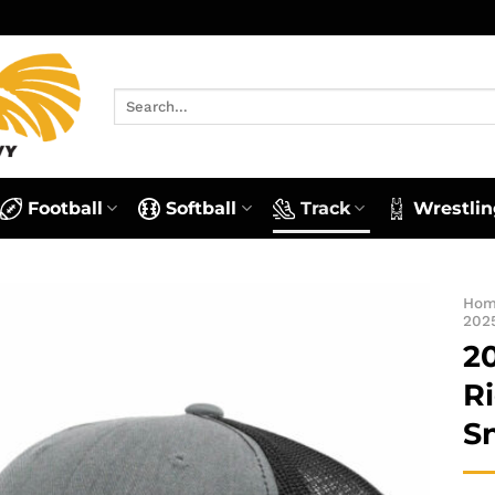
Search
for:
Football
Softball
Track
Wrestlin
Ho
202
2
R
S