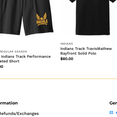
INDIANS
Indians Track TravisMathew
 REGULAR SEASON
Bayfront Solid Polo
 Indians Track Performance
$
80.00
eted Short
00
ormation
Gen
Refunds/Exchanges