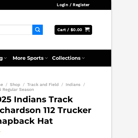
Login / Register
Cart /
$
0.00
g
More Sports
Collections
me
/
Shop
/
Track and Field
/
Indians
/
5 Regular Season
025 Indians Track
ichardson 112 Trucker
napback Hat