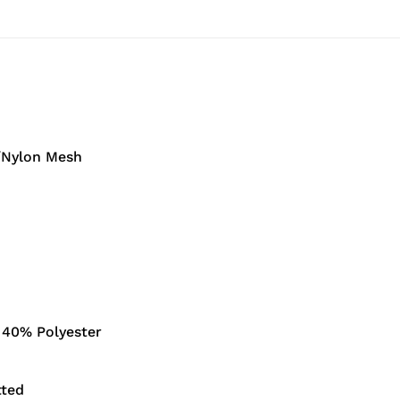
/Nylon Mesh
 40% Polyester
ted