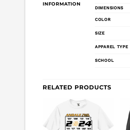
INFORMATION
DIMENSIONS
COLOR
SIZE
APPAREL TYPE
SCHOOL
RELATED PRODUCTS