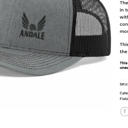
The
in 
wit
con
mos
Thi
the
This
unav
SKU
Cate
Fiel