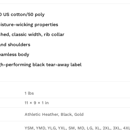
0 US cotton/50 poly
sture-wicking properties
ed, classic width, rib collar
and shoulders
seamless body
gh-performing black tear-away label
1 lbs
11 × 9 × 1 in
Athletic Heather, Black, Gold
YSM, YMD, YLG, YXL, SM, MD, LG, XL, 2XL, 3XL, 4X