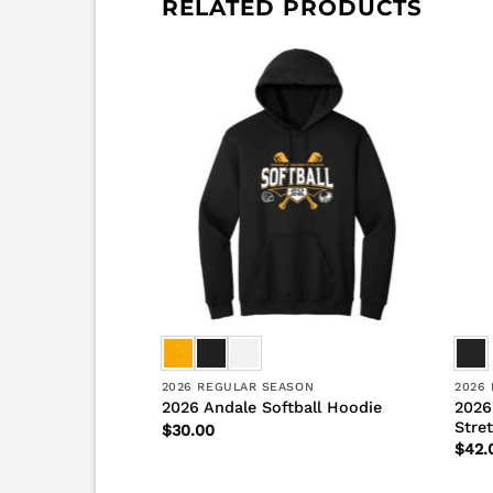
RELATED PRODUCTS
SON
2026 REGULAR SEASON
2026
l Hybrid
2026
2026 Andale Softball Hoodie
Stre
$
30.00
$
42.