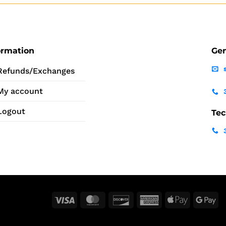
ormation
Gen
Refunds/Exchanges
My account
Logout
Tec