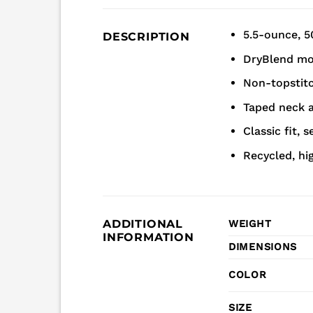
5.5-ounce, 5
DESCRIPTION
DryBlend moi
Non-topstitch
Taped neck 
Classic fit, 
Recycled, hi
ADDITIONAL
WEIGHT
INFORMATION
DIMENSIONS
COLOR
SIZE