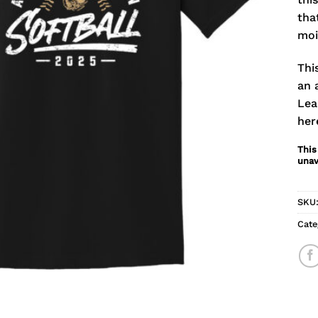
tha
moi
Thi
an 
Lea
her
This
unav
SKU
Cate