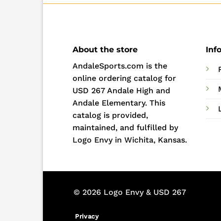
About the store
Inf
AndaleSports.com is the
online ordering catalog for
USD 267 Andale High and
Andale Elementary. This
catalog is provided,
maintained, and fulfilled by
Logo Envy in Wichita, Kansas.
© 2026 Logo Envy & USD 267
Privacy