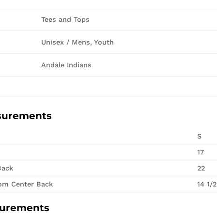
Tees and Tops
Unisex / Mens, Youth
Andale Indians
surements
S
17
Back
22
rom Center Back
14 1/2
surements