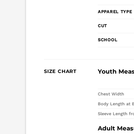
APPAREL TYPE
CUT
SCHOOL
Youth Mea
SIZE CHART
Chest Width
Body Length at 
Sleeve Length f
Adult Mea