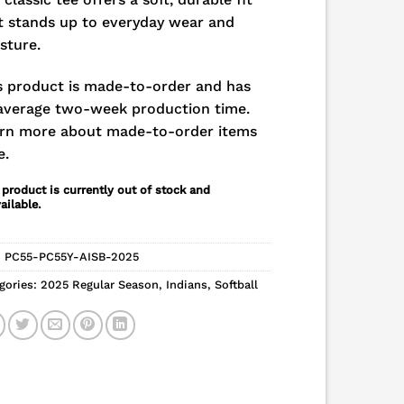
t stands up to everyday wear and
sture.
s product is made-to-order and has
average two-week production time.
rn more about made-to-order items
e.
 product is currently out of stock and
ailable.
:
PC55-PC55Y-AISB-2025
gories:
2025 Regular Season
,
Indians
,
Softball