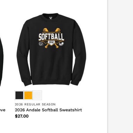
2026 REGULAR SEASON
eve
2026 Andale Softball Sweatshirt
$
27.00