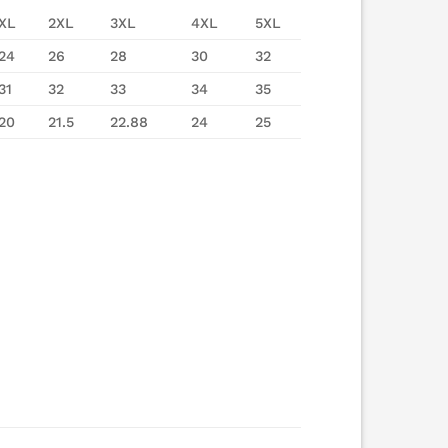
XL
2XL
3XL
4XL
5XL
24
26
28
30
32
31
32
33
34
35
20
21.5
22.88
24
25