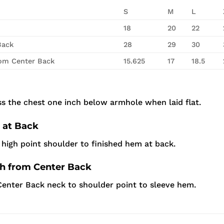
S
M
L
18
20
22
Back
28
29
30
rom Center Back
15.625
17
18.5
s the chest one inch below armhole when laid flat.
 at Back
high point shoulder to finished hem at back.
th from Center Back
enter Back neck to shoulder point to sleeve hem.