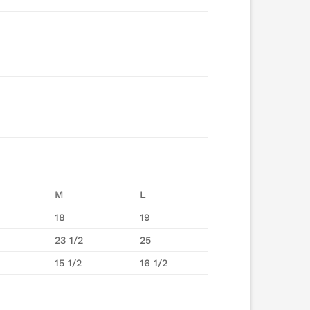
M
L
18
19
23 1/2
25
15 1/2
16 1/2