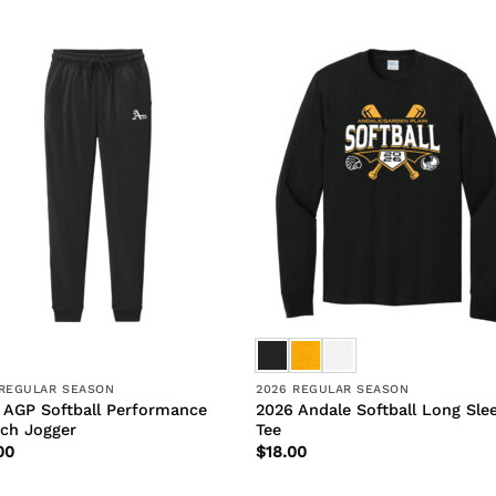
 REGULAR SEASON
2026 REGULAR SEASON
 AGP Softball Performance
2026 Andale Softball Long Sle
tch Jogger
Tee
00
$
18.00