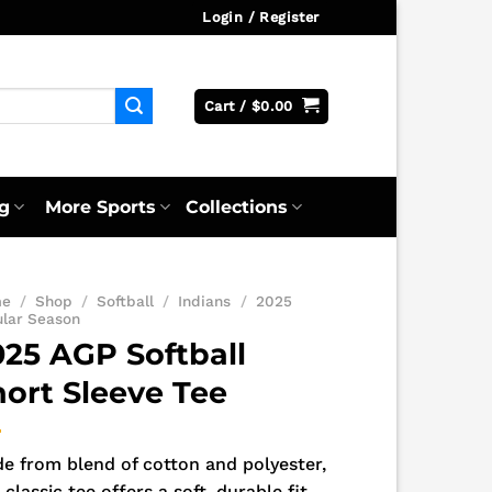
Login / Register
Cart /
$
0.00
g
More Sports
Collections
me
/
Shop
/
Softball
/
Indians
/
2025
ular Season
025 AGP Softball
hort Sleeve Tee
e from blend of cotton and polyester,
 classic tee offers a soft, durable fit