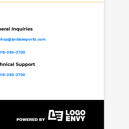
eral Inquiries
shop@andalesports.com
316-260-2700
hnical Support
316-260-2700