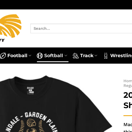
Search
for:
Football
Softball
Track
Wrestlin
Ho
Reg
2
S
Mad
this