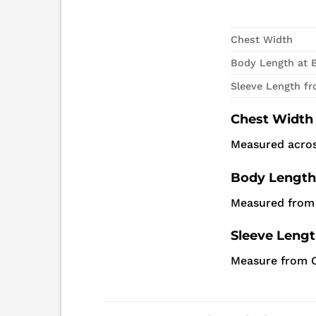
Chest Width
Body Length at 
Sleeve Length f
Chest Width
Measured acros
Body Length
Measured from 
Sleeve Leng
Measure from C