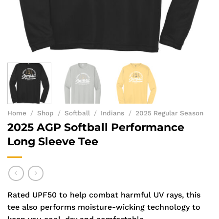
Home
/
Shop
/
Softball
/
Indians
/
2025 Regular Season
2025 AGP Softball Performance
Long Sleeve Tee
Rated UPF50 to help combat harmful UV rays, this
tee also performs moisture-wicking technology to