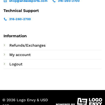
shop@andalesports.com
316-260-2700
Technical Support
316-260-2700
Information
Refunds/Exchanges
My account
Logout
© 2026 Logo Envy & USD