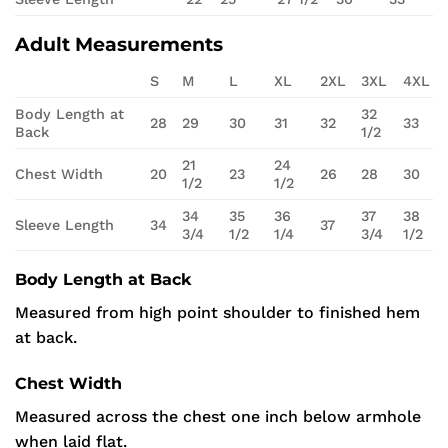
Adult Measurements
S
M
L
XL
2XL
3XL
4XL
Body Length at
32
28
29
30
31
32
33
Back
1/2
21
24
Chest Width
20
23
26
28
30
1/2
1/2
34
35
36
37
38
Sleeve Length
34
37
3/4
1/2
1/4
3/4
1/2
Body Length at Back
Measured from high point shoulder to finished hem
at back.
Chest Width
Measured across the chest one inch below armhole
when laid flat.