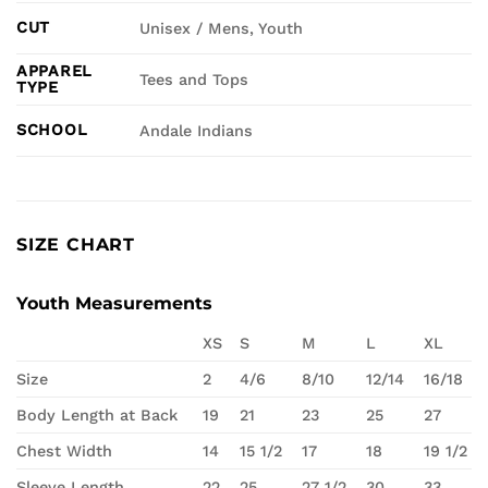
CUT
Unisex / Mens, Youth
APPAREL
Tees and Tops
TYPE
SCHOOL
Andale Indians
SIZE CHART
Youth Measurements
XS
S
M
L
XL
Size
2
4/6
8/10
12/14
16/18
Body Length at Back
19
21
23
25
27
Chest Width
14
15 1/2
17
18
19 1/2
Sleeve Length
22
25
27 1/2
30
33