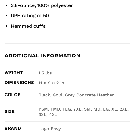
3.8-ounce, 100% polyester
UPF rating of 50
Hemmed cuffs
ADDITIONAL INFORMATION
WEIGHT
1.5 lbs
DIMENSIONS
11 × 9 × 2 in
COLOR
Black, Gold, Grey Concrete Heather
YSM, YMD, YLG, YXL, SM, MD, LG, XL, 2XL,
SIZE
3XL, 4XL
BRAND
Logo Envy