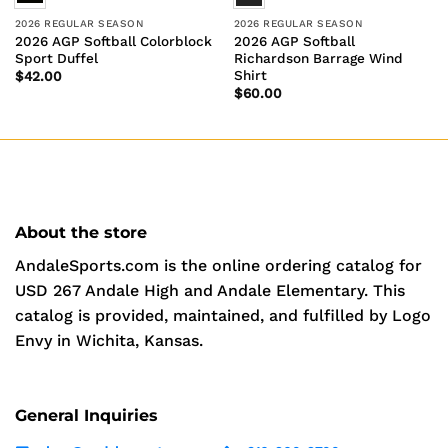
2026 REGULAR SEASON
2026 REGULAR SEASON
2026 AGP Softball Colorblock
2026 AGP Softball
Sport Duffel
Richardson Barrage Wind
Shirt
$
42.00
$
60.00
About the store
AndaleSports.com is the online ordering catalog for
USD 267 Andale High and Andale Elementary. This
catalog is provided, maintained, and fulfilled by Logo
Envy in Wichita, Kansas.
General Inquiries