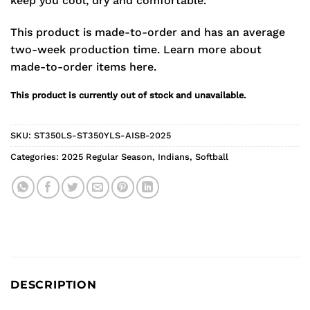
keep you cool, dry and comfortable.
This product is made-to-order and has an average
two-week production time.
Learn more about
made-to-order items here.
This product is currently out of stock and unavailable.
SKU:
ST350LS-ST350YLS-AISB-2025
Categories:
2025 Regular Season
,
Indians
,
Softball
DESCRIPTION