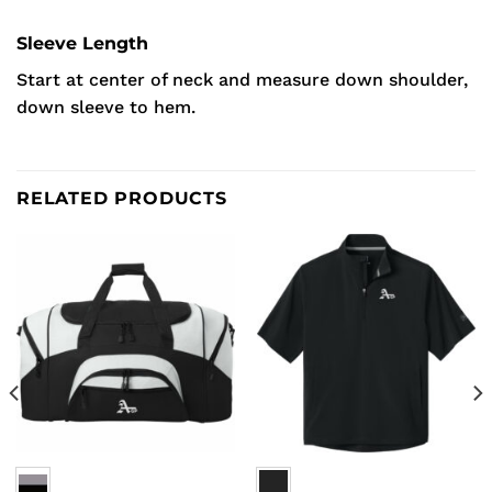
Sleeve Length
Start at center of neck and measure down shoulder,
down sleeve to hem.
RELATED PRODUCTS