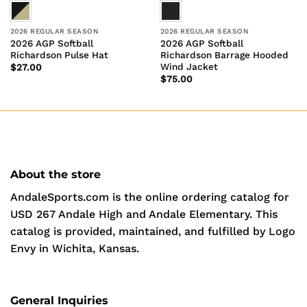
2026 REGULAR SEASON
2026 REGULAR SEASON
2026 AGP Softball
2026 AGP Softball
Richardson Pulse Hat
Richardson Barrage Hooded
Wind Jacket
$
27.00
$
75.00
About the store
AndaleSports.com is the online ordering catalog for
USD 267 Andale High and Andale Elementary. This
catalog is provided, maintained, and fulfilled by Logo
Envy in Wichita, Kansas.
General Inquiries