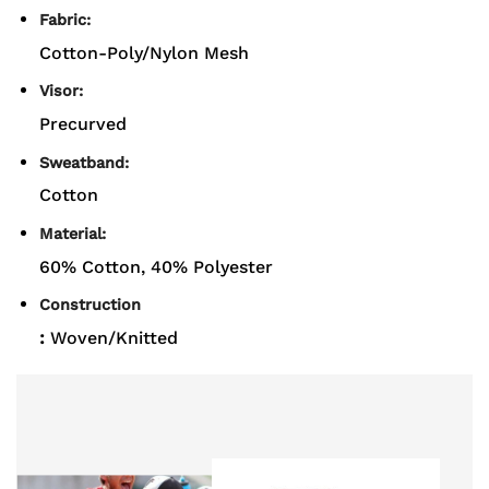
Fabric:
Cotton-Poly/Nylon Mesh
Visor:
Precurved
Sweatband:
Cotton
Material:
60% Cotton, 40% Polyester
Construction
:
Woven/Knitted