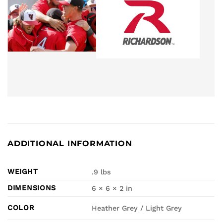
ADDITIONAL INFORMATION
WEIGHT
.9 lbs
DIMENSIONS
6 × 6 × 2 in
COLOR
Heather Grey / Light Grey