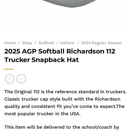
Home
/
Shop
/
Softball
/
Indians
/
2024 Regular Season
2025 AGP Softball Richardson 112
Trucker Snapback Hat
The Original 112 is the reference standard in truckers.
Classic trucker cap style built with the Richardson
quality and consistent fit you’ve come to expect.The
most popular trucker in the USA.
This item will be delivered to the school/coach by