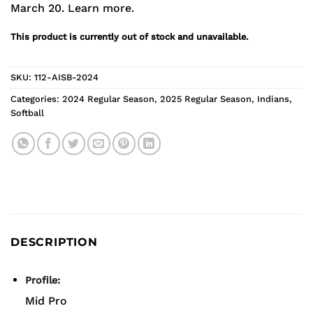
March 20.
Learn more.
This product is currently out of stock and unavailable.
SKU:
112-AISB-2024
Categories:
2024 Regular Season
,
2025 Regular Season
,
Indians
,
Softball
DESCRIPTION
Profile:
Mid Pro