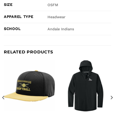
SIZE
OSFM
APPAREL TYPE
Headwear
SCHOOL
Andale Indians
RELATED PRODUCTS