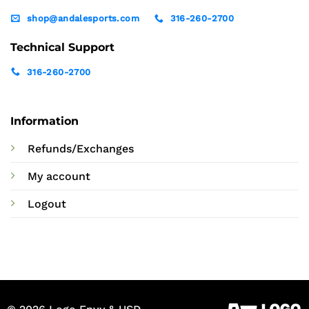
shop@andalesports.com
316-260-2700
Technical Support
316-260-2700
Information
Refunds/Exchanges
My account
Logout