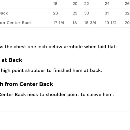
18
20
22
24
26
Back
28
29
30
31
32
rom Center Back
17 1/4
18
18 3/4
19 1/2
20
s the chest one inch below armhole when laid flat.
 at Back
high point shoulder to finished hem at back.
th from Center Back
enter Back neck to shoulder point to sleeve hem.