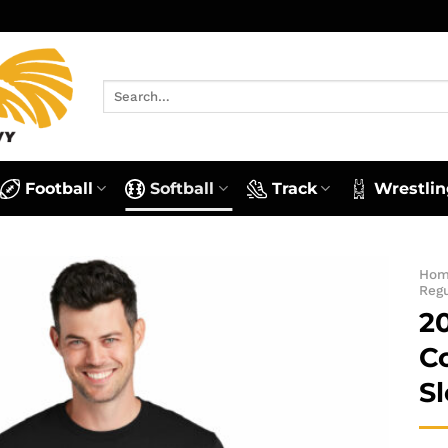
Search
for:
Football
Softball
Track
Wrestlin
Ho
Reg
2
C
S