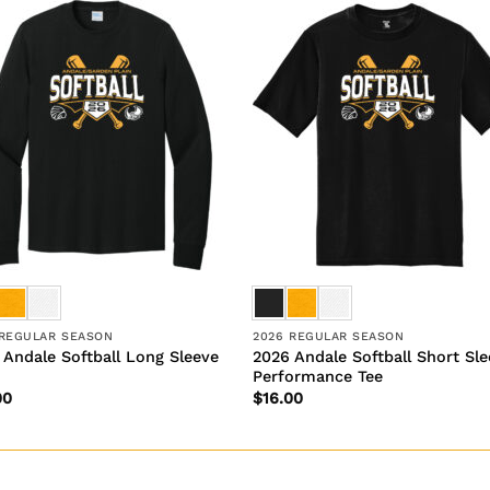
 REGULAR SEASON
2026 REGULAR SEASON
 Andale Softball Long Sleeve
2026 Andale Softball Short Sl
Performance Tee
00
$
16.00