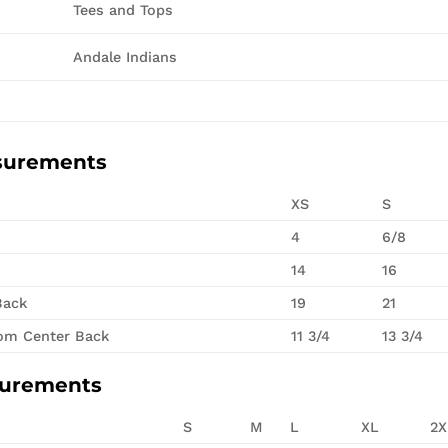
Tees and Tops
Andale Indians
surements
XS
S
4
6/8
14
16
Back
19
21
rom Center Back
11 3/4
13 3/4
surements
S
M
L
XL
2X