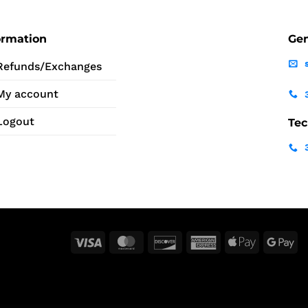
ormation
Gen
Refunds/Exchanges
My account
Logout
Tec