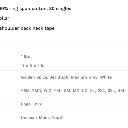
00% ring spun cotton, 30 singles
ollar
shoulder back neck tape
1 lbs
11 × 9 × 1 in
Golden Spice, Jet Black, Medium Grey, White
YSM, YMD, YLG, YXL, SM, MD, LG, XL, 2XL, 3XL, 4XL,
Logo Envy
Unisex / Mens, Youth