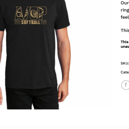
Our
rin
fee
Thi
This
unav
SKU
Cate