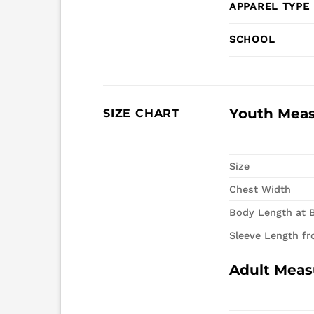
APPAREL TYPE
SCHOOL
Youth Mea
SIZE CHART
Size
Chest Width
Body Length at 
Sleeve Length f
Adult Mea