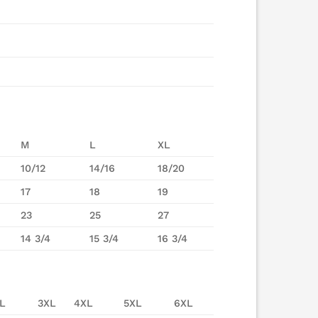
M
L
XL
10/12
14/16
18/20
17
18
19
23
25
27
14 3/4
15 3/4
16 3/4
L
3XL
4XL
5XL
6XL