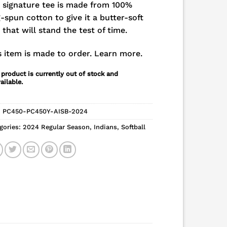
 signature tee is made from 100%
g-spun cotton to give it a butter-soft
l that will stand the test of time.
s item is made to order.
Learn more.
 product is currently out of stock and
ailable.
:
PC450-PC450Y-AISB-2024
gories:
2024 Regular Season
,
Indians
,
Softball