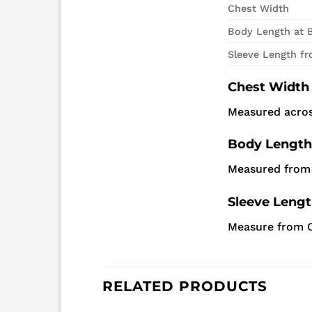
Chest Width
Body Length at 
Sleeve Length f
Chest Width
Measured acros
Body Length
Measured from 
Sleeve Leng
Measure from C
RELATED PRODUCTS