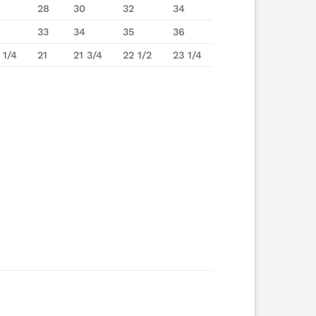
28
30
32
34
33
34
35
36
 1/4
21
21 3/4
22 1/2
23 1/4