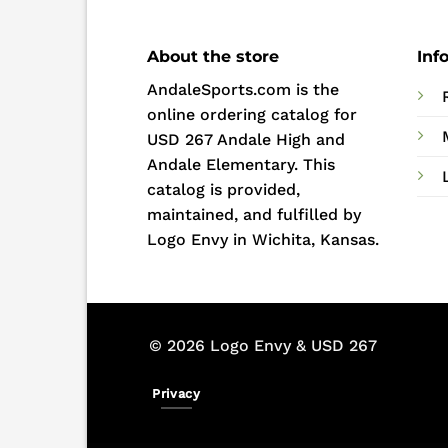
About the store
Inf
AndaleSports.com is the
online ordering catalog for
USD 267 Andale High and
Andale Elementary. This
catalog is provided,
maintained, and fulfilled by
Logo Envy in Wichita, Kansas.
© 2026 Logo Envy & USD 267
Privacy