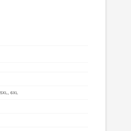
 5XL, 6XL