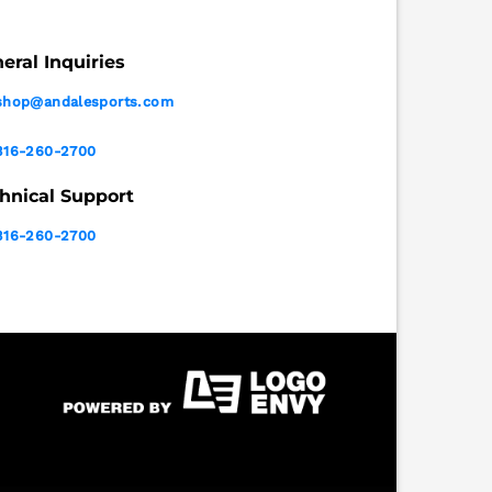
eral Inquiries
shop@andalesports.com
316-260-2700
hnical Support
316-260-2700