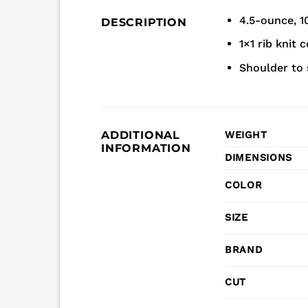
4.5-ounce, 1
DESCRIPTION
1×1 rib knit c
Shoulder to 
ADDITIONAL
WEIGHT
INFORMATION
DIMENSIONS
COLOR
SIZE
BRAND
CUT