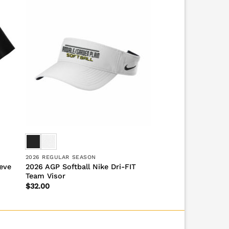
2026 REGULAR SEASON
eeve
2026 AGP Softball Nike Dri-FIT
Team Visor
$
32.00