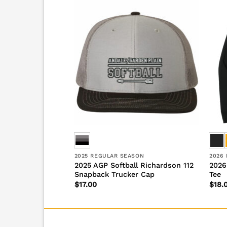
SON
2025 REGULAR SEASON
2026
2025 AGP Softball Richardson 112
2026
ll Urban Backpack
Snapback Trucker Cap
Tee
$
17.00
$
18.