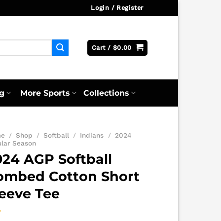
Login / Register
Cart /
$
0.00
g
More Sports
Collections
me
/
Shop
/
Softball
/
Indians
/
2024
ular Season
024 AGP Softball
ombed Cotton Short
leeve Tee