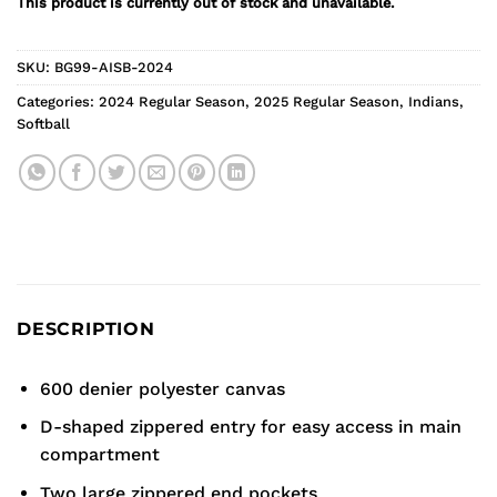
This product is currently out of stock and unavailable.
SKU:
BG99-AISB-2024
Categories:
2024 Regular Season
,
2025 Regular Season
,
Indians
,
Softball
DESCRIPTION
600 denier polyester canvas
D-shaped zippered entry for easy access in main
compartment
Two large zippered end pockets