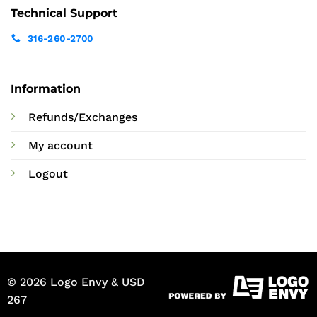
Technical Support
316-260-2700
Information
Refunds/Exchanges
My account
Logout
© 2026 Logo Envy & USD
267