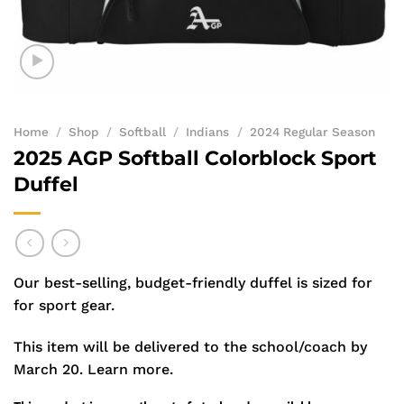
Home
/
Shop
/
Softball
/
Indians
/
2024 Regular Season
2025 AGP Softball Colorblock Sport
Duffel
Our best-selling, budget-friendly duffel is sized for
for sport gear.
This item will be delivered to the school/coach by
March 20.
Learn more.