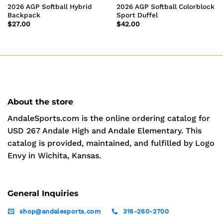
2026 AGP Softball Hybrid
2026 AGP Softball Colorblock
Backpack
Sport Duffel
$
27.00
$
42.00
About the store
AndaleSports.com is the online ordering catalog for
USD 267 Andale High and Andale Elementary. This
catalog is provided, maintained, and fulfilled by Logo
Envy in Wichita, Kansas.
General Inquiries
shop@andalesports.com
316-260-2700