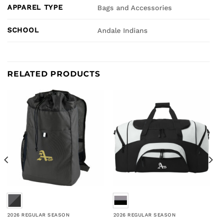
APPAREL TYPE
Bags and Accessories
SCHOOL
Andale Indians
RELATED PRODUCTS
2026 REGULAR SEASON
2026 REGULAR SEASON