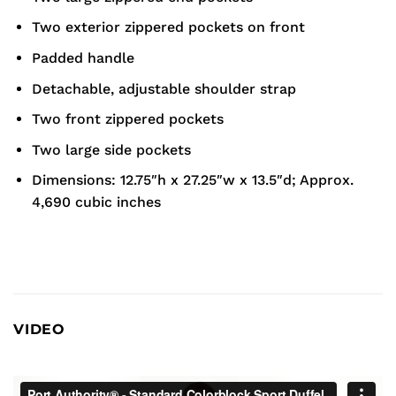
Two exterior zippered pockets on front
Padded handle
Detachable, adjustable shoulder strap
Two front zippered pockets
Two large side pockets
Dimensions: 12.75″h x 27.25″w x 13.5″d; Approx.
4,690 cubic inches
VIDEO