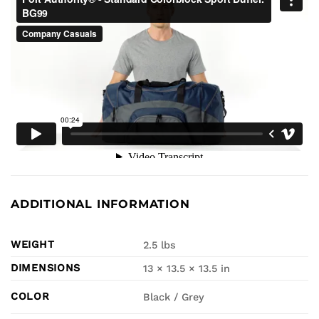
ADDITIONAL INFORMATION
WEIGHT
2.5 lbs
DIMENSIONS
13 × 13.5 × 13.5 in
COLOR
Black / Grey