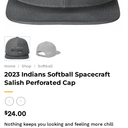
Home
/
Shop
/
Softball
2023 Indians Softball Spacecraft
Salish Perforated Cap
$
24.00
Nothing keeps you looking and feeling more chill