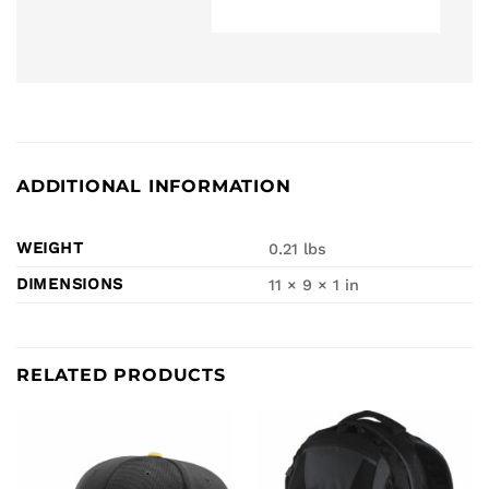
ADDITIONAL INFORMATION
WEIGHT
0.21 lbs
DIMENSIONS
11 × 9 × 1 in
RELATED PRODUCTS