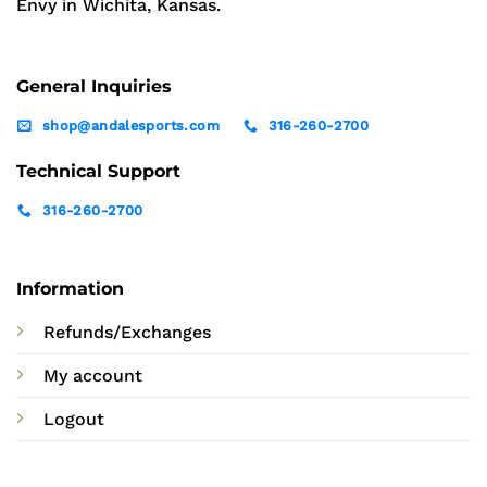
Envy in Wichita, Kansas.
General Inquiries
shop@andalesports.com
316-260-2700
Technical Support
316-260-2700
Information
Refunds/Exchanges
My account
Logout