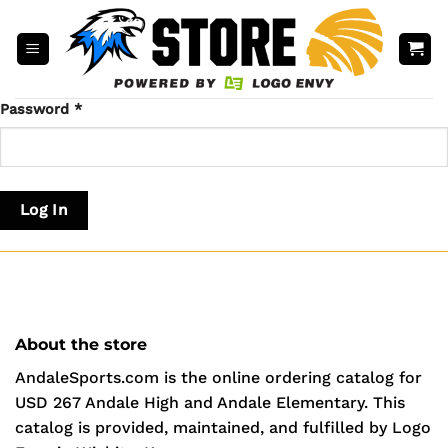
Skip
to
content
Password
*
Log In
About the store
AndaleSports.com is the online ordering catalog for
USD 267 Andale High and Andale Elementary. This
catalog is provided, maintained, and fulfilled by Logo