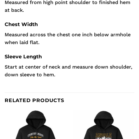
Measured from high point shoulder to finished hem
at back.
Chest Width
Measured across the chest one inch below armhole
when laid flat.
Sleeve Length
Start at center of neck and measure down shoulder,
down sleeve to hem.
RELATED PRODUCTS