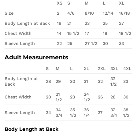
XS
S
M
L
XL
Size
2
4/6
8/10
12/14
16/18
Body Length at Back
19
21
23
25
27
Chest Width
14
15 1/2
17
18
19 1/2
Sleeve Length
22
25
27 1/2
30
33
Adult Measurements
S
M
L
XL
2XL
3XL
4XL
Body Length at
32
28
29
30
31
32
33
Back
1/2
21
24
Chest Width
20
23
26
28
30
1/2
1/2
34
35
36
37
38
Sleeve Length
34
37
3/4
1/2
1/4
3/4
1/2
Body Length at Back