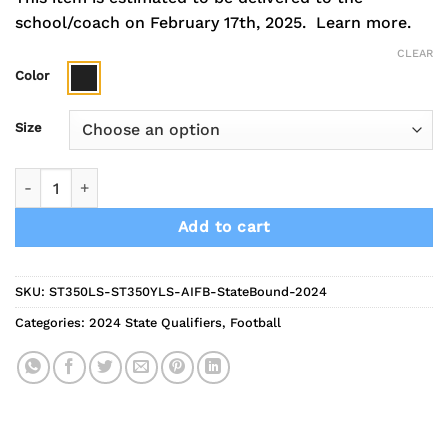
school/coach on February 17th, 2025.
Learn more.
CLEAR
Color
Size
2024 Indians Football State Bound Performance Long Sleeve 
Add to cart
SKU:
ST350LS-ST350YLS-AIFB-StateBound-2024
Categories:
2024 State Qualifiers
,
Football