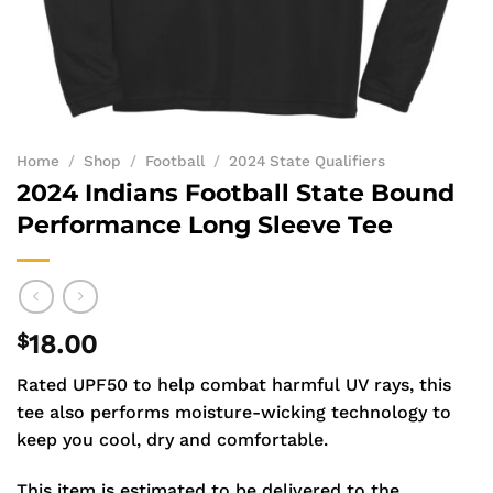
Home
/
Shop
/
Football
/
2024 State Qualifiers
2024 Indians Football State Bound
Performance Long Sleeve Tee
$
18.00
Rated UPF50 to help combat harmful UV rays, this
tee also performs moisture-wicking technology to
keep you cool, dry and comfortable.
This item is estimated to be delivered to the