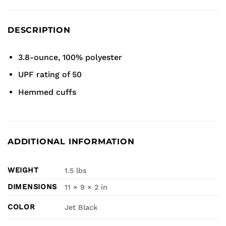
DESCRIPTION
3.8-ounce, 100% polyester
UPF rating of 50
Hemmed cuffs
ADDITIONAL INFORMATION
WEIGHT
1.5 lbs
DIMENSIONS
11 × 9 × 2 in
COLOR
Jet Black