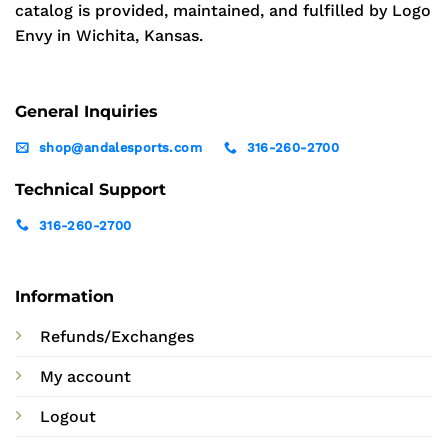
catalog is provided, maintained, and fulfilled by Logo
Envy in Wichita, Kansas.
General Inquiries
shop@andalesports.com
316-260-2700
Technical Support
316-260-2700
Information
Refunds/Exchanges
My account
Logout