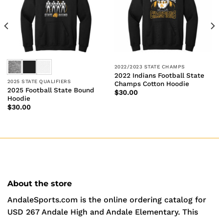
2022/2023 STATE CHAMPS
2022 Indians Football State
2025 STATE QUALIFIERS
Champs Cotton Hoodie
2025 Football State Bound
$
30.00
Hoodie
$
30.00
About the store
AndaleSports.com is the online ordering catalog for
USD 267 Andale High and Andale Elementary. This