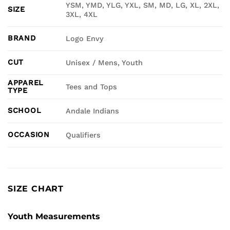
YSM, YMD, YLG, YXL, SM, MD, LG, XL, 2XL,
SIZE
3XL, 4XL
BRAND
Logo Envy
CUT
Unisex / Mens, Youth
APPAREL
Tees and Tops
TYPE
SCHOOL
Andale Indians
OCCASION
Qualifiers
SIZE CHART
Youth Measurements