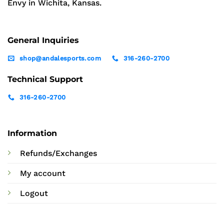
Envy in Wichita, Kansas.
General Inquiries
shop@andalesports.com
316-260-2700
Technical Support
316-260-2700
Information
Refunds/Exchanges
My account
Logout