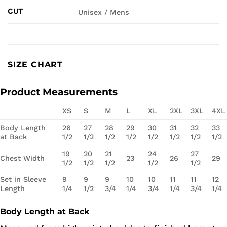
CUT
Unisex / Mens
SIZE CHART
Product Measurements
XS
S
M
L
XL
2XL
3XL
4XL
Body Length
26
27
28
29
30
31
32
33
at Back
1/2
1/2
1/2
1/2
1/2
1/2
1/2
1/2
19
20
21
24
27
Chest Width
23
26
29
1/2
1/2
1/2
1/2
1/2
Set in Sleeve
9
9
9
10
10
11
11
12
Length
1/4
1/2
3/4
1/4
3/4
1/4
3/4
1/4
Body Length at Back