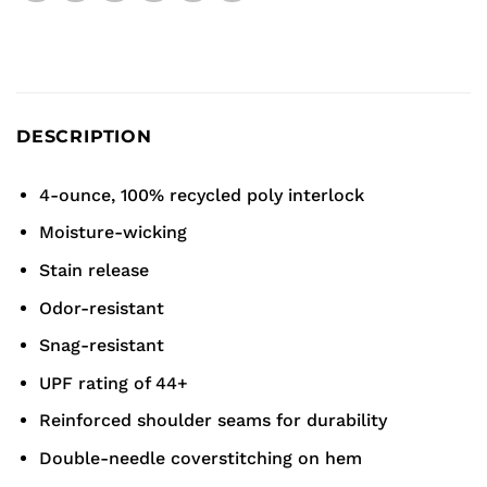
DESCRIPTION
4-ounce, 100% recycled poly interlock
Moisture-wicking
Stain release
Odor-resistant
Snag-resistant
UPF rating of 44+
Reinforced shoulder seams for durability
Double-needle coverstitching on hem