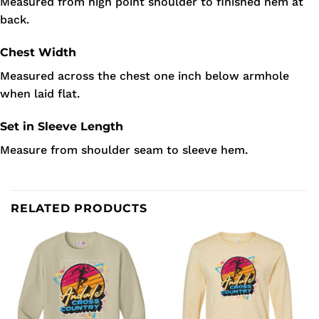
Measured from high point shoulder to finished hem at
back.
Chest Width
Measured across the chest one inch below armhole
when laid flat.
Set in Sleeve Length
Measure from shoulder seam to sleeve hem.
RELATED PRODUCTS