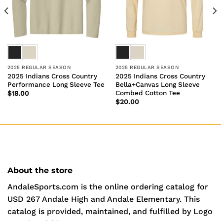
2025 REGULAR SEASON
2025 REGULAR SEASON
2025 Indians Cross Country
2025 Indians Cross Country
Performance Long Sleeve Tee
Bella+Canvas Long Sleeve
Combed Cotton Tee
$
18.00
$
20.00
About the store
AndaleSports.com is the online ordering catalog for
USD 267 Andale High and Andale Elementary. This
catalog is provided, maintained, and fulfilled by Logo