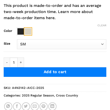
This product is made-to-order and has an average
two-week production time.
Learn more about
made-to-order items here.
CLEAR
Color
Size
2025 Indians Cross Country Performance Short Sleeve Tee q
Add to cart
SKU:
A4N3142-AICC-2025
Categories:
2025 Regular Season
,
Cross Country