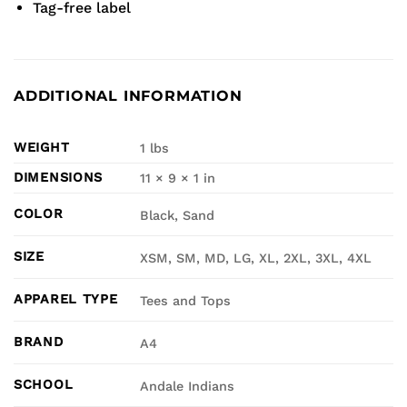
Tag-free label
ADDITIONAL INFORMATION
WEIGHT
1 lbs
DIMENSIONS
11 × 9 × 1 in
COLOR
Black, Sand
SIZE
XSM, SM, MD, LG, XL, 2XL, 3XL, 4XL
APPAREL TYPE
Tees and Tops
BRAND
A4
SCHOOL
Andale Indians