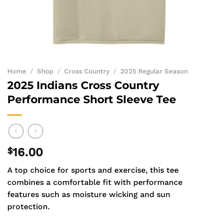
Home
/
Shop
/
Cross Country
/
2025 Regular Season
2025 Indians Cross Country
Performance Short Sleeve Tee
$
16.00
A top choice for sports and exercise, this tee
combines a comfortable fit with performance
features such as moisture wicking and sun
protection.