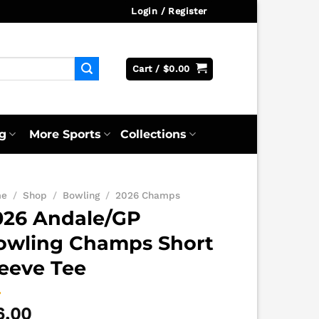
Login / Register
Cart /
$
0.00
g
More Sports
Collections
me
/
Shop
/
Bowling
/
2026 Champs
026 Andale/GP
owling Champs Short
leeve Tee
6.00