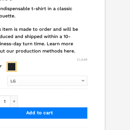
indispensable t-shirt in a classic
houette.
s item is made to order and will be
duced and shipped within a 10-
iness-day turn time.
Learn more
ut our production methods here.
CLEAR
r
6 Andale/GP Bowling Champs Short Sleeve Tee quantity
Add to cart