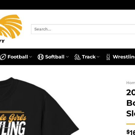
Search
for:
Football
Softball
Track
Wrestlin
Ho
2
B
S
$
1