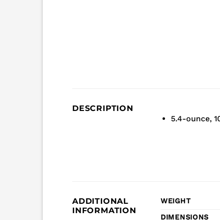
DESCRIPTION
5.4-ounce, 
ADDITIONAL
WEIGHT
INFORMATION
DIMENSIONS