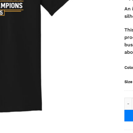
An 
sil
Thi
pro
bus
abo
Colo
Size
202