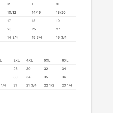
M
L
XL
10/12
14/16
18/20
17
18
19
23
25
27
14 3/4
15 3/4
16 3/4
L
3XL
4XL
5XL
6XL
28
30
32
34
33
34
35
36
 1/4
21
21 3/4
22 1/2
23 1/4