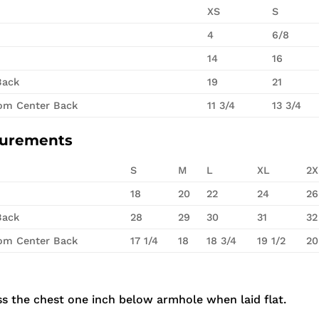
XS
S
4
6/8
14
16
Back
19
21
rom Center Back
11 3/4
13 3/4
surements
S
M
L
XL
2X
18
20
22
24
26
Back
28
29
30
31
32
rom Center Back
17 1/4
18
18 3/4
19 1/2
20
s the chest one inch below armhole when laid flat.