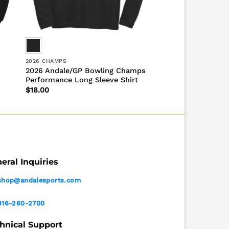
2026 CHAMPS
2026 Andale/GP Bowling Champs
Performance Long Sleeve Shirt
$
18.00
eral Inquiries
shop@andalesports.com
316-260-2700
hnical Support