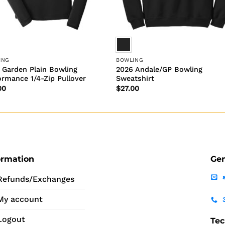
ING
BOWLING
 Garden Plain Bowling
2026 Andale/GP Bowling
ormance 1/4-Zip Pullover
Sweatshirt
00
$
27.00
ormation
Gen
Refunds/Exchanges
My account
Logout
Tec