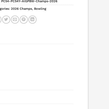
:
PC54-PC54Y-AIGPBW-Champs-2026
gories:
2026 Champs
,
Bowling