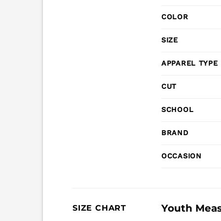
COLOR
SIZE
APPAREL TYPE
CUT
SCHOOL
BRAND
OCCASION
Youth Mea
SIZE CHART