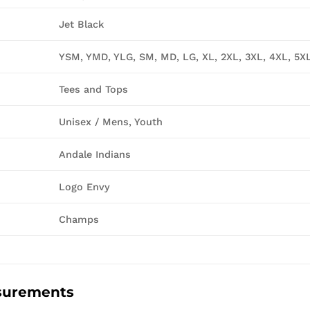
Jet Black
YSM, YMD, YLG, SM, MD, LG, XL, 2XL, 3XL, 4XL, 5X
Tees and Tops
Unisex / Mens, Youth
Andale Indians
Logo Envy
Champs
surements