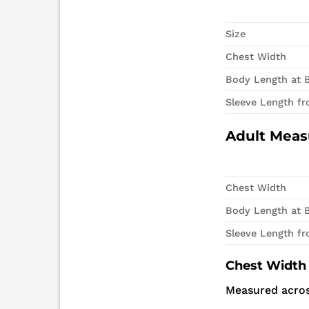
Size
Chest Width
Body Length at 
Sleeve Length f
Adult Mea
Chest Width
Body Length at 
Sleeve Length f
Chest Width
Measured acros