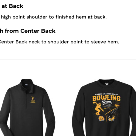
 at Back
high point shoulder to finished hem at back.
th from Center Back
enter Back neck to shoulder point to sleeve hem.