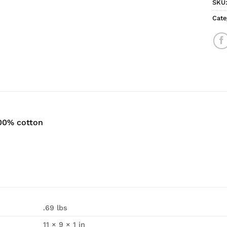
SKU
Cate
100% cotton
.69 lbs
11 × 9 × 1 in