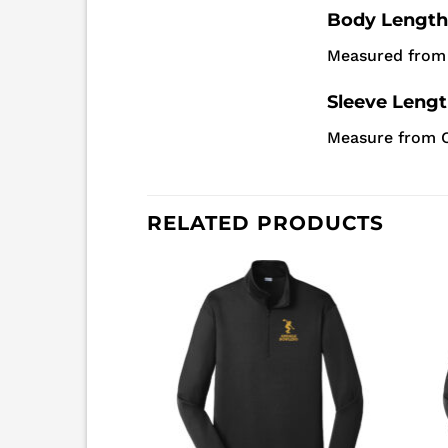
Body Length
Measured from 
Sleeve Leng
Measure from C
RELATED PRODUCTS