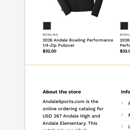
BOWLING
BOWL
Bowling Long
2026 Andale Bowling Performance
2026
1/4-Zip Pullover
Perf
$
32.00
$
32.
About the store
Inf
AndaleSports.com is the
online ordering catalog for
USD 267 Andale High and
Andale Elementary. This