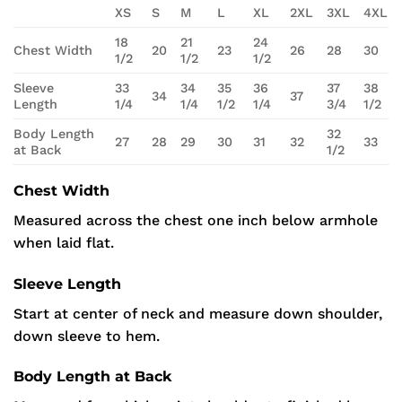
XS
S
M
L
XL
2XL
3XL
4XL
18
21
24
Chest Width
20
23
26
28
30
1/2
1/2
1/2
Sleeve
33
34
35
36
37
38
34
37
Length
1/4
1/4
1/2
1/4
3/4
1/2
Body Length
32
27
28
29
30
31
32
33
at Back
1/2
Chest Width
Measured across the chest one inch below armhole
when laid flat.
Sleeve Length
Start at center of neck and measure down shoulder,
down sleeve to hem.
Body Length at Back