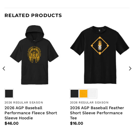
RELATED PRODUCTS
2026 REGULAR SEASON
2026 REGULAR SEASON
2026 AGP Baseball
2026 AGP Baseball Feather
Performance Fleece Short
Short Sleeve Performance
Sleeve Hoodie
Tee
$
46.00
$
16.00