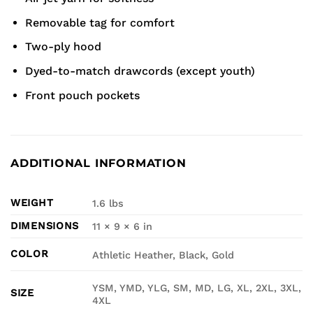
Removable tag for comfort
Two-ply hood
Dyed-to-match drawcords (except youth)
Front pouch pockets
ADDITIONAL INFORMATION
WEIGHT
1.6 lbs
DIMENSIONS
11 × 9 × 6 in
COLOR
Athletic Heather, Black, Gold
YSM, YMD, YLG, SM, MD, LG, XL, 2XL, 3XL,
SIZE
4XL