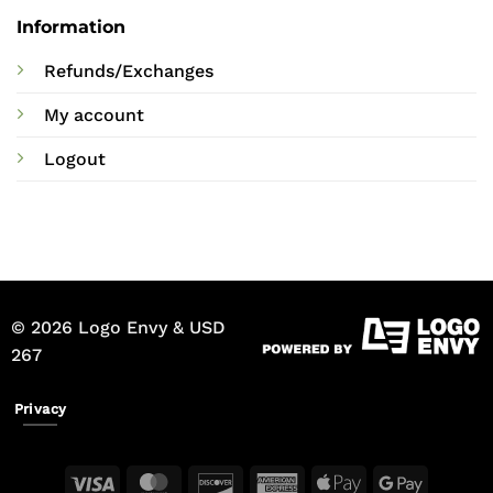
Information
Refunds/Exchanges
My account
Logout
© 2026 Logo Envy & USD
267
Privacy