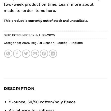
two-week production time.
Learn more about
made-to-order items here.
This product is currently out of stock and unavailable.
SKU:
PC90H-PC90YH-AIBS-2025
Categories:
2025 Regular Season
,
Baseball
,
Indians
DESCRIPTION
9-ounce, 50/50 cotton/poly fleece
Air jet yarn for softness