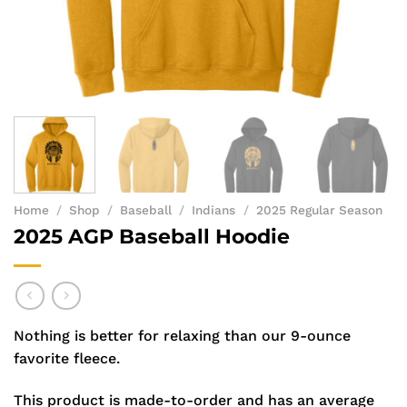
Home
/
Shop
/
Baseball
/
Indians
/
2025 Regular Season
2025 AGP Baseball Hoodie
Nothing is better for relaxing than our 9-ounce
favorite fleece.
This product is made-to-order and has an average