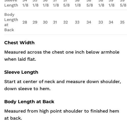
Sleeve
34
35
36
37
37
38
38
38
39
39
Length
1/8
1/8
1/8
1/8
5/8
1/8
5/8
1/8
1/8
5/8
Body
Length
28
29
30
31
32
33
34
33
34
35
at
Back
Chest Width
Measured across the chest one inch below armhole
when laid flat.
Sleeve Length
Start at center of neck and measure down shoulder,
down sleeve to hem.
Body Length at Back
Measured from high point shoulder to finished hem
at back.