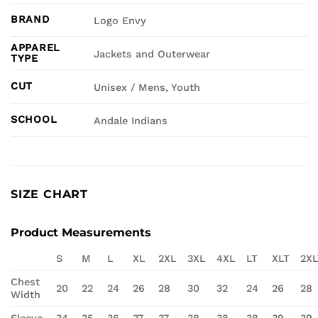
BRAND
Logo Envy
APPAREL
Jackets and Outerwear
TYPE
CUT
Unisex / Mens, Youth
SCHOOL
Andale Indians
SIZE CHART
Product Measurements
S
M
L
XL
2XL
3XL
4XL
LT
XLT
2XL
Chest
20
22
24
26
28
30
32
24
26
28
Width