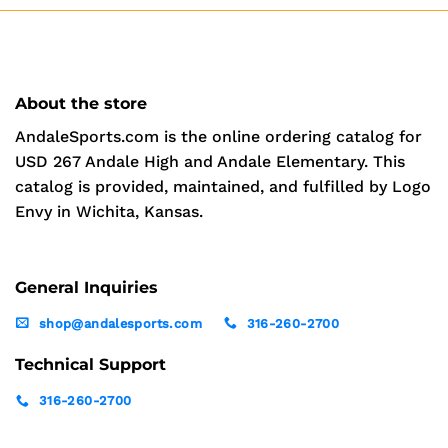
About the store
AndaleSports.com is the online ordering catalog for
USD 267 Andale High and Andale Elementary. This
catalog is provided, maintained, and fulfilled by Logo
Envy in Wichita, Kansas.
General Inquiries
shop@andalesports.com
316-260-2700
Technical Support
316-260-2700