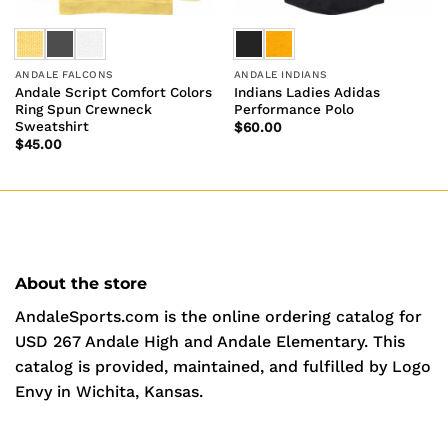
ANDALE FALCONS
ANDALE INDIANS
Andale Script Comfort Colors
Indians Ladies Adidas
Ring Spun Crewneck
Performance Polo
Sweatshirt
$
60.00
$
45.00
About the store
AndaleSports.com is the online ordering catalog for
USD 267 Andale High and Andale Elementary. This
catalog is provided, maintained, and fulfilled by Logo
Envy in Wichita, Kansas.