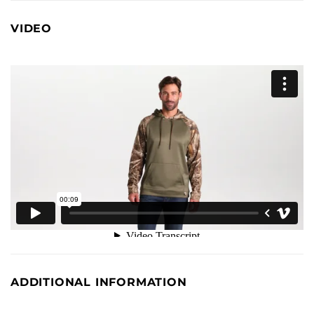
VIDEO
ADDITIONAL INFORMATION