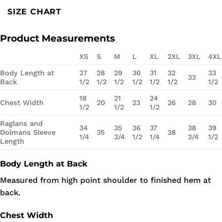
SIZE CHART
Product Measurements
XS
S
M
L
XL
2XL
3XL
4XL
Body Length at
27
28
29
30
31
32
33
33
Back
1/2
1/2
1/2
1/2
1/2
1/2
1/2
18
21
24
Chest Width
20
23
26
28
30
1/2
1/2
1/2
Raglans and
34
35
36
37
38
39
Dolmans Sleeve
35
38
1/4
3/4
1/2
1/4
3/4
1/2
Length
Body Length at Back
Measured from high point shoulder to finished hem at
back.
Chest Width