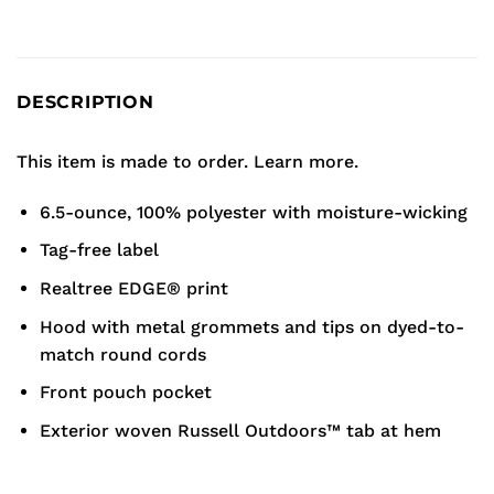
DESCRIPTION
This item is made to order.
Learn more.
6.5-ounce, 100% polyester with moisture-wicking
Tag-free label
Realtree EDGE® print
Hood with metal grommets and tips on dyed-to-
match round cords
Front pouch pocket
Exterior woven Russell Outdoors™ tab at hem