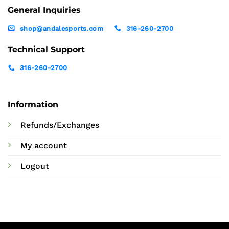
General Inquiries
shop@andalesports.com
316-260-2700
Technical Support
316-260-2700
Information
Refunds/Exchanges
My account
Logout