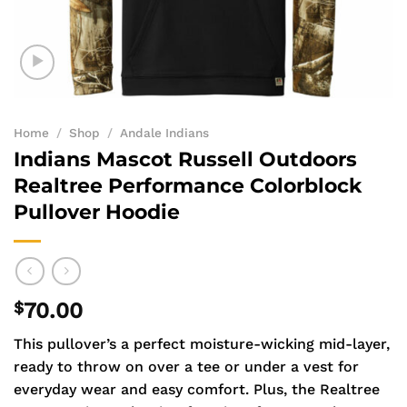
Home
/
Shop
/
Andale Indians
Indians Mascot Russell Outdoors
Realtree Performance Colorblock
Pullover Hoodie
$
70.00
This pullover’s a perfect moisture-wicking mid-layer,
ready to throw on over a tee or under a vest for
everyday wear and easy comfort. Plus, the Realtree