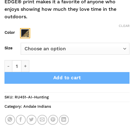
EDGE® print makes it a favorite of anyone who
enjoys showing how much they love time in the
outdoors.
CLEAR
Color
Size
Indians Mascot Russell Outdoors Realtree Performance Color
Add to cart
SKU:
RU451-AI-Hunting
Category:
Andale Indians