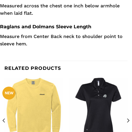
Measured across the chest one inch below armhole
when laid flat.
Raglans and Dolmans Sleeve Length
Measure from Center Back neck to shoulder point to
sleeve hem.
RELATED PRODUCTS
NEW