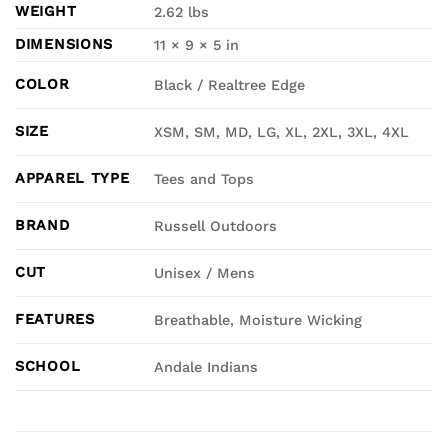
WEIGHT
2.62 lbs
DIMENSIONS
11 × 9 × 5 in
COLOR
Black / Realtree Edge
SIZE
XSM, SM, MD, LG, XL, 2XL, 3XL, 4XL
APPAREL TYPE
Tees and Tops
BRAND
Russell Outdoors
CUT
Unisex / Mens
FEATURES
Breathable, Moisture Wicking
SCHOOL
Andale Indians