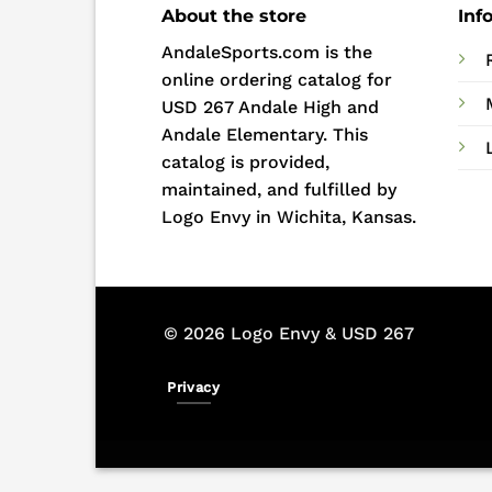
About the store
Inf
AndaleSports.com is the
online ordering catalog for
USD 267 Andale High and
Andale Elementary. This
catalog is provided,
maintained, and fulfilled by
Logo Envy in Wichita, Kansas.
© 2026 Logo Envy & USD 267
Privacy