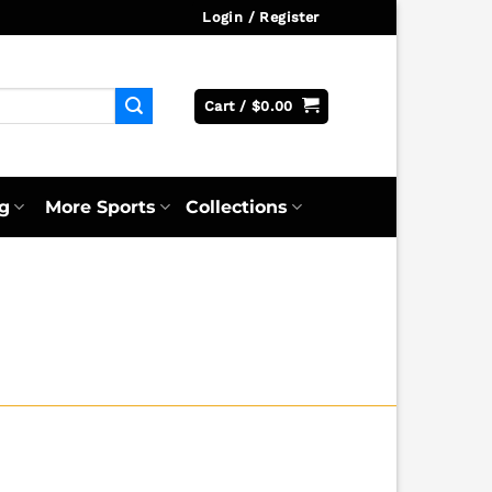
Login / Register
Cart /
$
0.00
g
More Sports
Collections