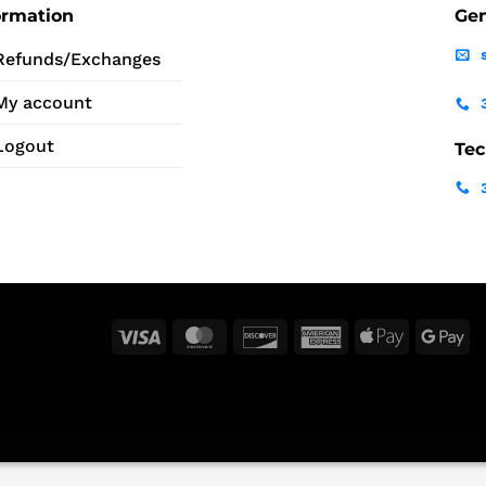
ormation
Gen
Refunds/Exchanges
My account
Logout
Tec