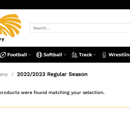
Search
for:
Football
Softball
Track
Wrestlin
ans
/
2022/2023 Regular Season
products were found matching your selection.