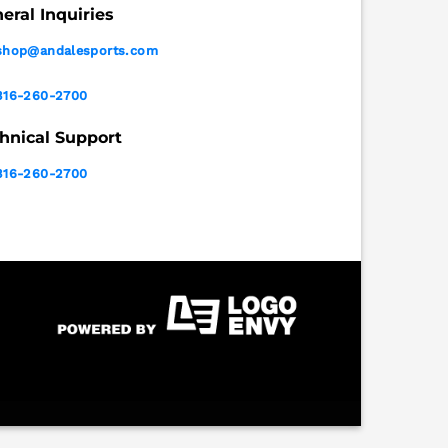
eral Inquiries
shop@andalesports.com
316-260-2700
hnical Support
316-260-2700